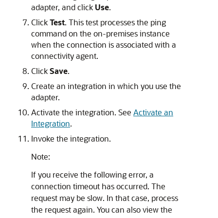
adapter, and click
Use
.
Click
Test
. This test processes the ping
command on the on-premises instance
when the connection is associated with a
connectivity agent.
Click
Save
.
Create an integration in which you use the
adapter.
Activate the integration. See
Activate an
Integration
.
Invoke the integration.
Note:
If you receive the following error, a
connection timeout has occurred. The
request may be slow. In that case, process
the request again. You can also view the