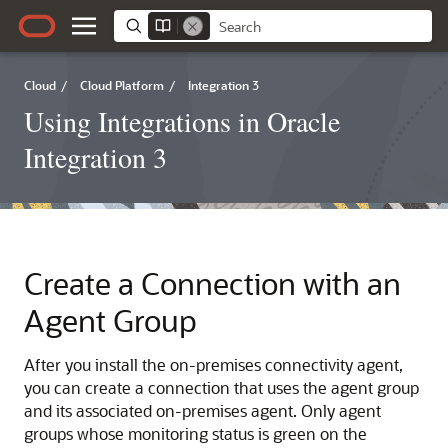
Cloud
/
Cloud Platform
/
Integration 3
Using Integrations in Oracle
Integration 3
Create a Connection with an
Agent Group
After you install the on-premises connectivity agent,
you can create a connection that uses the agent group
and its associated on-premises agent. Only agent
groups whose monitoring status is green on the