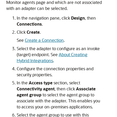
Monitor agents page and which are not associated
with an adapter can be selected.
In the navigation pane, click
Design
, then
Connections
.
Click
Create
.
See
Create a Connection
.
Select the adapter to configure as an invoke
(target) endpoint. See
About Creating
Hybrid Integrations
.
Configure the connection properties and
security properties.
In the
Access type
section, select
Connectivity agent
, then click
Associate
agent group
to select the agent group to
associate with the adapter. This enables you
to access your on-premises applications.
Select the agent group to use with this