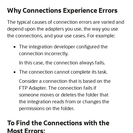
Why Connections Experience Errors
The typical causes of connection errors are varied and
depend upon the adapters you use, the way you use
the connections, and your use cases. For example:
The integration developer configured the
connection incorrectly.
In this case, the connection always fails.
The connection cannot complete its task.
Consider a connection that is based on the
FTP Adapter
. The connection fails if
someone moves or deletes the folder that
the integration reads from or changes the
permissions on the folder.
To Find the Connections with the
Most Errors: