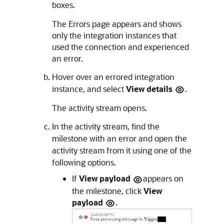
boxes.
The
Errors
page appears and shows
only the integration instances that
used the connection and experienced
an error.
Hover over an errored integration
instance, and select
View details
.
The activity stream opens.
In the activity stream, find the
milestone with an error and open the
activity stream from it using one of the
following options.
If
View payload
appears on
the milestone, click
View
payload
.