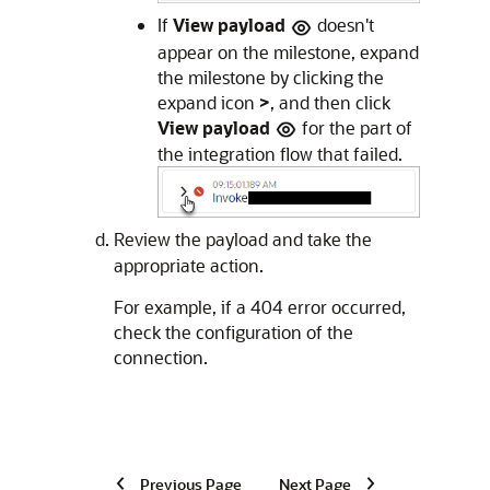
If
View payload
doesn't
appear on the milestone, expand
the milestone by clicking the
expand icon
>
, and then click
View payload
for the part of
the integration flow that failed.
Review the payload and take the
appropriate action.
For example, if a 404 error occurred,
check the configuration of the
connection.
Previous Page
Next Page