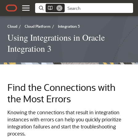
Cloud
/
Cloud Platform
/
Integration 3
Using Integrations in Oracle
Integration 3
Find the Connections with
the Most Errors
Knowing the connections that result in integration
instances with errors can help you quickly prioritize
integration failures and start the troubleshooting
process.