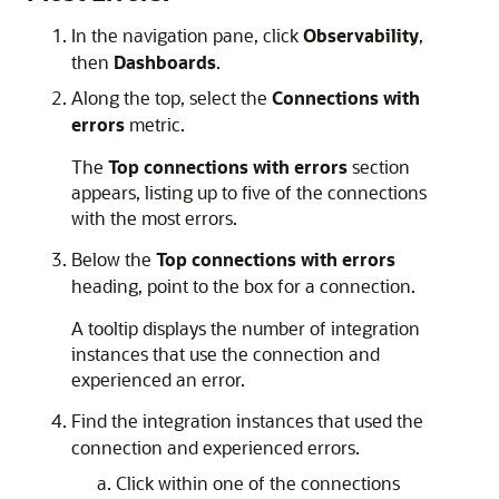
In the navigation pane, click
Observability
,
then
Dashboards
.
Along the top, select the
Connections with
errors
metric.
The
Top connections with errors
section
appears, listing up to five of the connections
with the most errors.
Below the
Top connections with errors
heading, point to the box for a connection.
A tooltip displays the number of integration
instances that use the connection and
experienced an error.
Find the integration instances that used the
connection and experienced errors.
Click within one of the connections