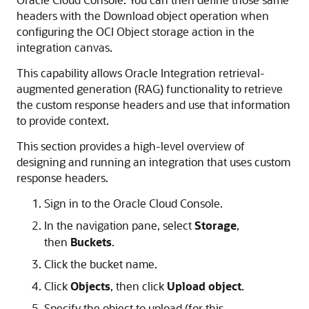
headers with the Download object operation when
configuring the OCI Object storage action in the
integration canvas.
This capability allows
Oracle Integration
retrieval-
augmented generation (RAG) functionality to retrieve
the custom response headers and use that information
to provide context.
This section provides a high-level overview of
designing and running an integration that uses custom
response headers.
Sign in to the
Oracle Cloud Console
.
In the navigation pane, select
Storage
,
then
Buckets
.
Click the bucket name.
Click
Objects
, then click
Upload object
.
Specify the object to upload (for this