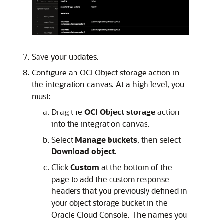
Save your updates.
Configure an OCI Object storage action in
the integration canvas. At a high level, you
must:
Drag the
OCI Object storage
action
into the integration canvas.
Select
Manage buckets
, then select
Download object
.
Click
Custom
at the bottom of the
page to add the custom response
headers that you previously defined in
your object storage bucket in the
Oracle Cloud Console
. The names you