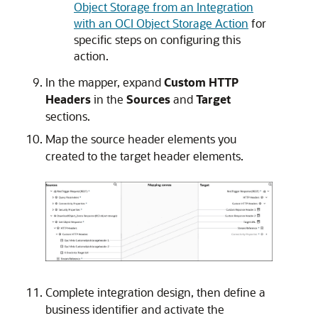
Object Storage from an Integration
with an OCI Object Storage Action
for
specific steps on configuring this
action.
In the mapper, expand
Custom HTTP
Headers
in the
Sources
and
Target
sections.
Map the source header elements you
created to the target header elements.
Complete integration design, then define a
business identifier and activate the