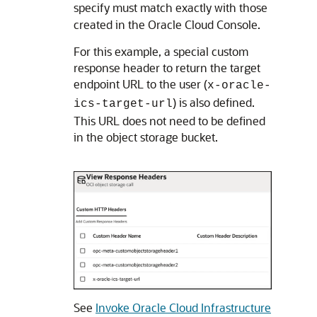
specify must match exactly with those
created in the
Oracle Cloud Console
.
For this example, a special custom
response header to return the target
endpoint URL to the user (
x-oracle-
) is also defined.
ics-target-url
This URL does not need to be defined
in the object storage bucket.
See
Invoke Oracle Cloud Infrastructure