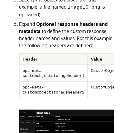
example, a file named
is
image10.png
uploaded).
Expand
Optional response headers and
metadata
to define the custom response
header names and values. For this example,
the following headers are defined:
Header
Value
opc-meta-
CustomObjectStora
customobjectstorageheader1
opc-meta-
CustomObjectStora
customobjectstorageheader2