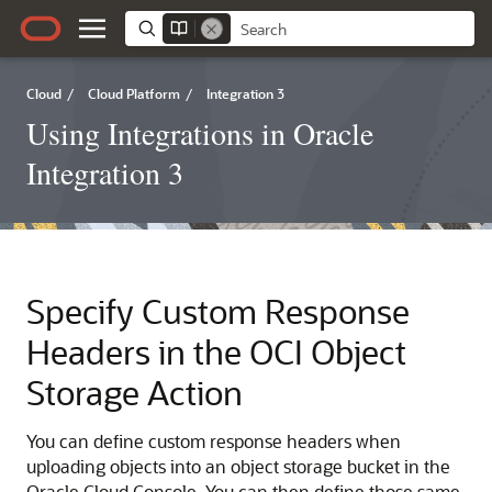
Cloud
/
Cloud Platform
/
Integration 3
Using Integrations in Oracle
Integration 3
Specify Custom Response
Headers in the OCI Object
Storage Action
You can define custom response headers when
uploading objects into an object storage bucket in the
Oracle Cloud Console
. You can then define those same