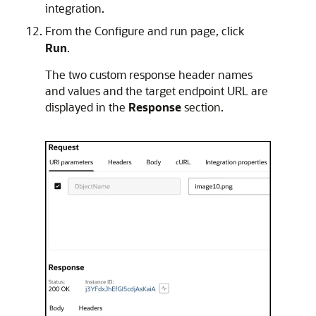
integration.
From the Configure and run page, click
Run
.
The two custom response header names
and values and the target endpoint URL are
displayed in the
Response
section.