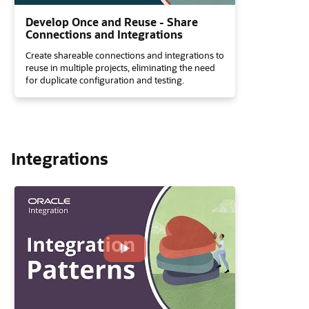
Develop Once and Reuse - Share
Connections and Integrations
Create shareable connections and integrations to
reuse in multiple projects, eliminating the need
for duplicate configuration and testing.
Integrations