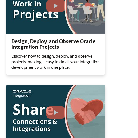
Design, Deploy, and Observe Oracle
Integration Projects
Discover how to design, deploy, and observe
projects, making it easy to do all your integration
development work in one place.