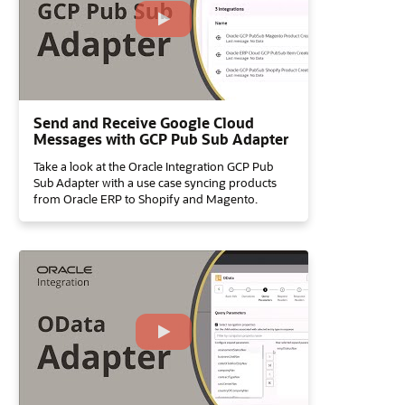
Send and Receive Google Cloud
Messages with GCP Pub Sub Adapter
Take a look at the Oracle Integration GCP Pub
Sub Adapter with a use case syncing products
from Oracle ERP to Shopify and Magento.