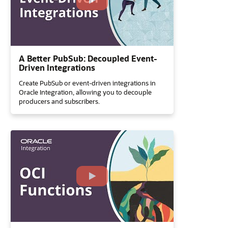
A Better PubSub: Decoupled Event-
Driven Integrations
Create PubSub or event-driven integrations in
Oracle Integration, allowing you to decouple
producers and subscribers.