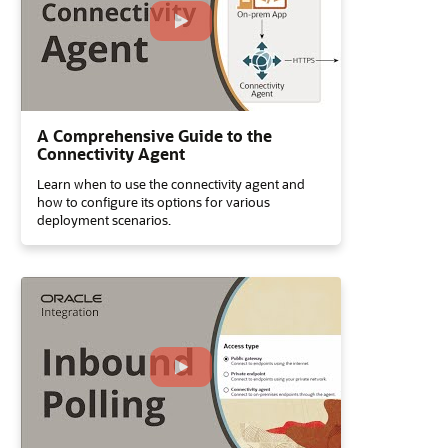
A Comprehensive Guide to the
Connectivity Agent
Learn when to use the connectivity agent and
how to configure its options for various
deployment scenarios.