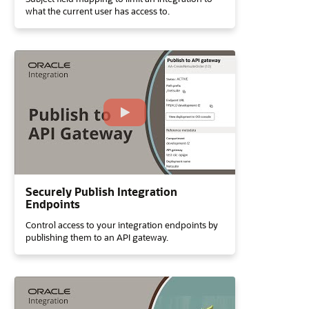
what the current user has access to.
Securely Publish Integration
Endpoints
Control access to your integration endpoints by
publishing them to an API gateway.