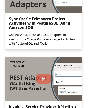
Sync Oracle Primavera Project
Activities with PostgreSQL Using
Amazon SQS
Use the Amazon S3 and SQS adapters to
synchronize Oracle Primavera project activities
with PostgreSQL and AWS.
Invoke a Service Provider API with a