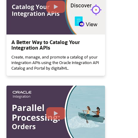
A Better Way to Catalog Your
Integration APIs
Create, manage, and promote a catalog of your
integration APIs using the Oracle Integration API
Catalog and Portal by digitalML.