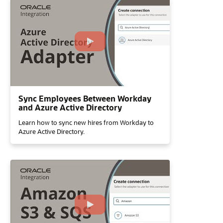
Sync Employees Between Workday
and Azure Active Directory
Learn how to sync new hires from Workday to
Azure Active Directory.