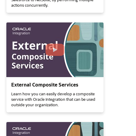
actions concurrently.
External Composite Services
Learn how you can easily develop a composite
service with Oracle Integration that can be used
outside your organization.