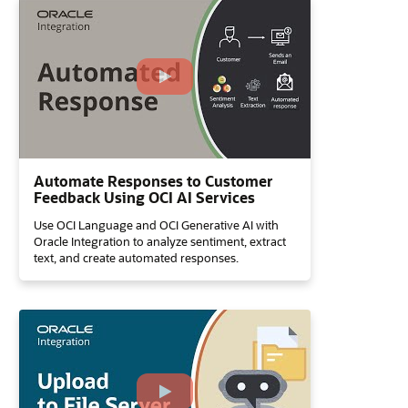
Automate Responses to Customer
Feedback Using OCI AI Services
Use OCI Language and OCI Generative AI with
Oracle Integration to analyze sentiment, extract
text, and create automated responses.