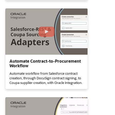
Automate Contract-to-Procurement
Workflow
Automate workflow from Salesforce contract
creation, through DocuSign contract signing, to
Coupa supplier creation, with Oracle Integration.