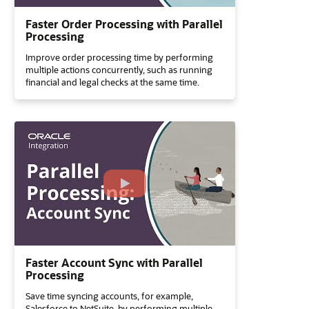
Faster Order Processing with Parallel
Processing
Improve order processing time by performing
multiple actions concurrently, such as running
financial and legal checks at the same time.
Faster Account Sync with Parallel
Processing
Save time syncing accounts, for example,
Salesforce to NetSuite, by performing multiple