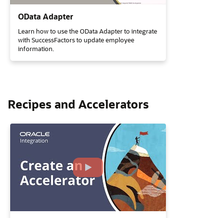
OData Adapter
Learn how to use the OData Adapter to integrate
with SuccessFactors to update employee
information.
Recipes and Accelerators