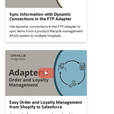
Sync Information with Dynamic
Connections in the FTP Adapter
Use dynamic connections in the FTP Adapter to
sync items from a product lifecycle management
(PLM) system to multiple hospitals.
Easy Order and Loyalty Management
from Shopify to Salesforce