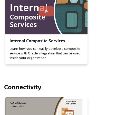
Internal Composite Services
Learn how you can easily develop a composite
service with Oracle Integration that can be used
inside your organization.
Connectivity