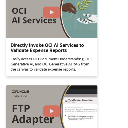
Directly Invoke OCI AI Services to
Validate Expense Reports
Easily access OCI Document Understanding, OCI
Generative AI, and OCI Generative AI RAG from
the canvas to validate expense reports.