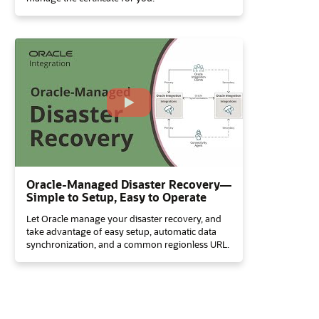
Oracle-Managed Disaster Recovery—
Simple to Setup, Easy to Operate
Let Oracle manage your disaster recovery, and
take advantage of easy setup, automatic data
synchronization, and a common regionless URL.