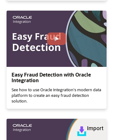
Easy Fraud Detection with Oracle
Integration
See how to use Oracle Integration's modern data
platform to create an easy fraud detection
solution.