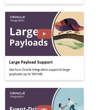
Large Payload Support
See how Oracle Integration supports large
payloads up to 100 MB.