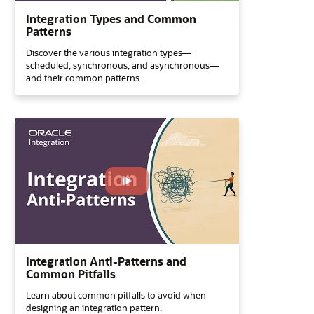
Integration Types and Common
Patterns
Discover the various integration types—
scheduled, synchronous, and asynchronous—
and their common patterns.
Integration Anti-Patterns and
Common Pitfalls
Learn about common pitfalls to avoid when
designing an integration pattern.