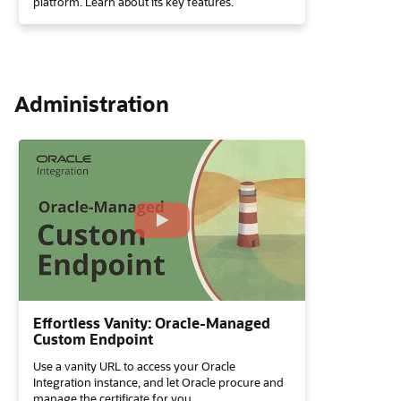
platform. Learn about its key features.
Administration
Effortless Vanity: Oracle-Managed
Custom Endpoint
Use a vanity URL to access your Oracle
Integration instance, and let Oracle procure and
manage the certificate for you.