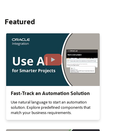
Featured
Fast-Track an Automation Solution
Use natural language to start an automation
solution. Explore predefined components that
match your business requirements.