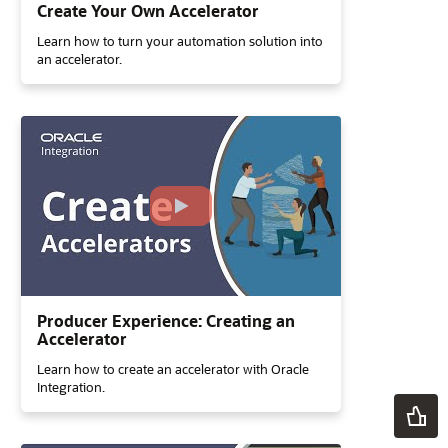
Create Your Own Accelerator
Learn how to turn your automation solution into
an accelerator.
Producer Experience: Creating an
Accelerator
Learn how to create an accelerator with Oracle
Integration.