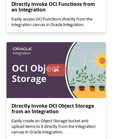
Directly Invoke OCI Functions from
an Integration
Easily access OCI Functions directly from the
integration canvas in Oracle Integration.
Directly Invoke OCI Object Storage
from an Integration
Easily create an Object Storage bucket and
upload items to it directly from the integration
canvas in Oracle Integration.