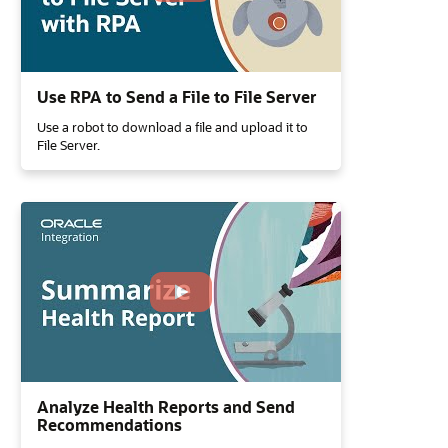
Use RPA to Send a File to File Server
Use a robot to download a file and upload it to
File Server.
Analyze Health Reports and Send
Recommendations