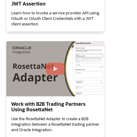
JWT Assertion
Learn how to invoke a service provider API using
OAuth or OAuth Client Credentials with a JWT
client assertion.
Work with B2B Trading Partners
Using RosettaNet
Use the RosettaNet Adapter to create a B2B
integration between a RosettaNet trading partner
and Oracle Integration.