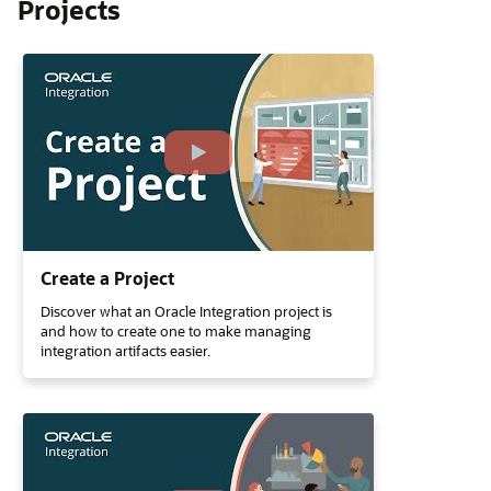
Projects
Create a Project
Discover what an Oracle Integration project is
and how to create one to make managing
integration artifacts easier.