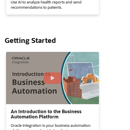
Use AI to analyze health reports and send
recommendations to patients.
Getting Started
An Introduction to the Business
Automation Platform
Oracle Integration is your business automation