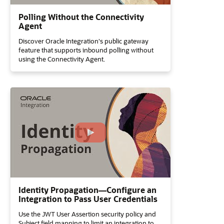
Polling Without the Connectivity
Agent
Discover Oracle Integration's public gateway
feature that supports inbound polling without
using the Connectivity Agent.
Identity Propagation—Configure an
Integration to Pass User Credentials
Use the JWT User Assertion security policy and
Subject field mapping to limit an integration to