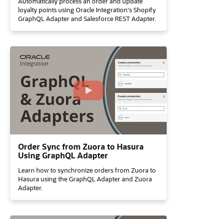
Automatically process an order and update
loyalty points using Oracle Integration's Shopify
GraphQL Adapter and Salesforce REST Adapter.
Order Sync from Zuora to Hasura
Using GraphQL Adapter
Learn how to synchronize orders from Zuora to
Hasura using the GraphQL Adapter and Zuora
Adapter.