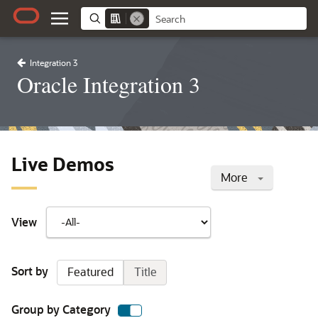
Integration 3
Oracle Integration 3
Live Demos
More
View
Sort by
Featured
Title
Group by Category