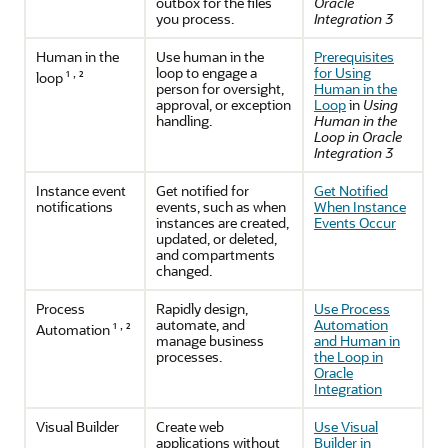
outbox for the files
Oracle
you process.
Integration 3
Human in the
Use human in the
Prerequisites
loop to engage a
for Using
,
loop ¹
²
person for oversight,
Human in the
approval, or exception
Loop
in
Using
handling.
Human in the
Loop in Oracle
Integration 3
Instance event
Get notified for
Get Notified
notifications
events, such as when
When Instance
instances are created,
Events Occur
updated, or deleted,
and compartments
changed.
Process
Rapidly design,
Use Process
automate, and
Automation
,
Automation
¹
²
manage business
and Human in
processes.
the Loop in
Oracle
Integration
Visual Builder
Create web
Use Visual
applications without
Builder in