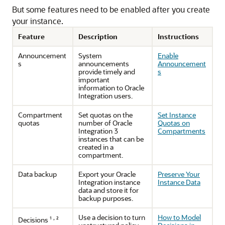
But some features need to be enabled after you create
your instance.
Feature
Description
Instructions
Announcement
System
Enable
s
announcements
Announcement
provide timely and
s
important
information to
Oracle
Integration
users.
Compartment
Set quotas on the
Set Instance
quotas
number of
Oracle
Quotas on
Integration 3
Compartments
instances that can be
created in a
compartment.
Data backup
Export your
Oracle
Preserve Your
Integration
instance
Instance Data
data and store it for
backup purposes.
Use a decision to turn
How to Model
,
Decisions ¹
²