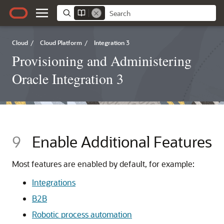
Cloud
/
Cloud Platform
/
Integration 3
Provisioning and Administering
Oracle Integration 3
9
Enable Additional Features
Most features are enabled by default, for example:
Integrations
B2B
Robotic process automation