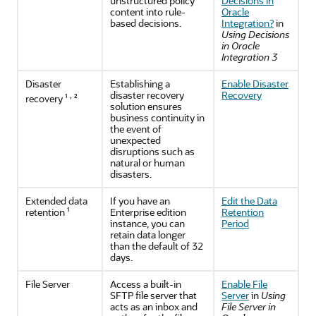
unstructured policy
Decisions in
content into rule-
Oracle
based decisions.
Integration?
in
Using Decisions
in Oracle
Integration 3
Disaster
Establishing a
Enable Disaster
disaster recovery
Recovery
,
recovery ¹
²
solution ensures
business continuity in
the event of
unexpected
disruptions such as
natural or human
disasters.
Extended data
If you have an
Edit the Data
retention ¹
Enterprise edition
Retention
instance, you can
Period
retain data longer
than the default of 32
days.
File Server
Access a built-in
Enable File
SFTP file server that
Server
in
Using
acts as an inbox and
File Server in