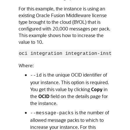
For this example, the instance is using an
existing Oracle Fusion Middleware license
type brought to the cloud (BYOL) that is
configured with 20,000 messages per pack.
This example shows how to increase the
value to 10.
oci integration integration-instance u
Where:
is the unique OCID identifier of
--id
your instance. This option is required.
You get this value by clicking
Copy
in
the
OCID
field on the details page for
the instance.
is the number of
--message-packs
allowed message packs to which to
increase your instance. For this