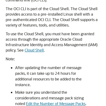
The OCI CLI is part of the Cloud Shell. The Cloud Shell
provides access to a pre-installed Linux shell with a
pre-authenticated OCI CLI. The Cloud Shell supports a
variety of features, tools, and utilities.
To use the Cloud Shell, you must have been granted
access through the appropriate
Oracle Cloud
Infrastructure Identity and Access Management
(IAM)
policy. See
Cloud Shell
.
Note:
After updating the number of message
packs, it can take up to 24 hours for
additional resources to be added to the
instance.
Make sure you understand the
considerations and message pack sizing
noted
Edit the Number of Message Packs
.