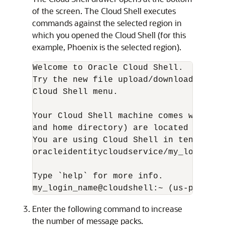
of the screen. The Cloud Shell executes
commands against the selected region in
which you opened the Cloud Shell (for this
example, Phoenix is the selected region).
Welcome to Oracle Cloud Shell.

Try the new file upload/download capab
Cloud Shell menu.

Your Cloud Shell machine comes with 5G
and home directory) are located in: US 
You are using Cloud Shell in tenancy o
oracleidentitycloudservice/my_login_nam
Type `help` for more info.

my_login_name@cloudshell:~ (us-phoenix
Enter the following command to increase
the number of message packs.