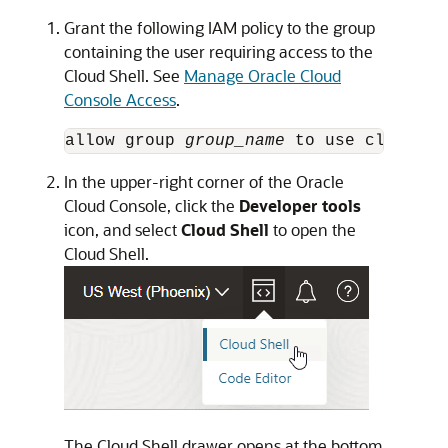
Grant the following IAM policy to the group
containing the user requiring access to the
Cloud Shell. See
Manage Oracle Cloud
Console Access
.
allow group 
group_name
 to use cloud-sh
In the upper-right corner of the
Oracle
Cloud Console
, click the
Developer tools
icon, and select
Cloud Shell
to open the
Cloud Shell.
The Cloud Shell drawer opens at the bottom