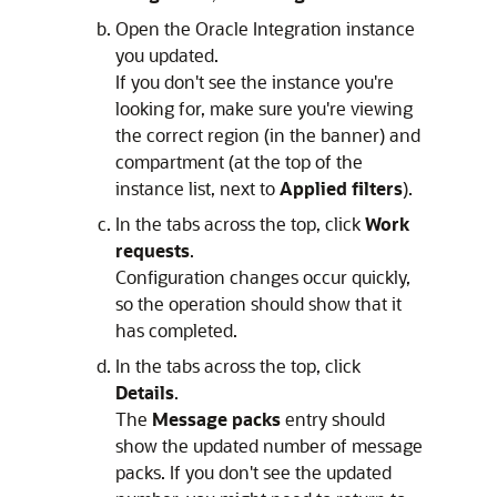
Open the
Oracle Integration
instance
you updated.
If you don't see the instance you're
looking for, make sure you're viewing
the correct region (in the banner) and
compartment (at the top of the
instance list, next to
Applied filters
).
In the tabs across the top, click
Work
requests
.
Configuration changes occur quickly,
so the operation should show that it
has completed.
In the tabs across the top, click
Details
.
The
Message packs
entry should
show the updated number of message
packs. If you don't see the updated