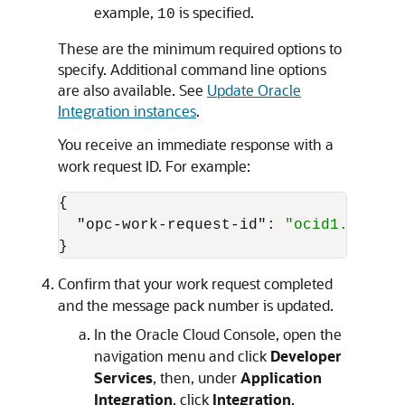
example,
is specified.
10
These are the minimum required options to
specify. Additional command line options
are also available. See
Update Oracle
Integration instances
.
You receive an immediate response with a
work request ID. For example:
{
"opc-work-request-id"
:
"ocid1.integr
}
Confirm that your work request completed
and the message pack number is updated.
In the
Oracle Cloud Console
, open the
navigation menu and click
Developer
Services
, then, under
Application
Integration
, click
Integration
.