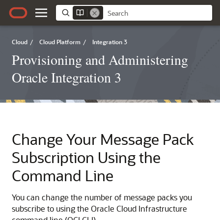
Cloud
/
Cloud Platform
/
Integration 3
Provisioning and Administering
Oracle Integration 3
Change Your Message Pack
Subscription Using the
Command Line
You can change the number of message packs you
subscribe to using the
Oracle Cloud Infrastructure
command line (OCI CLI).