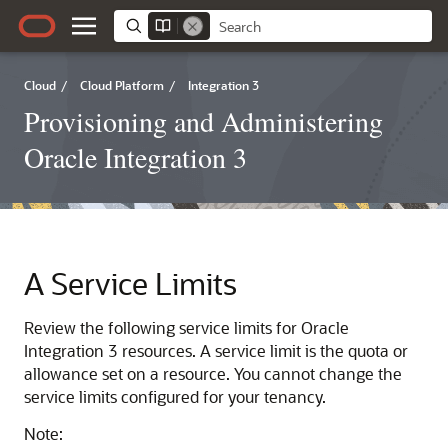
Cloud
/
Cloud Platform
/
Integration 3
Provisioning and Administering
Oracle Integration 3
A
Service Limits
Review the following service limits for
Oracle
Integration 3
resources. A service limit is the quota or
allowance set on a resource. You cannot change the
service limits configured for your tenancy.
Note: