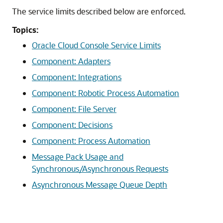
The service limits described below are enforced.
Topics:
Oracle Cloud Console Service Limits
Component: Adapters
Component: Integrations
Component: Robotic Process Automation
Component: File Server
Component: Decisions
Component: Process Automation
Message Pack Usage and
Synchronous/Asynchronous Requests
Asynchronous Message Queue Depth