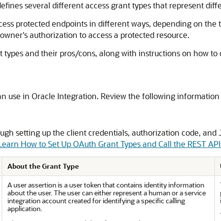
fines several different access grant types that represent dif
ess protected endpoints in different ways, depending on the typ
 owner's authorization to access a protected resource.
t types and their pros/cons, along with instructions on how to c
an use in
Oracle Integration
. Review the following information 
ugh setting up the client credentials, authorization code, and
 Learn How to Set Up OAuth Grant Types and Call the REST API
About the Grant Type
A user assertion is a user token that contains identity information
about the user. The user can either represent a human or a service
integration account created for identifying a specific calling
application.