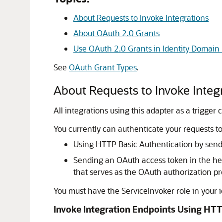
About Requests to Invoke Integrations
About OAuth 2.0 Grants
Use OAuth 2.0 Grants in Identity Domain
See
OAuth Grant Types
.
About Requests to Invoke Integ
All integrations using this adapter as a trigg
You currently can authenticate your requests to
Using HTTP Basic Authentication by sendin
Sending an OAuth access token in the he
that serves as the OAuth authorization pr
You must have the ServiceInvoker role in your i
Invoke Integration Endpoints Using HTT