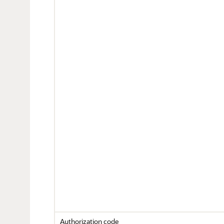
Authorization code