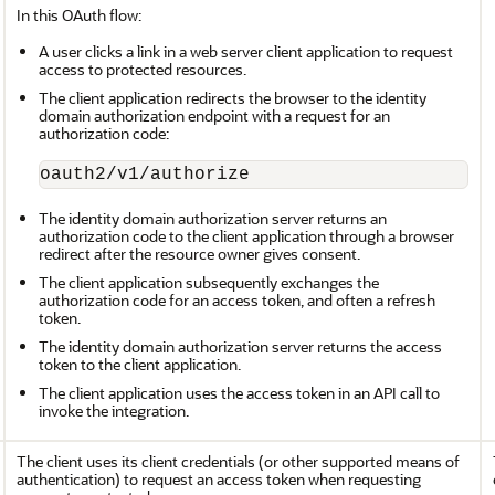
In this OAuth flow:
A user clicks a link in a web server client application to request
access to protected resources.
The client application redirects the browser to the identity
domain authorization endpoint with a request for an
authorization code:
oauth2/v1/authorize
The identity domain authorization server returns an
authorization code to the client application through a browser
redirect after the resource owner gives consent.
The client application subsequently exchanges the
authorization code for an access token, and often a refresh
token.
The identity domain authorization server returns the access
token to the client application.
The client application uses the access token in an API call to
invoke the integration.
The client uses its client credentials (or other supported means of
authentication) to request an access token when requesting