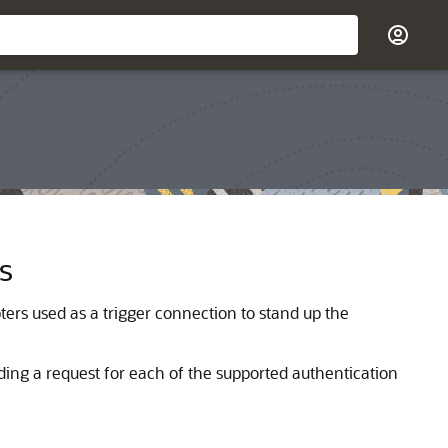
s
ters used as a trigger connection to stand up the
nding a request for each of the supported authentication