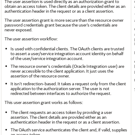
The user assertion is used directly as an authorization grant to
obtain an access token. The client details are provided either as an
authentication header in the request or as a client assertion.
The user assertion grant is more secure than the resource owner
password credentials grant because the user’s credentials are
never exposed.
The user assertion workflow:
Is used with confidential clients. The OAuth clients are trusted
to assert a user/service integration account identity on behalf
of the user/service integration account.
The resource owner's credentials (
Oracle Integration
user) are
never accessible to the client application. It just uses the
assertion of the resource owner.
It isn’t redirection-based. It takes a request only from the client
application to the authorization server. The user is not
redirected between interfaces to authorize the request.
This user assertion grant works as follows:
The client requests an access token by providing a user
assertion. The client details are provided either as an
authentication header in the request or as a client assertion.
The OAuth service authenticates the client and, if valid, supplies
an access token.