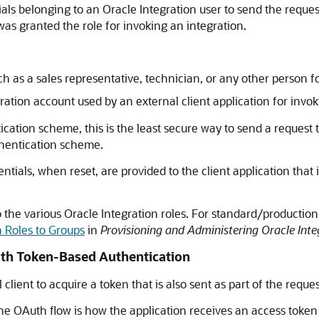
ials belonging to an
Oracle Integration
user to send the request
as granted the role for invoking an integration.
 as a sales representative, technician, or any other person f
tion account used by an external client application for invok
cation scheme, this is the least secure way to send a request 
hentication scheme.
ntials, when reset, are provided to the client application that
o the various
Oracle Integration
roles. For standard/production
n Roles to Groups
in
Provisioning and Administering Oracle Inte
uth Token-Based Authentication
lient to acquire a token that is also sent as part of the reques
he OAuth flow is how the application receives an access token (