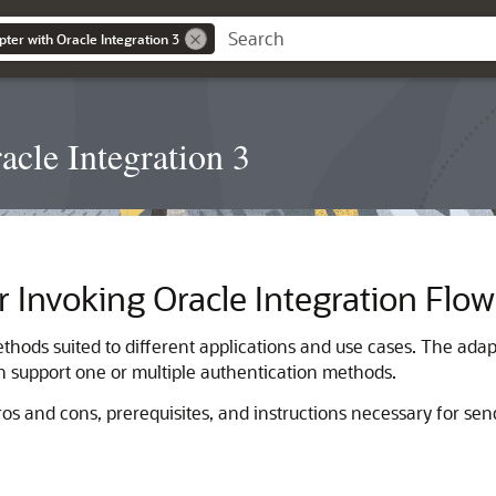
ter with Oracle Integration 3
cle Integration 3
r Invoking
Oracle Integration
Flow
thods suited to different applications and use cases. The adap
an support one or multiple authentication methods.
ros and cons, prerequisites, and instructions necessary for se