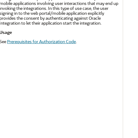
mobile applications involving user interactions that may end up
invoking the integrations. In this type of use case, the user
signing in to the web portal/mobile application explicitly
provides the consent by authenticating against
Oracle
Integration
to let their application start the integration.
Usage
See
Prerequisites for Authorization Code
.