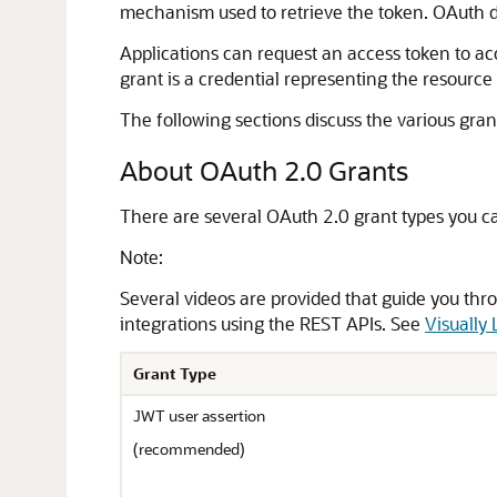
mechanism used to retrieve the token. OAuth de
Applications can request an access token to acc
grant is a credential representing the resource
The following sections discuss the various gran
About OAuth 2.0 Grants
There are several OAuth 2.0 grant types you c
Note:
Several videos are provided that guide you thro
integrations using the REST APIs. See
Visually
Grant Type
JWT user assertion
(recommended)