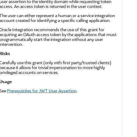
user assertion to the identity domain while requesting token
access. An access token is returned in the user context.
The user can either represent a human or a service integration
account created for identifying a specific calling application.
Oracle Integration
recommends the use of this grant for
acquiring an OAuth access token by the applications that must
programmatically start the integration without any user
intervention.
Risks
Carefully use this grant (only with first party/trusted clients)
because it allows for trivial impersonation to more highly
privileged accounts on services.
Usage
See
Prerequisites for JWT User Assertion
.