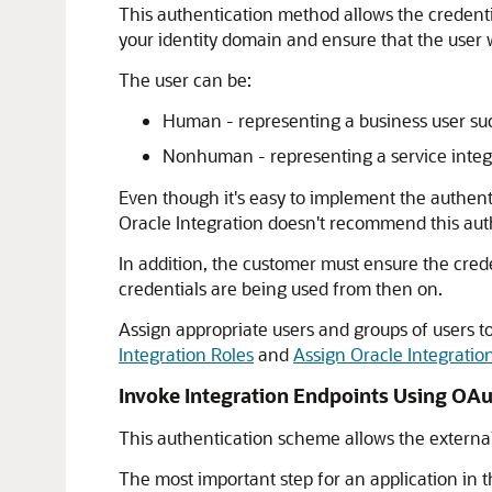
This authentication method allows the credent
your identity domain and ensure that the user w
The user can be:
Human - representing a business user such
Nonhuman - representing a service integra
Even though it's easy to implement the authenti
Oracle Integration
doesn't recommend this aut
In addition, the customer must ensure the crede
credentials are being used from then on.
Assign appropriate users and groups of users t
Integration
Roles
and
Assign Oracle Integratio
Invoke Integration Endpoints Using OA
This authentication scheme allows the external c
The most important step for an application in t