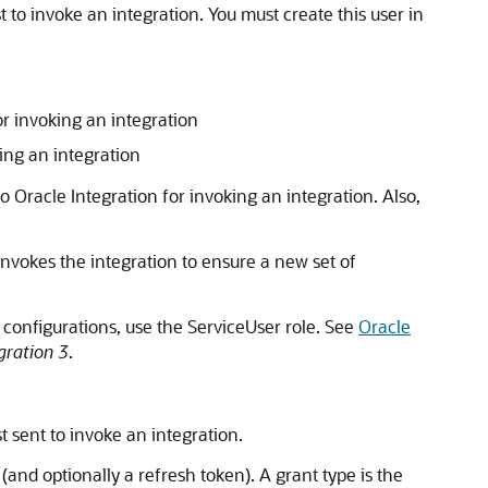
 to invoke an integration. You must create this user in
or invoking an integration
ing an integration
to
Oracle Integration
for invoking an integration. Also,
 invokes the integration to ensure a new set of
 configurations, use the ServiceUser role. See
Oracle
gration 3
.
t sent to invoke an integration.
and optionally a refresh token). A grant type is the