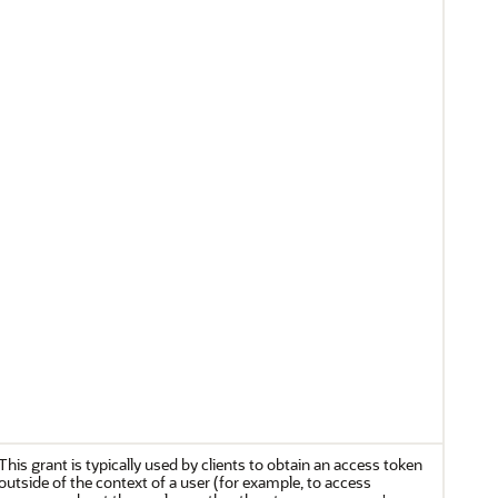
This grant is typically used by clients to obtain an access token
outside of the context of a user (for example, to access