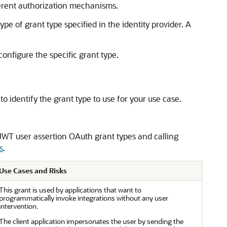
ferent authorization mechanisms.
e of grant type specified in the identity provider. A
onfigure the specific grant type.
to identify the grant type to use for your use case.
 JWT user assertion OAuth grant types and calling
s
.
Use Cases and Risks
This grant is used by applications that want to
programmatically invoke integrations without any user
intervention.
The client application impersonates the user by sending the