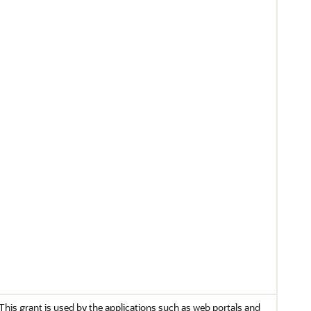
This grant is used by the applications such as web portals and