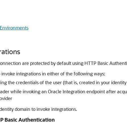
 Environments
rations
er connection are protected by default using HTTP Basic Authe
 invoke integrations in either of the following ways:
g the credentials of the user (that is, created in your ident
ader while invoking an
Oracle Integration
endpoint after acqu
ovider
dentity domain to invoke integrations.
P Basic Authentication