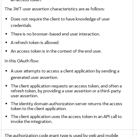
The JWT user assertion characteristics are as follows:
Does not require the client to have knowledge of user
credentials.
There is no browser-based end user interaction.
A refresh token is allowed.
An access token is in the context of the end user.
In this OAuth flow:
A user attempts to access a client application by sending a
generated user assertion.
The client application requests an access token, and often a
refresh token, by providing a user assertion or a third-party
user assertion.
The identity domain authorization server returns the access
token to the client application.
The client application uses the access token in an API call to
invoke the integration.
The authorization code grant type is used by web and mobile