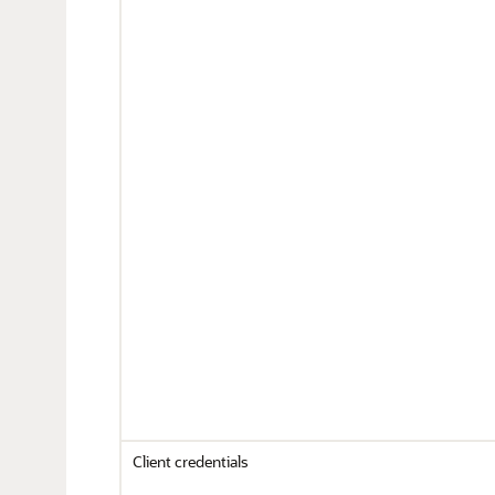
Client credentials