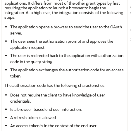
applications. It differs from most of the other grant types by first
requiring the application to launch a browser to begin the
integration. At a high level, the integration consists of the following
steps:
The application opens a browser to send the user to the OAuth
server.
The user sees the authorization prompt and approves the
application request.
The user is redirected back to the application with authorization
code in the query string.
The application exchanges the authorization code for an access
token.
The authorization code has the following characteristics:
Does not require the client to have knowledge of user
credentials.
Is a browser-based end user interaction.
A refresh token is allowed.
An access token is in the context of the end user.