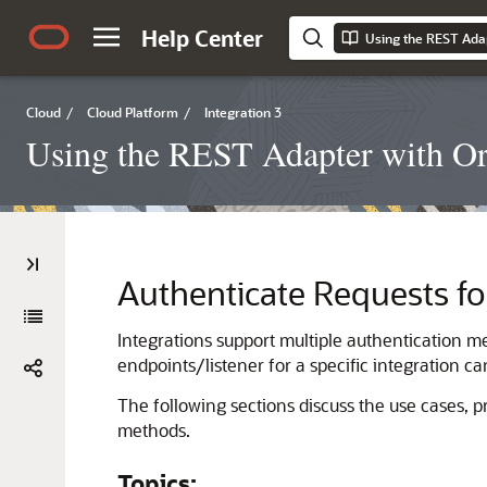
Help Center
Using the REST Adap
Cloud
/
Cloud Platform
/
Integration 3
Using the REST Adapter with Ora
Authenticate Requests fo
Integrations support multiple authentication me
endpoints/listener for a specific integration c
The following sections discuss the use cases, p
methods.
Topics: