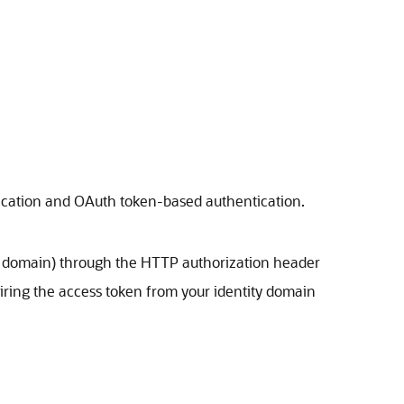
ntication and OAuth token-based authentication.
ity domain) through the HTTP authorization header
iring the access token from your identity domain