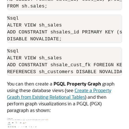
FROM sh.sales;
%sql

ALTER VIEW sh_sales 

ADD CONSTRAINT shsales_id PRIMARY KEY (sale
DISABLE NOVALIDATE;
%sql

ALTER VIEW sh_sales 

ADD CONSTRAINT shsale_cust_fk FOREIGN KEY (
REFERENCES sh_customers DISABLE NOVALIDATE
You can then create a
PGQL Property Graph
graph
using these database views (see
Create a Property
Graph from Existing Relational Tables
) and then
perform graph visualizations in a
PGQL (PGX)
paragraph as shown: