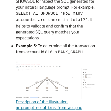
SHOWSQL to inspect the SQL generated for
your natural language prompt, For example,
SELECT AI SHOWSQL 'How many
. It
accounts are there in total?'
helps to validate and confirm that the
generated SQL query matches your
expectations.
Example 3
: To determine all the transaction
from account id
in
.
816
BANK_GRAPH
Description of the illustration
ai_prompt_no_of_txns_from_acc.png