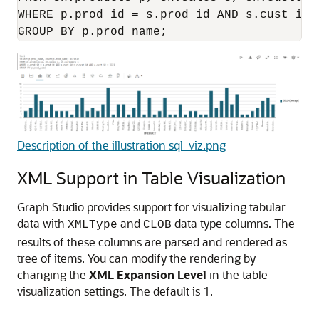
WHERE p.prod_id = s.prod_id AND s.cust_id 
GROUP BY p.prod_name;
Description of the illustration sql_viz.png
XML Support in Table Visualization
Graph Studio provides support for visualizing tabular
data with
and
data type columns. The
XMLType
CLOB
results of these columns are parsed and rendered as
tree of items. You can modify the rendering by
changing the
XML Expansion Level
in the table
visualization settings. The default is 1.