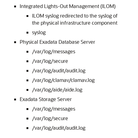
Integrated Lights-Out Management (ILOM)
ILOM syslog redirected to the syslog of
the physical infrastructure component
syslog
Physical Exadata Database Server
/var/log/messages
/var/log/secure
/var/log/audit/audit.log
/var/log/clamav/clamav.log
/var/log/aide/aide.log
Exadata Storage Server
/var/log/messages
/var/log/secure
/var/log/audit/audit.log