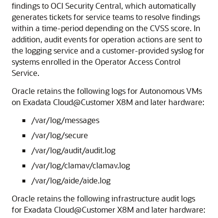
findings to OCI Security Central, which automatically
generates tickets for service teams to resolve findings
within a time-period depending on the CVSS score. In
addition, audit events for operation actions are sent to
the logging service and a customer-provided syslog for
systems enrolled in the Operator Access Control
Service.
Oracle retains the following logs for Autonomous VMs
on Exadata Cloud@Customer X8M and later hardware:
/var/log/messages
/var/log/secure
/var/log/audit/audit.log
/var/log/clamav/clamav.log
/var/log/aide/aide.log
Oracle retains the following infrastructure audit logs
for Exadata Cloud@Customer X8M and later hardware: