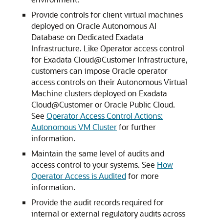
Provide controls for client virtual machines
deployed on Oracle Autonomous AI
Database on Dedicated Exadata
Infrastructure. Like Operator access control
for Exadata Cloud@Customer Infrastructure,
customers can impose Oracle operator
access controls on their Autonomous Virtual
Machine clusters deployed on Exadata
Cloud@Customer or Oracle Public Cloud.
See
Operator Access Control Actions:
Autonomous VM Cluster
for further
information.
Maintain the same level of audits and
access control to your systems. See
How
Operator Access is Audited
for more
information.
Provide the audit records required for
internal or external regulatory audits across