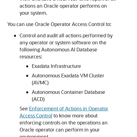
actions an Oracle operator performs on
your system.
You can use Oracle Operator Access Control to:
Control and audit all actions performed by
any operator or system software on the
following Autonomous AI Database
resources:
Exadata Infrastructure
Autonomous Exadata VM Cluster
(AVMC)
Autonomous Container Database
(ACD)
See
Enforcement of Actions in Operator
Access Control
to know more about
enforcing controls on the operations an
Oracle operator can perform in your
environment.