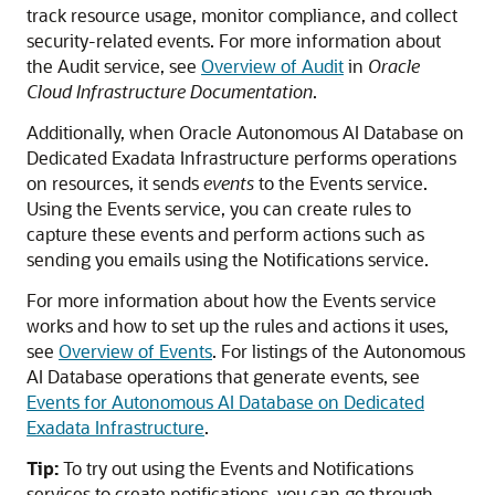
track resource usage, monitor compliance, and collect
security-related events. For more information about
the Audit service, see
Overview of Audit
in
Oracle
Cloud Infrastructure Documentation
.
Additionally, when Oracle Autonomous AI Database on
Dedicated Exadata Infrastructure performs operations
on resources, it sends
events
to the Events service.
Using the Events service, you can create rules to
capture these events and perform actions such as
sending you emails using the Notifications service.
For more information about how the Events service
works and how to set up the rules and actions it uses,
see
Overview of Events
. For listings of the Autonomous
AI Database operations that generate events, see
Events for Autonomous AI Database on Dedicated
Exadata Infrastructure
.
Tip:
To try out using the Events and Notifications
services to create notifications, you can go through