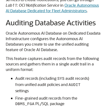
Lab11: OCI Notification Service
in
Oracle Autonomous
AI Database Dedicated for Fleet Administrators
.
Auditing Database Activities
Oracle Autonomous AI Database on Dedicated Exadata
Infrastructure configures the Autonomous AI
Databases you create to use the unified auditing
feature of Oracle AI Database.
This feature captures audit records from the following
sources and gathers them in a single audit trail in a
uniform format:
Audit records (including
audit records)
SYS
from unified audit policies and
AUDIT
settings
Fine-grained audit records from the
PL/SQL package
DBMS_FGA