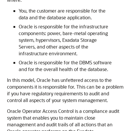
You, the customer are responsible for the
data and the database application.
Oracle is responsible for the infrastructure
components: power, bare-metal operating
system, hypervisors, Exadata Storage
Servers, and other aspects of the
infrastructure environment.
Oracle is responsible for the DBMS software
and for the overall health of the database.
In this model, Oracle has unfettered access to the
components it is responsible for. This can be a problem
if you have regulatory requirements to audit and
control all aspects of your system management.
Oracle Operator Access Control is a compliance audit
system that enables you to maintain close
management and audit trails of all actions that an