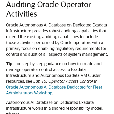
Auditing Oracle Operator
Activities
Oracle Autonomous AI Database on Dedicated Exadata
Infrastructure provides robust auditing capabilities that
extend the existing auditing capabilities to include
those activities performed by Oracle operators with a
primary focus on enabling regulatory requirements for
control and audit of all aspects of system management.
Tip:
For step by step guidance on how to create and
manage operator control access to Exadata
Infrastructure and Autonomous Exadata VM Cluster
resources, see
Lab 15: Operator Access Control
in
Oracle Autonomous AI Database Dedicated for Fleet
Administrators Workshop
.
Autonomous AI Database on Dedicated Exadata
Infrastructure works in a shared responsibility model,
where: