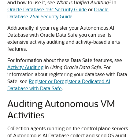
and how to use it, see
What Is Unified Auditing?
in
Oracle Database 19c Security Guide
or
Oracle
Database 26ai Security Guide
.
Additionally, if your register your Autonomous AI
Database with Oracle Data Safe you can use its
extensive activity auditing and activity-based alerts
features.
For information about these Data Safe features, see
Activity Auditing
in
Using Oracle Data Safe
. For
information about registering your database with Data
Safe, see
Register or Deregister a Dedicated AI
Database with Data Safe
.
Auditing Autonomous VM
Activities
Collection agents running on the control plane servers
of Autonomous AI Database collect and send OS audit