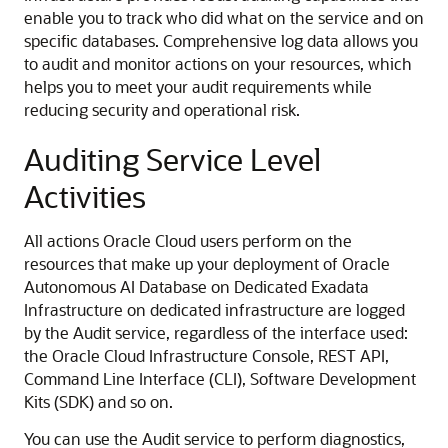
enable you to track who did what on the service and on
specific databases. Comprehensive log data allows you
to audit and monitor actions on your resources, which
helps you to meet your audit requirements while
reducing security and operational risk.
Auditing Service Level
Activities
All actions Oracle Cloud users perform on the
resources that make up your deployment of Oracle
Autonomous AI Database on Dedicated Exadata
Infrastructure on dedicated infrastructure are logged
by the Audit service, regardless of the interface used:
the Oracle Cloud Infrastructure Console, REST API,
Command Line Interface (CLI), Software Development
Kits (SDK) and so on.
You can use the Audit service to perform diagnostics,