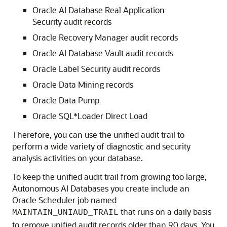
Oracle AI Database Real Application
Security audit records
Oracle Recovery Manager audit records
Oracle AI Database Vault audit records
Oracle Label Security audit records
Oracle Data Mining records
Oracle Data Pump
Oracle SQL*Loader Direct Load
Therefore, you can use the unified audit trail to
perform a wide variety of diagnostic and security
analysis activities on your database.
To keep the unified audit trail from growing too large,
Autonomous AI Databases you create include an
Oracle Scheduler job named
that runs on a daily basis
MAINTAIN_UNIAUD_TRAIL
to remove unified audit records older than 90 days. You