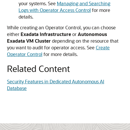
your systems. See
Managing and Searching
Logs with Operator Access Control
for more
details.
While creating an Operator Control, you can choose
either
Exadata Infrastructure
or
Autonomous
Exadata VM Cluster
depending on the resource that
you want to audit for operator access. See
Create
Operator Control
for more details.
Related Content
Security Features in Dedicated Autonomous AI
Database