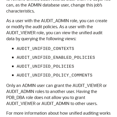
can, as the ADMIN database user, change this job’s
characteristics.
As a user with the AUDIT_ADMIN role, you can create
or modify the audit policies. As a user with the
AUDIT_VIEWER role, you can view the unified audit
data by querying the following views:
AUDIT_UNIFIED_CONTEXTS
AUDIT_UNIFIED_ENABLED_POLICIES
AUDIT_UNIFIED_POLICIES
AUDIT_UNIFIED_POLICY_COMMENTS
Only an ADMIN user can grant the AUDIT_VIEWER or
AUDIT_ADMIN roles to another user. Having the
PDB_DBA role does not allow you to grant
AUDIT_VIEWER or AUDIT_ADMIN to other users.
For more information about how unified auditing works