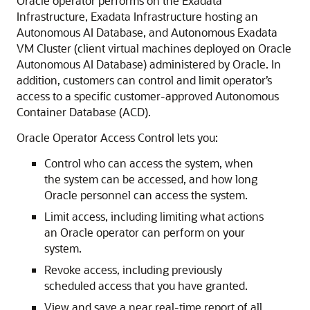
Oracle operator performs on the Exadata
Infrastructure, Exadata Infrastructure hosting an
Autonomous AI Database, and Autonomous Exadata
VM Cluster (client virtual machines deployed on Oracle
Autonomous AI Database) administered by Oracle. In
addition, customers can control and limit operator’s
access to a specific customer-approved Autonomous
Container Database (ACD).
Oracle Operator Access Control lets you:
Control who can access the system, when
the system can be accessed, and how long
Oracle personnel can access the system.
Limit access, including limiting what actions
an Oracle operator can perform on your
system.
Revoke access, including previously
scheduled access that you have granted.
View and save a near real-time report of all