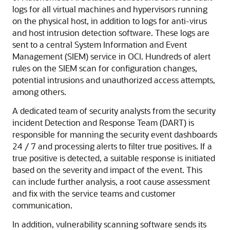
logs for all virtual machines and hypervisors running
on the physical host, in addition to logs for anti-virus
and host intrusion detection software. These logs are
sent to a central System Information and Event
Management (SIEM) service in OCI. Hundreds of alert
rules on the SIEM scan for configuration changes,
potential intrusions and unauthorized access attempts,
among others.
A dedicated team of security analysts from the security
incident Detection and Response Team (DART) is
responsible for manning the security event dashboards
24 / 7 and processing alerts to filter true positives. If a
true positive is detected, a suitable response is initiated
based on the severity and impact of the event. This
can include further analysis, a root cause assessment
and fix with the service teams and customer
communication.
In addition, vulnerability scanning software sends its