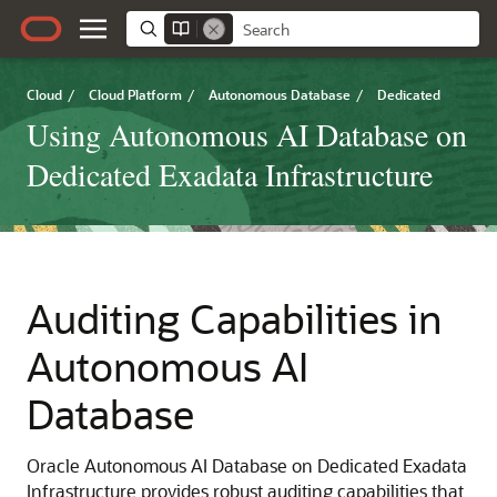
Cloud
/
Cloud Platform
/
Autonomous Database
/
Dedicated
Using Autonomous AI Database on
Dedicated Exadata Infrastructure
Auditing Capabilities in
Autonomous AI
Database
Oracle Autonomous AI Database on Dedicated Exadata
Infrastructure provides robust auditing capabilities that