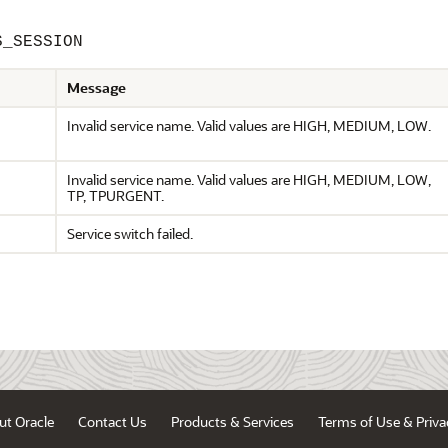
S_SESSION
Message
Invalid service name. Valid values are HIGH, MEDIUM, LOW.
Invalid service name. Valid values are HIGH, MEDIUM, LOW,
TP, TPURGENT.
Service switch failed.
ut Oracle
Contact Us
Products & Services
Terms of Use & Priva