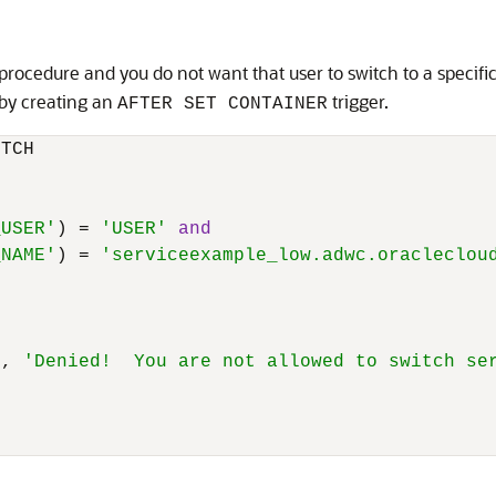
 procedure and you do not want that user to switch to a specifi
 by creating an
trigger.
AFTER SET CONTAINER
TCH

_USER'
) 
=
'USER'
and
_NAME'
) 
=
'serviceexample_low.adwc.oracleclou
1
, 
'Denied!  You are not allowed to switch se