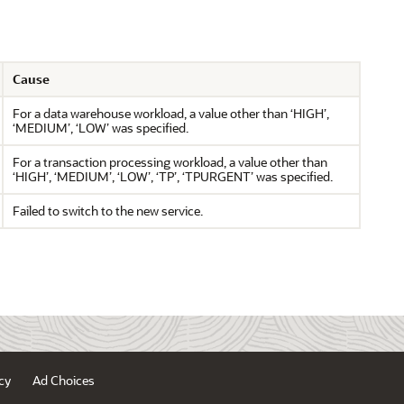
Cause
For a data warehouse workload, a value other than ‘HIGH’,
‘MEDIUM’, ‘LOW’ was specified.
For a transaction processing workload, a value other than
‘HIGH’, ‘MEDIUM’, ‘LOW’, ‘TP’, ‘TPURGENT’ was specified.
Failed to switch to the new service.
cy
Ad Choices