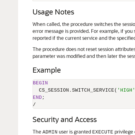
Usage Notes
When called, the procedure switches the session
error message is provided. For example, if you s
reported if the current service and the specified
The procedure does not reset session attributes.
parameter was modified and then later the sessi
Example
BEGIN
  CS_SESSION.SWITCH_SERVICE(
'HIGH
END
/
Security and Access
The
user is granted
privilege
ADMIN
EXECUTE