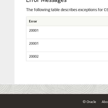
The following table describes exceptions for
C
Error
20001
20001
20002
© Oracle
Abo