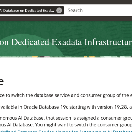
Using Autonomous AI Database on Dedicated Exadata Infrastructure
n Dedicated Exadata Infrastructu
e
e to switch the database service and consumer group of the e
ailable in Oracle Database 19c starting with version 19.28, a
nomous AI Database, that session is assigned a consumer group
us AI Database. You might want to switch the consumer grou