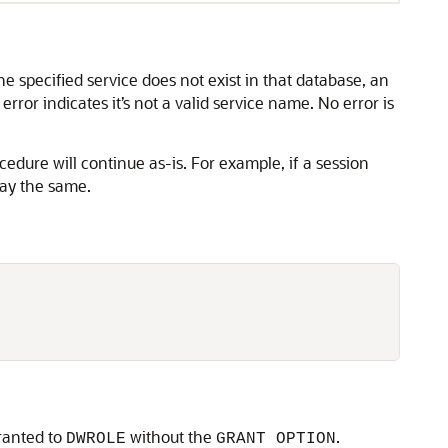
e specified service does not exist in that database, an
ror indicates it’s not a valid service name. No error is
cedure will continue as-is. For example, if a session
tay the same.
granted to
without the
.
DWROLE
GRANT OPTION