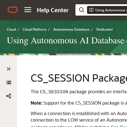
Help Center
Cloud
/
Cloud Platform
/
Autonomous Database
/
Dedicated
Using Autonomous AI Database o
CS_SESSION Packag
The
package provides an interfac
CS_SESSION
Note:
Support for the CS_SESSION package is av
When a connection is established with an Auto
connection to the LOW service of an Autonomo