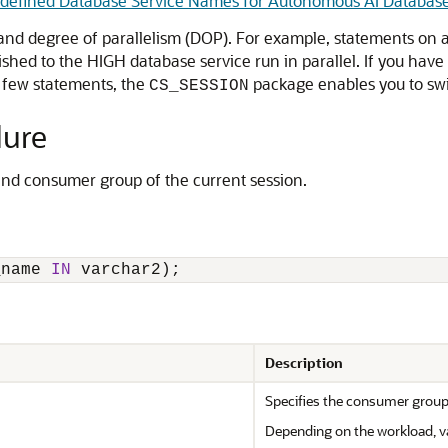
defined Database Service Names for Autonomous AI Databas
d degree of parallelism (DOP). For example, statements on a
ished to the HIGH database service run in parallel. If you have
 few statements, the
package enables you to swi
CS_SESSION
ure
and consumer group of the current session.
_name 
IN
 varchar2);
Description
Specifies the consumer group
Depending on the workload, va