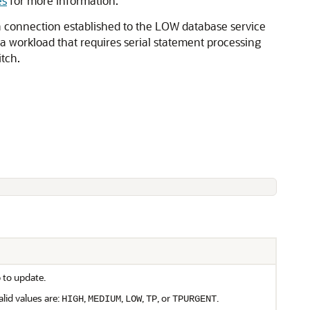
es
for more information.
 connection established to the LOW database service
 a workload that requires serial statement processing
tch.
 to update.
lid values are:
,
,
,
, or
.
HIGH
MEDIUM
LOW
TP
TPURGENT