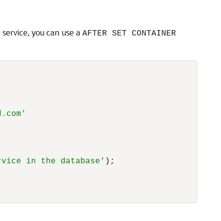
c service, you can use a
AFTER SET CONTAINER
d.com'
rvice in the database'