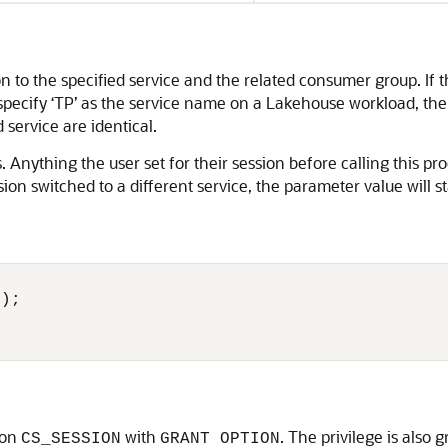
 to the specified service and the related consumer group. If th
pecify ‘TP’ as the service name on a Lakehouse workload, the er
 service are identical.
 Anything the user set for their session before calling this pro
on switched to a different service, the parameter value will s
'
 on
with
. The privilege is also 
CS_SESSION
GRANT OPTION