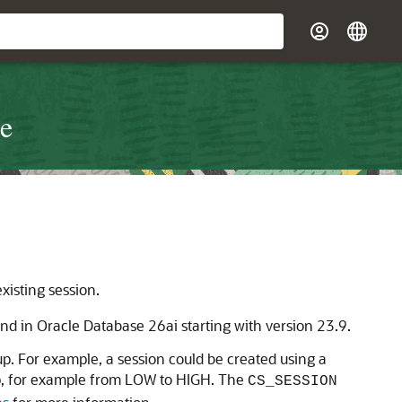
re
xisting session.
nd in Oracle Database 26ai starting with version 23.9.
. For example, a session could be created using a
p, for example from LOW to HIGH. The
CS_SESSION