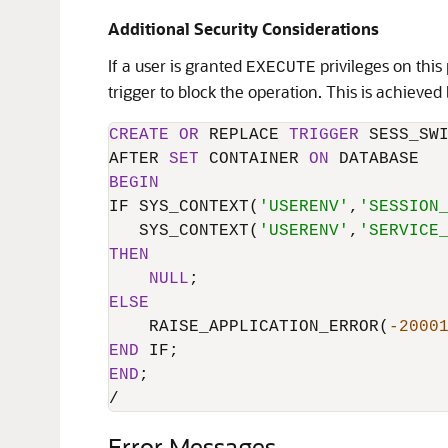
Additional Security Considerations
If a user is granted
privileges on this
EXECUTE
trigger to block the operation. This is achieved
CREATE
OR
 REPLACE 
TRIGGER
 SESS_SWI
AFTER 
SET
 CONTAINER 
ON
BEGIN
IF SYS_CONTEXT(
'USERENV'
,
'SESSION
   SYS_CONTEXT(
'USERENV'
,
'SERVICE
THEN
NULL
ELSE
    RAISE_APPLICATION_ERROR(
-2000
END
END
/
Error Messages