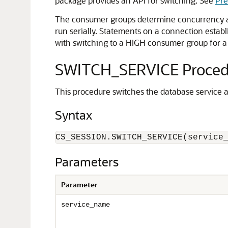
package provides an API for switching. See
Pre
The consumer groups determine concurrency an
run serially. Statements on a connection establ
with switching to a HIGH consumer group for a
SWITCH_SERVICE Proced
This procedure switches the database service 
Syntax
CS_SESSION.SWITCH_SERVICE(service
Parameters
Parameter
service_name