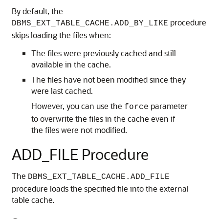
By default, the
procedure
DBMS_EXT_TABLE_CACHE.ADD_BY_LIKE
skips loading the files when:
The files were previously cached and still
available in the cache.
The files have not been modified since they
were last cached.
However, you can use the
parameter
force
to overwrite the files in the cache even if
the files were not modified.
ADD_FILE Procedure
The
DBMS_EXT_TABLE_CACHE.ADD_FILE
procedure loads the specified file into the external
table cache.