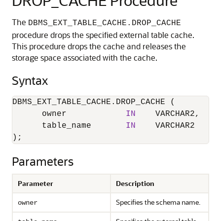
DROP_CACHE Procedure
The
DBMS_EXT_TABLE_CACHE.DROP_CACHE
procedure drops the specified external table cache.
This procedure drops the cache and releases the
storage space associated with the cache.
Syntax
DBMS_EXT_TABLE_CACHE.DROP_CACHE (

      owner            
IN
    VARCHAR2,

      table_name       
IN
    VARCHAR2

);
Parameters
Parameter
Description
Specifies the schema name.
owner