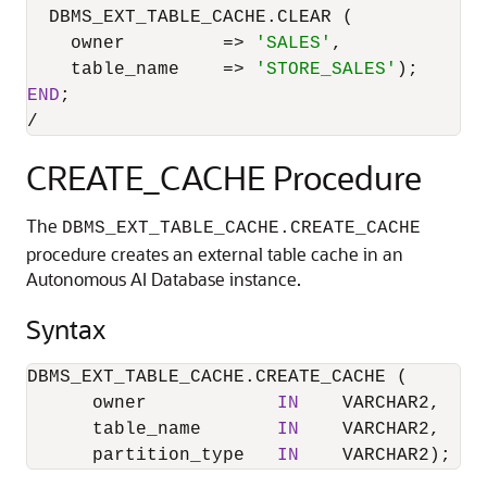
  DBMS_EXT_TABLE_CACHE.CLEAR (

    owner         
=
>
'SALES'
,

    table_name    
=
>
'STORE_SALES'
END
/
CREATE_CACHE Procedure
The
DBMS_EXT_TABLE_CACHE.CREATE_CACHE
procedure creates an external table cache in an
Autonomous AI Database instance.
Syntax
DBMS_EXT_TABLE_CACHE.CREATE_CACHE (

      owner            
IN
    VARCHAR2,

      table_name       
IN
    VARCHAR2,

      partition_type   
IN
    VARCHAR2);