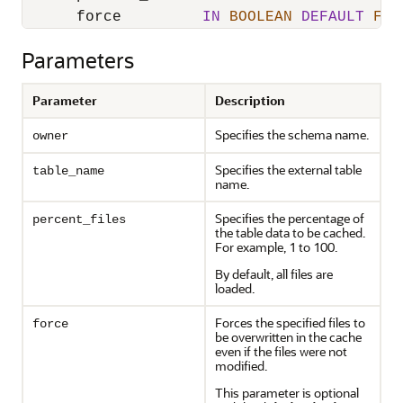
      force         
IN
BOOLEAN
DEFAULT
FAL
Parameters
Parameter
Description
Specifies the schema name.
owner
Specifies the external table
table_name
name.
Specifies the percentage of
percent_files
the table data to be cached.
For example, 1 to 100.
By default, all files are
loaded.
Forces the specified files to
force
be overwritten in the cache
even if the files were not
modified.
This parameter is optional