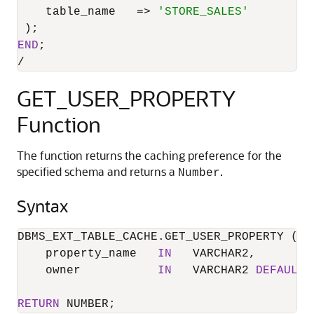
    table_name   
=
>
'STORE_SALES'
END
/
GET_USER_PROPERTY
Function
The function returns the caching preference for the
specified schema and returns a
.
Number
Syntax
DBMS_EXT_TABLE_CACHE.GET_USER_PROPERTY (

    property_name   
IN
   VARCHAR2,

    owner           
IN
   VARCHAR2 
DEFAULT
RETURN
 NUMBER;