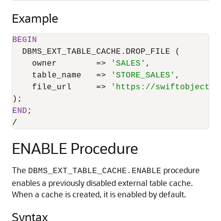
Example
BEGIN
  DBMS_EXT_TABLE_CACHE.DROP_FILE (

    owner        
=
>
'SALES'
,

    table_name   
=
>
'STORE_SALES'
,

    file_url     
=
>
'https://swiftobjectst
END
/
ENABLE Procedure
The
procedure
DBMS_EXT_TABLE_CACHE.ENABLE
enables a previously disabled external table cache.
When a cache is created, it is enabled by default.
Syntax