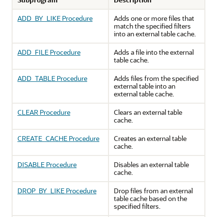
ADD_BY_LIKE Procedure
Adds one or more files that
match the specified filters
into an external table cache.
ADD_FILE Procedure
Adds a file into the external
table cache.
ADD_TABLE Procedure
Adds files from the specified
external table into an
external table cache.
CLEAR Procedure
Clears an external table
cache.
CREATE_CACHE Procedure
Creates an external table
cache.
DISABLE Procedure
Disables an external table
cache.
DROP_BY_LIKE Procedure
Drop files from an external
table cache based on the
specified filters.