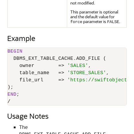
not modified.
This parameter is optional
and the default value for
parameter is
.
force
FALSE
Example
BEGIN
  DBMS_EXT_TABLE_CACHE.ADD_FILE (

    owner        
=
>
'SALES'
,

    table_name   
=
>
'STORE_SALES'
,

    file_url     
=
>
'https://swiftobjectst
END
/
Usage Notes
The