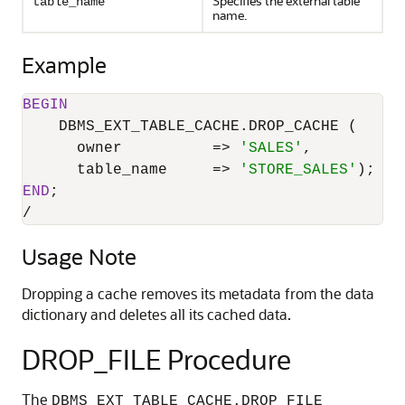
Specifies the external table
table_name
name.
Example
BEGIN
    DBMS_EXT_TABLE_CACHE.DROP_CACHE (

      owner          
=
>
'SALES'
,

      table_name     
=
>
'STORE_SALES'
END
/
Usage Note
Dropping a cache removes its metadata from the data
dictionary and deletes all its cached data.
DROP_FILE Procedure
The
DBMS_EXT_TABLE_CACHE.DROP_FILE