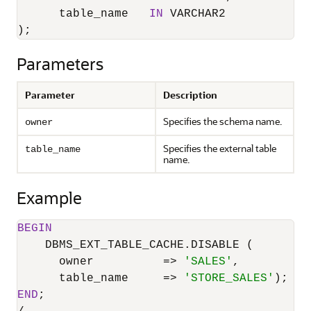
      table_name   
IN
 VARCHAR2

);
Parameters
Parameter
Description
Specifies the schema name.
owner
Specifies the external table
table_name
name.
Example
BEGIN
    DBMS_EXT_TABLE_CACHE.DISABLE (

      owner          
=
>
'SALES'
,

      table_name     
=
>
'STORE_SALES'
END