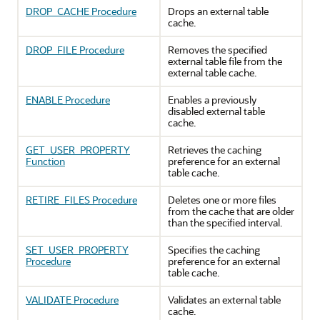
DROP_CACHE Procedure
Drops an external table
cache.
DROP_FILE Procedure
Removes the specified
external table file from the
external table cache.
ENABLE Procedure
Enables a previously
disabled external table
cache.
GET_USER_PROPERTY
Retrieves the caching
Function
preference for an external
table cache.
RETIRE_FILES Procedure
Deletes one or more files
from the cache that are older
than the specified interval.
SET_USER_PROPERTY
Specifies the caching
Procedure
preference for an external
table cache.
VALIDATE Procedure
Validates an external table
cache.