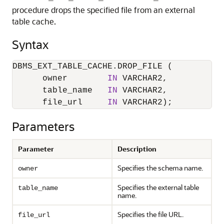
procedure drops the specified file from an external
table cache.
Syntax
DBMS_EXT_TABLE_CACHE.DROP_FILE (

      owner        
IN
 VARCHAR2,

      table_name   
IN
 VARCHAR2,

      file_url     
IN
 VARCHAR2);
Parameters
Parameter
Description
Specifies the schema name.
owner
Specifies the external table
table_name
name.
Specifies the file URL.
file_url