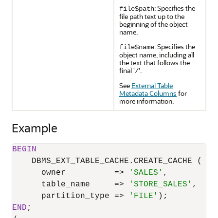
: Specifies the
file$path
file path text up to the
beginning of the object
name.
: Specifies the
file$name
object name, including all
the text that follows the
final '
'.
/
See
External Table
Metadata Columns
for
more information.
Example
BEGIN
    DBMS_EXT_TABLE_CACHE.CREATE_CACHE (

      owner          
=
>
'SALES'
,

      table_name     
=
>
'STORE_SALES'
,

      partition_type 
=
>
'FILE'
END