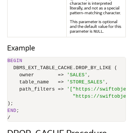
character is interpreted
literally, and not as a special
pattern-matching character.
This parameter is optional
and the default value for this
parameter is
.
NULL
Example
BEGIN
  DBMS_EXT_TABLE_CACHE.DROP_BY_LIKE (

    owner        
=
>
'SALES'
,

    table_name   
=
>
'STORE_SALES'
,

    path_filters 
=
>
'["https://swiftobject
                      "https://swiftobject
END
/