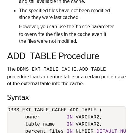
and still available in the cache.
The specified files have not been modified
since they were last cached.
However, you can use the
parameter
force
to overwrite the files in the cache even if
the files were not modified.
ADD_TABLE Procedure
The
DBMS_EXT_TABLE_CACHE.ADD_TABLE
procedure loads an entire table or a certain percentage
of the external table into the cache.
Syntax
DBMS_EXT_TABLE_CACHE.ADD_TABLE (

      owner         
IN
 VARCHAR2,

      table_name    
IN
 VARCHAR2,

      percent_files 
IN
 NUMBER 
DEFAULT
NULL