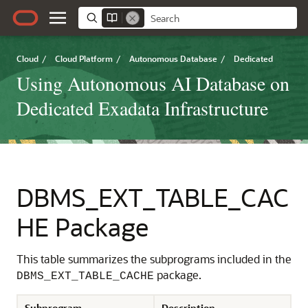
Cloud
/
Cloud Platform
/
Autonomous Database
/
Dedicated
Using Autonomous AI Database on
Dedicated Exadata Infrastructure
DBMS_EXT_TABLE_CAC
HE Package
This table summarizes the subprograms included in the
package.
DBMS_EXT_TABLE_CACHE
Subprogram
Description