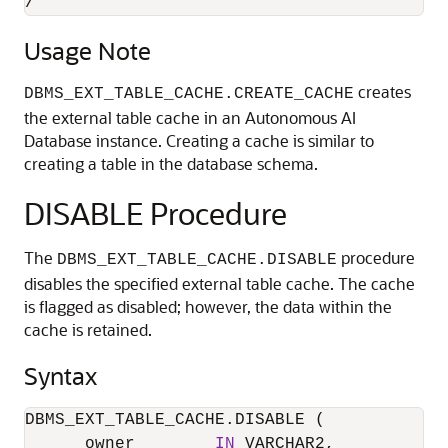
/
Usage Note
creates
DBMS_EXT_TABLE_CACHE.CREATE_CACHE
the external table cache in an Autonomous AI
Database instance. Creating a cache is similar to
creating a table in the database schema.
DISABLE Procedure
The
procedure
DBMS_EXT_TABLE_CACHE.DISABLE
disables the specified external table cache. The cache
is flagged as disabled; however, the data within the
cache is retained.
Syntax
DBMS_EXT_TABLE_CACHE.DISABLE (

      owner        
IN
 VARCHAR2,
