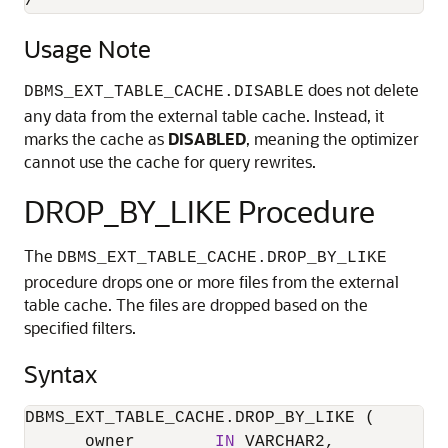
/
Usage Note
does not delete
DBMS_EXT_TABLE_CACHE.DISABLE
any data from the external table cache. Instead, it
marks the cache as
DISABLED
, meaning the optimizer
cannot use the cache for query rewrites.
DROP_BY_LIKE Procedure
The
DBMS_EXT_TABLE_CACHE.DROP_BY_LIKE
procedure drops one or more files from the external
table cache. The files are dropped based on the
specified filters.
Syntax
DBMS_EXT_TABLE_CACHE.DROP_BY_LIKE (

      owner        
IN
 VARCHAR2,
