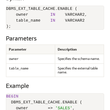
DBMS_EXT_TABLE_CACHE.ENABLE (

    owner         
IN
    VARCHAR2,

    table_name    
IN
    VARCHAR2

);
Parameters
Parameter
Description
Specifies the schema name.
owner
Specifies the external table
table_name
name.
Example
BEGIN
  DBMS_EXT_TABLE_CACHE.ENABLE (

    owner        
=
>
'SALES'
,
