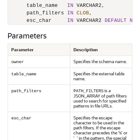
      table_name   
IN
 VARCHAR2,

      path_filters 
IN
CLOB
,

      esc_char     
IN
 VARCHAR2 
DEFAULT
NUL
Parameters
Parameter
Description
Specifies the schema name.
owner
Specifies the external table
table_name
name.
is a
path_filters
PATH_FILTERS
JSON_ARRAY of path filters
used to search for specified
patterns in file URLs.
Specifies the escape
esc_char
character to be used in the
path filters. If the escape
character precedes the '
' or
%
'
' in the pattern, the special
_