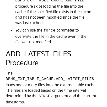
DBMS_EXT_TABLE_CACHE.ADD_FILE
procedure skips loading the file into the
cache if the specified file exists in the cache
and has not been modified since the file
was last cached.
You can use the
parameter to
force
overwrite the file in the cache even if the
file was not modified.
ADD_LATEST_FILES
Procedure
The
DBMS_EXT_TABLE_CACHE.ADD_LATEST_FILES
loads one or more files into the external table cache.
The files are loaded based on the time interval
determined by the
argument and the current
SINCE
timestamp.