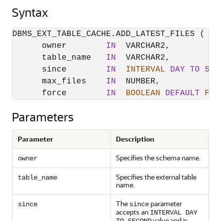
Syntax
DBMS_EXT_TABLE_CACHE.ADD_LATEST_FILES (

      owner        
IN
  VARCHAR2,

      table_name   
IN
  VARCHAR2,

      since        
IN
INTERVAL
DAY
TO
SEC
      max_files    
IN
  NUMBER,

      force        
IN
BOOLEAN
DEFAULT
FAL
Parameters
Parameter
Description
Specifies the schema name.
owner
Specifies the external table
table_name
name.
The
parameter
since
since
accepts an
INTERVAL DAY
value and is