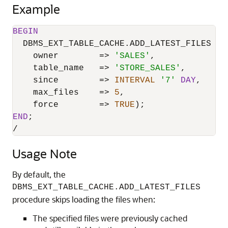
Example
BEGIN
  DBMS_EXT_TABLE_CACHE.ADD_LATEST_FILES (

    owner        
=
>
'SALES'
,

    table_name   
=
>
'STORE_SALES'
,

    since        
=
>
INTERVAL
'7'
DAY
,

    max_files    
=
>
5
,

    force        
=
>
TRUE
END
/
Usage Note
By default, the
DBMS_EXT_TABLE_CACHE.ADD_LATEST_FILES
procedure skips loading the files when:
The specified files were previously cached