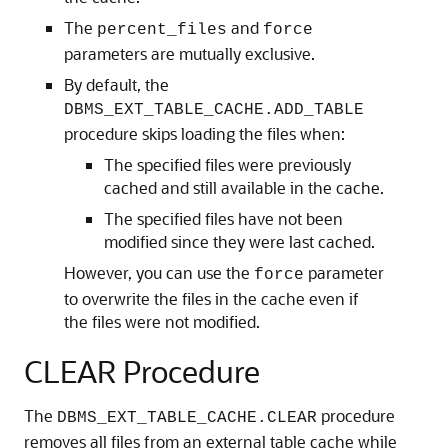
The
and
percent_files
force
parameters are mutually exclusive.
By default, the
DBMS_EXT_TABLE_CACHE.ADD_TABLE
procedure skips loading the files when:
The specified files were previously
cached and still available in the cache.
The specified files have not been
modified since they were last cached.
However, you can use the
parameter
force
to overwrite the files in the cache even if
the files were not modified.
CLEAR Procedure
The
procedure
DBMS_EXT_TABLE_CACHE.CLEAR
removes all files from an external table cache while