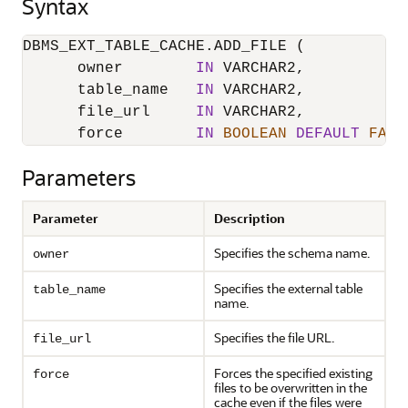
Syntax
DBMS_EXT_TABLE_CACHE.ADD_FILE (

      owner        
IN
 VARCHAR2,

      table_name   
IN
 VARCHAR2,

      file_url     
IN
 VARCHAR2,

      force        
IN
BOOLEAN
DEFAULT
FALS
Parameters
Parameter
Description
Specifies the schema name.
owner
Specifies the external table
table_name
name.
Specifies the file URL.
file_url
Forces the specified existing
force
files to be overwritten in the
cache even if the files were