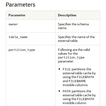
Parameters
Parameter
Description
Specifies the schema
owner
name.
Specifies the name of the
table_name
external table.
Following are the valid
partition_type
values for the
partition_type
parameter:
: partitions the
FILE
external table cache by
using the
FILE$PATH
and
FILE$NAME
invisible columns.
: partitions the
PATH
external table cache by
using the
FILE$PATH
invisible column.