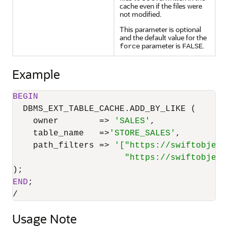
cache even if the files were
not modified.
This parameter is optional
and the default value for the
parameter is
.
force
FALSE
Example
BEGIN
  DBMS_EXT_TABLE_CACHE.ADD_BY_LIKE (

    owner        
=
>
'SALES'
,

    table_name   
=
>
'STORE_SALES'
,

    path_filters 
=
>
'["https://swiftobject
                      "https://swiftobject
END
/
Usage Note