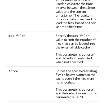
TO SECOND
used to calculate the time
interval between the
since
value and the current
timestamp. The resultant
time interval is then used to
load the files, based on their
last modified time.
Specify the
max_files
max_files
value to limit the number of
files that can be loaded into
the external table cache.
This parameter is optional
and defaults to unlimited
when not specified.
Forces the specified existing
force
files to be overwritten in the
cache even if the files were
not modified.
This parameter is optional
and the default value for this
parameter is
.
FALSE