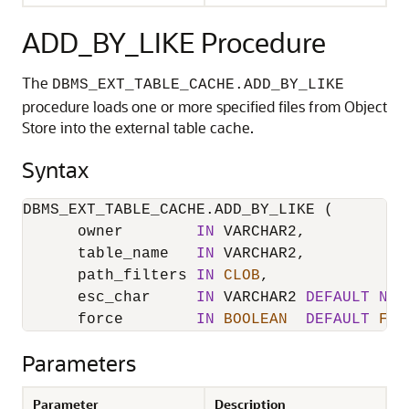
ADD_BY_LIKE Procedure
The
DBMS_EXT_TABLE_CACHE.ADD_BY_LIKE
procedure loads one or more specified files from Object
Store into the external table cache.
Syntax
DBMS_EXT_TABLE_CACHE.ADD_BY_LIKE (

      owner        
IN
 VARCHAR2,

      table_name   
IN
 VARCHAR2,

      path_filters 
IN
CLOB
,

      esc_char     
IN
 VARCHAR2 
DEFAULT
NUL
      force        
IN
BOOLEAN
DEFAULT
FAL
Parameters
Parameter
Description