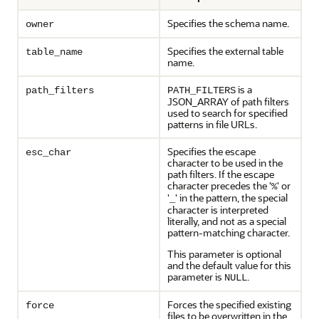
Specifies the schema name.
owner
Specifies the external table
table_name
name.
is a
path_filters
PATH_FILTERS
JSON_ARRAY of path filters
used to search for specified
patterns in file URLs.
Specifies the escape
esc_char
character to be used in the
path filters. If the escape
character precedes the '
' or
%
'
' in the pattern, the special
_
character is interpreted
literally, and not as a special
pattern-matching character.
This parameter is optional
and the default value for this
parameter is
.
NULL
Forces the specified existing
force
files to be overwritten in the