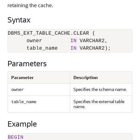
retaining the cache.
Syntax
DBMS_EXT_TABLE_CACHE.CLEAR (

      owner         
IN
 VARCHAR2,

      table_name    
IN
 VARCHAR2);
Parameters
Parameter
Description
Specifies the schema name.
owner
Specifies the external table
table_name
name.
Example
BEGIN