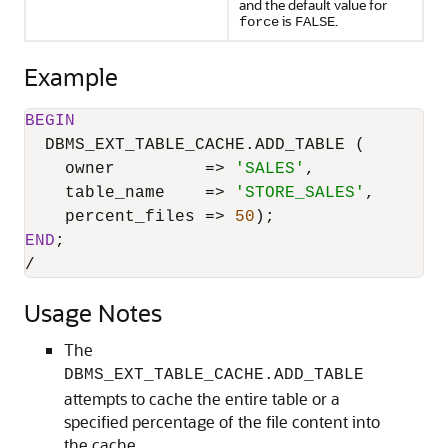
and the default value for
is
.
force
FALSE
Example
BEGIN
  DBMS_EXT_TABLE_CACHE.ADD_TABLE (

    owner         
=
>
'SALES'
,

    table_name    
=
>
'STORE_SALES'
,

    percent_files 
=
>
50
END
/
Usage Notes
The
DBMS_EXT_TABLE_CACHE.ADD_TABLE
attempts to cache the entire table or a
specified percentage of the file content into
the cache.