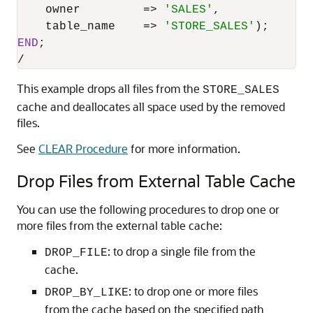
    owner         
=
>
'SALES'
,

    table_name    
=
>
'STORE_SALES'
END
/
This example drops all files from the
STORE_SALES
cache and deallocates all space used by the removed
files.
See
CLEAR Procedure
for more information.
Drop Files from External Table Cache
You can use the following procedures to drop one or
more files from the external table cache:
: to drop a single file from the
DROP_FILE
cache.
: to drop one or more files
DROP_BY_LIKE
from the cache based on the specified path