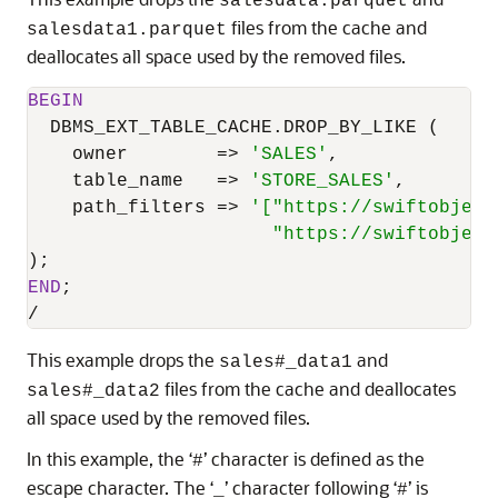
salesdata.parquet
files from the cache and
salesdata1.parquet
deallocates all space used by the removed files.
BEGIN
  DBMS_EXT_TABLE_CACHE.DROP_BY_LIKE (

    owner        
=
>
'SALES'
,

    table_name   
=
>
'STORE_SALES'
,

    path_filters 
=
>
'["https://swiftobject
                      "https://swiftobject
END
/
This example drops the
and
sales#_data1
files from the cache and deallocates
sales#_data2
all space used by the removed files.
In this example, the ‘
’ character is defined as the
#
escape character. The ‘
’ character following ‘
’ is
_
#