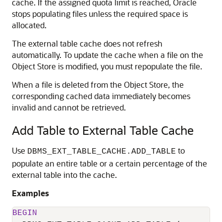
cache. If the assigned quota limit is reached, Oracle
stops populating files unless the required space is
allocated.
The external table cache does not refresh
automatically. To update the cache when a file on the
Object Store is modified, you must repopulate the file.
When a file is deleted from the Object Store, the
corresponding cached data immediately becomes
invalid and cannot be retrieved.
Add Table to External Table Cache
Use
to
DBMS_EXT_TABLE_CACHE.ADD_TABLE
populate an entire table or a certain percentage of the
external table into the cache.
Examples
BEGIN