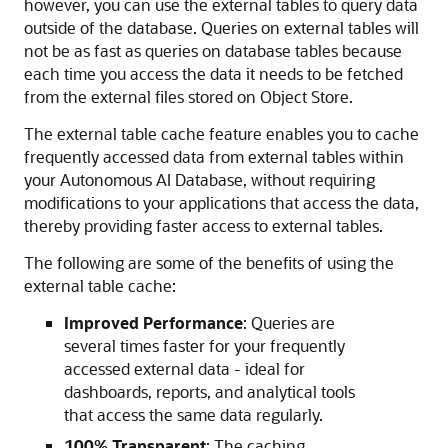
however, you can use the external tables to query data
outside of the database. Queries on external tables will
not be as fast as queries on database tables because
each time you access the data it needs to be fetched
from the external files stored on Object Store.
The external table cache feature enables you to cache
frequently accessed data from external tables within
your Autonomous AI Database, without requiring
modifications to your applications that access the data,
thereby providing faster access to external tables.
The following are some of the benefits of using the
external table cache:
Improved Performance
: Queries are
several times faster for your frequently
accessed external data - ideal for
dashboards, reports, and analytical tools
that access the same data regularly.
100% Transparent
: The caching