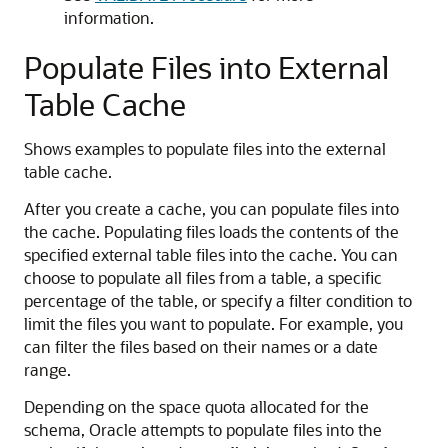
information.
Populate Files into External
Table Cache
Shows examples to populate files into the external
table cache.
After you create a cache, you can populate files into
the cache. Populating files loads the contents of the
specified external table files into the cache. You can
choose to populate all files from a table, a specific
percentage of the table, or specify a filter condition to
limit the files you want to populate. For example, you
can filter the files based on their names or a date
range.
Depending on the space quota allocated for the
schema, Oracle attempts to populate files into the