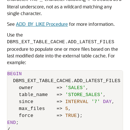
literal underscore, not as a wildcard matching any
single character.
See
ADD_BY_LIKE Procedure
for more information.
Use the
DBMS_EXT_TABLE_CACHE.ADD_LATEST_FILES
procedure to populate one or more files based on the
last modified date into the external table cache. For
example:
BEGIN
  DBMS_EXT_TABLE_CACHE.ADD_LATEST_FILES (

    owner        
=
>
'SALES'
,

    table_name   
=
>
'STORE_SALES'
,

    since        
=
>
INTERVAL
'7'
DAY
,

    max_files    
=
>
5
,

    force        
=
>
TRUE
END
/