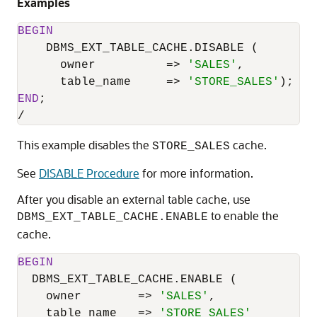
Examples
BEGIN
    DBMS_EXT_TABLE_CACHE.DISABLE (

      owner          
=
>
'SALES'
,

      table_name     
=
>
'STORE_SALES'
END
/
This example disables the
cache.
STORE_SALES
See
DISABLE Procedure
for more information.
After you disable an external table cache, use
to enable the
DBMS_EXT_TABLE_CACHE.ENABLE
cache.
BEGIN
  DBMS_EXT_TABLE_CACHE.ENABLE (

    owner        
=
>
'SALES'
,

    table_name   
=
>
'STORE_SALES'