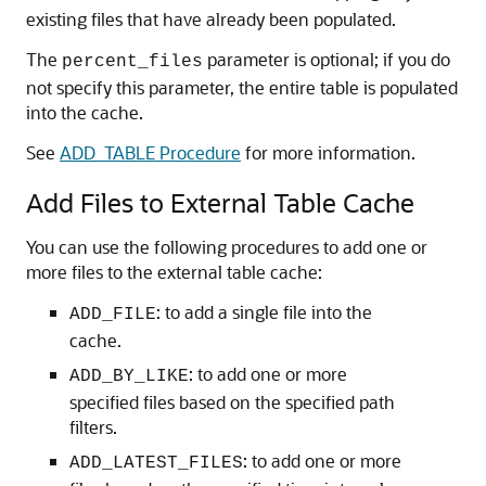
existing files that have already been populated.
The
parameter is optional; if you do
percent_files
not specify this parameter, the entire table is populated
into the cache.
See
ADD_TABLE Procedure
for more information.
Add Files to External Table Cache
You can use the following procedures to add one or
more files to the external table cache:
: to add a single file into the
ADD_FILE
cache.
: to add one or more
ADD_BY_LIKE
specified files based on the specified path
filters.
: to add one or more
ADD_LATEST_FILES