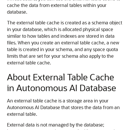
cache the data from external tables within your
database.
The external table cache is created as a schema object
in your database, which is allocated physical space
similar to how tables and indexes are stored in data
files. When you create an external table cache, a new
table is created in your schema, and any space quota
limits that are set for your schema also apply to the
external table cache.
About External Table Cache
in Autonomous AI Database
An external table cache is a storage area in your
Autonomous AI Database that stores the data from an
external table.
External data is not managed by the database;