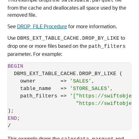
salesdata.parquet
from the cache and deallocates all space used by the
removed file.
See
DROP_FILE Procedure
for more information.
Use
to
DBMS_EXT_TABLE_CACHE.DROP_BY_LIKE
drop one or more files based on the
path_filters
parameter. For example:
BEGIN
  DBMS_EXT_TABLE_CACHE.DROP_BY_LIKE (

    owner        
=
>
'SALES'
,

    table_name   
=
>
'STORE_SALES'
,

    path_filters 
=
>
'["https://swiftobject
                      "https://swiftobject
END
/
This example drops the
and