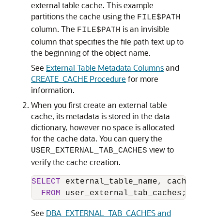
external table cache. This example
partitions the cache using the
FILE$PATH
column. The
is an invisible
FILE$PATH
column that specifies the file path text up to
the beginning of the object name.
See
External Table Metadata Columns
and
CREATE_CACHE Procedure
for more
information.
When you first create an external table
cache, its metadata is stored in the data
dictionary, however no space is allocated
for the cache data. You can query the
view to
USER_EXTERNAL_TAB_CACHES
verify the cache creation.
SELECT
 external_table_name, cached, dis
FROM
 user_external_tab_caches;
See
DBA_EXTERNAL_TAB_CACHES and