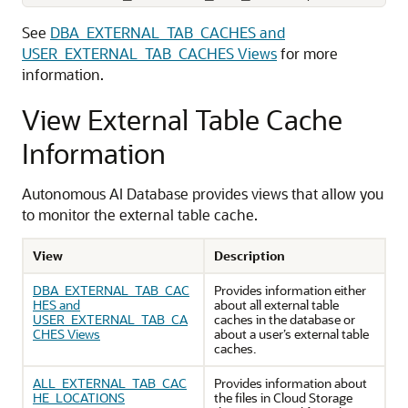
See
DBA_EXTERNAL_TAB_CACHES and
USER_EXTERNAL_TAB_CACHES Views
for more
information.
View External Table Cache
Information
Autonomous AI Database provides views that allow you
to monitor the external table cache.
View
Description
DBA_EXTERNAL_TAB_CAC
Provides information either
HES and
about all external table
USER_EXTERNAL_TAB_CA
caches in the database or
CHES Views
about a user’s external table
caches.
ALL_EXTERNAL_TAB_CAC
Provides information about
HE_LOCATIONS
the files in Cloud Storage