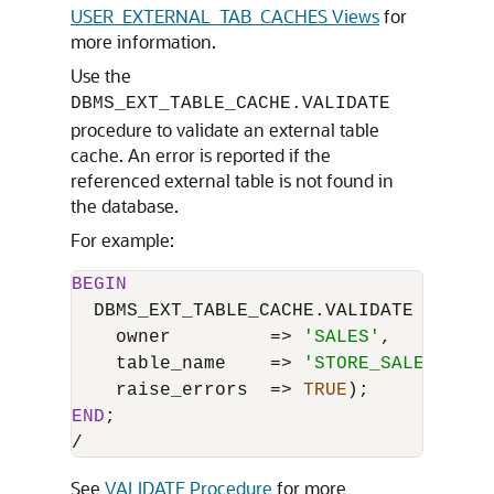
USER_EXTERNAL_TAB_CACHES Views
for
more information.
Use the
DBMS_EXT_TABLE_CACHE.VALIDATE
procedure to validate an external table
cache. An error is reported if the
referenced external table is not found in
the database.
For example:
BEGIN
  DBMS_EXT_TABLE_CACHE.VALIDATE (

    owner         
=
>
'SALES'
,

    table_name    
=
>
'STORE_SALES'
,

    raise_errors  
=
>
TRUE
END
/
See
VALIDATE Procedure
for more