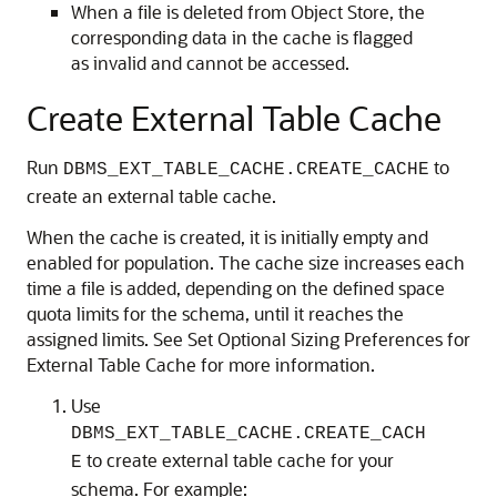
When a file is deleted from Object Store, the
corresponding data in the cache is flagged
as invalid and cannot be accessed.
Create External Table Cache
Run
to
DBMS_EXT_TABLE_CACHE.CREATE_CACHE
create an external table cache.
When the cache is created, it is initially empty and
enabled for population. The cache size increases each
time a file is added, depending on the defined space
quota limits for the schema, until it reaches the
assigned limits. See Set Optional Sizing Preferences for
External Table Cache for more information.
Use
DBMS_EXT_TABLE_CACHE.CREATE_CACH
to create external table cache for your
E
schema. For example: