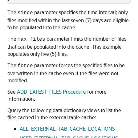
The
parameter specifies the time interval; only
since
files modified within the last seven (7) days are eligible
to be populated into the cache.
The
parameter limits the number of files
max_files
that can be populated into the cache. This example
populates only five (5) files.
The
parameter forces the specified files to be
force
overwritten in the cache even if the files were not
modified.
See
ADD_LATEST_FILES Procedure
for more
information.
Query the following data dictionary views to list the
files cached in the external table cache:
ALL_EXTERNAL_TAB_CACHE_LOCATIONS