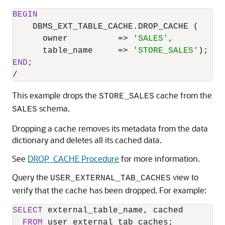
BEGIN
    DBMS_EXT_TABLE_CACHE.DROP_CACHE (

      owner          
=
>
'SALES'
,

      table_name     
=
>
'STORE_SALES'
END
/
This example drops the
cache from the
STORE_SALES
schema.
SALES
Dropping a cache removes its metadata from the data
dictionary and deletes all its cached data.
See
DROP_CACHE Procedure
for more information.
Query the
view to
USER_EXTERNAL_TAB_CACHES
verify that the cache has been dropped. For example:
SELECT
 external_table_name, cached

FROM
 user_external_tab_caches;