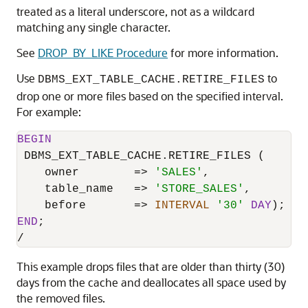
treated as a literal underscore, not as a wildcard
matching any single character.
See
DROP_BY_LIKE Procedure
for more information.
Use
to
DBMS_EXT_TABLE_CACHE.RETIRE_FILES
drop one or more files based on the specified interval.
For example:
BEGIN
 DBMS_EXT_TABLE_CACHE.RETIRE_FILES (

    owner        
=
>
'SALES'
,

    table_name   
=
>
'STORE_SALES'
,

    before       
=
>
INTERVAL
'30'
DAY
END
/
This example drops files that are older than thirty (30)
days from the cache and deallocates all space used by
the removed files.