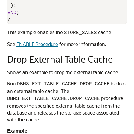
END
/
This example enables the
cache.
STORE_SALES
See
ENABLE Procedure
for more information.
Drop External Table Cache
Shows an example to drop the external table cache.
Run
to drop
DBMS_EXT_TABLE_CACHE.DROP_CACHE
an external table cache. The
procedure
DBMS_EXT_TABLE_CACHE.DROP_CACHE
removes the specified external table cache from the
database and releases the storage space associated
with the cache.
Example