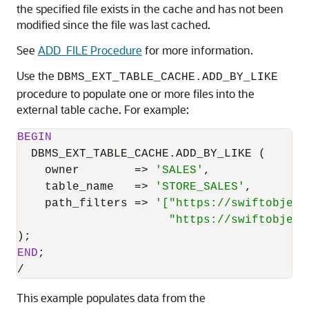
the specified file exists in the cache and has not been
modified since the file was last cached.
See
ADD_FILE Procedure
for more information.
Use the
DBMS_EXT_TABLE_CACHE.ADD_BY_LIKE
procedure to populate one or more files into the
external table cache. For example:
BEGIN
  DBMS_EXT_TABLE_CACHE.ADD_BY_LIKE (

    owner        
=
>
'SALES'
,

    table_name   
=
>
'STORE_SALES'
,

    path_filters 
=
>
'["https://swiftobject
                      "https://swiftobject
END
/
This example populates data from the