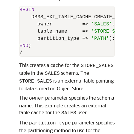
BEGIN
    DBMS_EXT_TABLE_CACHE.CREATE_CACHE (
      owner          
=
>
'SALES'
,

      table_name     
=
>
'STORE_SALES'
,

      partition_type 
=
>
'PATH'
END
/
This creates a cache for the
STORE_SALES
table in the
schema. The
SALES
is an external table pointing
STORE_SALES
to data stored on Object Store.
The
parameter specifies the schema
owner
name. This example creates an external
table cache for the
user.
SALES
The
parameter specifies
partition_type
the partitioning method to use for the