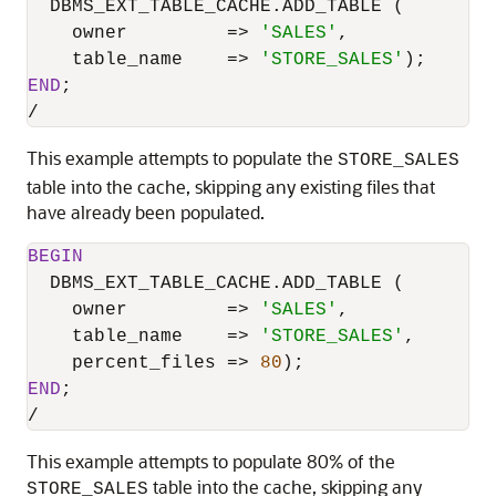
  DBMS_EXT_TABLE_CACHE.ADD_TABLE (

    owner         
=
>
'SALES'
,

    table_name    
=
>
'STORE_SALES'
END
/
This example attempts to populate the
STORE_SALES
table into the cache, skipping any existing files that
have already been populated.
BEGIN
  DBMS_EXT_TABLE_CACHE.ADD_TABLE (

    owner         
=
>
'SALES'
,

    table_name    
=
>
'STORE_SALES'
,

    percent_files 
=
>
80
END
/
This example attempts to populate 80% of the
table into the cache, skipping any
STORE_SALES