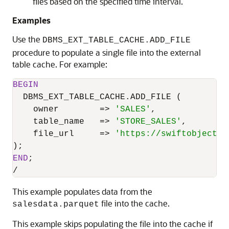
files based on the specified time interval.
Examples
Use the
DBMS_EXT_TABLE_CACHE.ADD_FILE
procedure to populate a single file into the external
table cache. For example:
BEGIN
  DBMS_EXT_TABLE_CACHE.ADD_FILE (

    owner        
=
>
'SALES'
,

    table_name   
=
>
'STORE_SALES'
,

    file_url     
=
>
'https://swiftobjectst
END
/
This example populates data from the
file into the cache.
salesdata.parquet
This example skips populating the file into the cache if