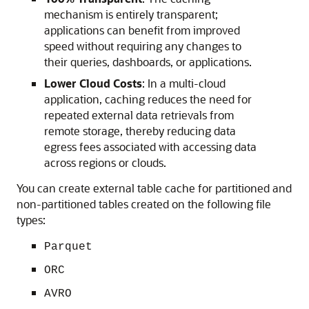
mechanism is entirely transparent;
applications can benefit from improved
speed without requiring any changes to
their queries, dashboards, or applications.
Lower Cloud Costs
: In a multi-cloud
application, caching reduces the need for
repeated external data retrievals from
remote storage, thereby reducing data
egress fees associated with accessing data
across regions or clouds.
You can create external table cache for partitioned and
non-partitioned tables created on the following file
types:
Parquet
ORC
AVRO