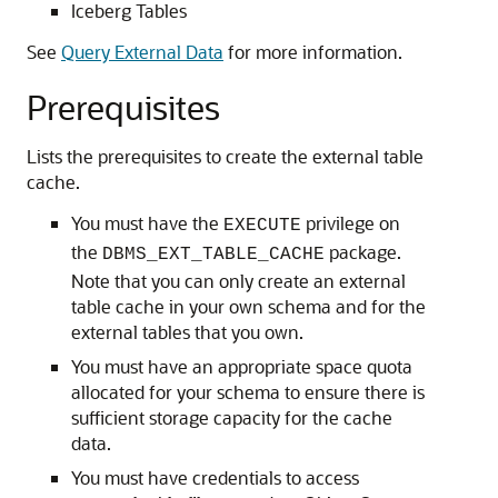
Iceberg Tables
See
Query External Data
for more information.
Prerequisites
Lists the prerequisites to create the external table
cache.
You must have the
privilege on
EXECUTE
the
package.
DBMS_EXT_TABLE_CACHE
Note that you can only create an external
table cache in your own schema and for the
external tables that you own.
You must have an appropriate space quota
allocated for your schema to ensure there is
sufficient storage capacity for the cache
data.
You must have credentials to access