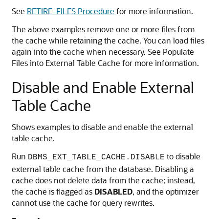
See
RETIRE_FILES Procedure
for more information.
The above examples remove one or more files from
the cache while retaining the cache. You can load files
again into the cache when necessary. See Populate
Files into External Table Cache for more information.
Disable and Enable External
Table Cache
Shows examples to disable and enable the external
table cache.
Run
to disable
DBMS_EXT_TABLE_CACHE.DISABLE
external table cache from the database. Disabling a
cache does not delete data from the cache; instead,
the cache is flagged as
DISABLED
, and the optimizer
cannot use the cache for query rewrites.