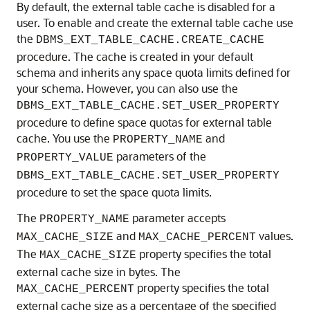
By default, the external table cache is disabled for a
user. To enable and create the external table cache use
the
DBMS_EXT_TABLE_CACHE.CREATE_CACHE
procedure. The cache is created in your default
schema and inherits any space quota limits defined for
your schema. However, you can also use the
DBMS_EXT_TABLE_CACHE.SET_USER_PROPERTY
procedure to define space quotas for external table
cache. You use the
and
PROPERTY_NAME
parameters of the
PROPERTY_VALUE
DBMS_EXT_TABLE_CACHE.SET_USER_PROPERTY
procedure to set the space quota limits.
The
parameter accepts
PROPERTY_NAME
and
values.
MAX_CACHE_SIZE
MAX_CACHE_PERCENT
The
property specifies the total
MAX_CACHE_SIZE
external cache size in bytes. The
property specifies the total
MAX_CACHE_PERCENT
external cache size as a percentage of the specified