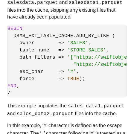
and
salesdata.parquet
salesdata1.parquet
files into the cache, skipping any existing files that
have already been populated.
BEGIN
  DBMS_EXT_TABLE_CACHE.ADD_BY_LIKE (

    owner        
=
>
'SALES'
,

    table_name   
=
>
'STORE_SALES'
,

    path_filters 
=
>
'["https://swiftobject
                      "https://swiftobject
    esc_char     
=
>
'#'
,

    force        
=
>
TRUE
END
/
This example populates the
sales_data1.parquet
and
files into the cache.
sales_data2.parquet
In this example, ‘
’ character is defined as the escape
#
character. The ‘
’ character following ‘
’ is treated as a
_
#