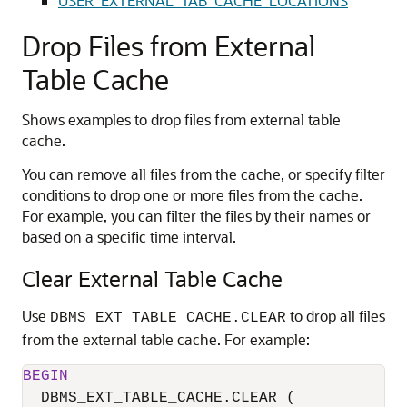
USER_EXTERNAL_TAB_CACHE_LOCATIONS
Drop Files from External
Table Cache
Shows examples to drop files from external table
cache.
You can remove all files from the cache, or specify filter
conditions to drop one or more files from the cache.
For example, you can filter the files by their names or
based on a specific time interval.
Clear External Table Cache
Use
to drop all files
DBMS_EXT_TABLE_CACHE.CLEAR
from the external table cache. For example:
BEGIN
  DBMS_EXT_TABLE_CACHE.CLEAR (
