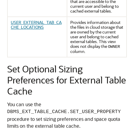
that are accessible to the
current user and belong to
cached external tables.
USER_EXTERNAL_TAB_CA
Provides information about
CHE_LOCATIONS
the files in cloud storage that
are owned by the current
user and belong to cached
external tables. This view
does not display the
OWNER
column.
Set Optional Sizing
Preferences for External Table
Cache
You can use the
DBMS_EXT_TABLE_CACHE.SET_USER_PROPERTY
procedure to set sizing preferences and space quota
limits on the external table cache.