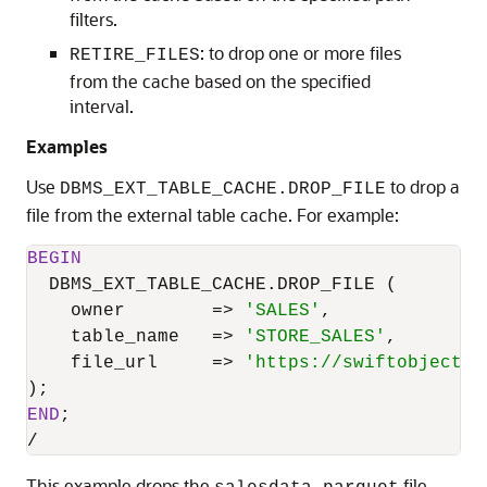
filters.
: to drop one or more files
RETIRE_FILES
from the cache based on the specified
interval.
Examples
Use
to drop a
DBMS_EXT_TABLE_CACHE.DROP_FILE
file from the external table cache. For example:
BEGIN
  DBMS_EXT_TABLE_CACHE.DROP_FILE (

    owner        
=
>
'SALES'
,

    table_name   
=
>
'STORE_SALES'
,

    file_url     
=
>
'https://swiftobjectst
END
/
This example drops the
file