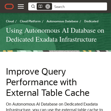
Cloud
/
Cloud Platform
/
Autonomous Database
/
Dedicated
Using Autonomous AI Database on
Dedicated Exadata Infrastructure
Improve Query
Performance with
External Table Cache
On Autonomous AI Database on Dedicated Exadata
Infrastructure, you can use the external table cache to