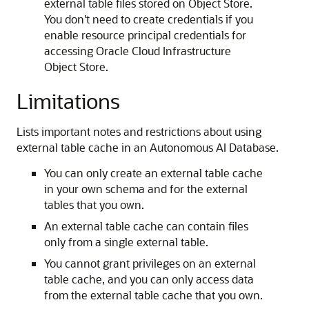
external table files stored on Object Store.
You don't need to create credentials if you
enable resource principal credentials for
accessing Oracle Cloud Infrastructure
Object Store.
Limitations
Lists important notes and restrictions about using
external table cache in an Autonomous AI Database.
You can only create an external table cache
in your own schema and for the external
tables that you own.
An external table cache can contain files
only from a single external table.
You cannot grant privileges on an external
table cache, and you can only access data
from the external table cache that you own.