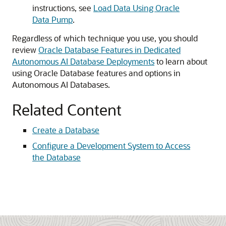
instructions, see
Load Data Using Oracle
Data Pump
.
Regardless of which technique you use, you should
review
Oracle Database Features in Dedicated
Autonomous AI Database Deployments
to learn about
using Oracle Database features and options in
Autonomous AI Databases.
Related Content
Create a Database
Configure a Development System to Access
the Database