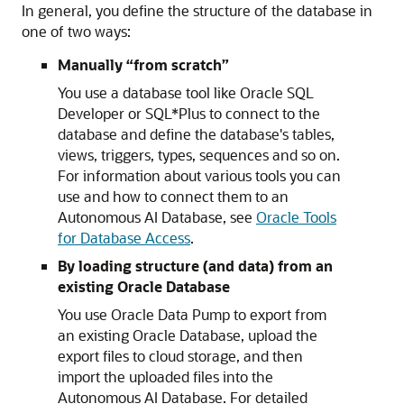
In general, you define the structure of the database in
one of two ways:
Manually “from scratch”
You use a database tool like Oracle SQL
Developer or SQL*Plus to connect to the
database and define the database's tables,
views, triggers, types, sequences and so on.
For information about various tools you can
use and how to connect them to an
Autonomous AI Database, see
Oracle Tools
for Database Access
.
By loading structure (and data) from an
existing Oracle Database
You use Oracle Data Pump to export from
an existing Oracle Database, upload the
export files to cloud storage, and then
import the uploaded files into the
Autonomous AI Database. For detailed