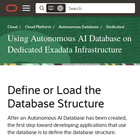
Cloud
/
Cloud Platform
/
Autonomous Database
/
Dedicated
Using Autonomous AI Database on
Dedicated Exadata Infrastructure
Define or Load the
Database Structure
After an Autonomous AI Database has been created,
the first step toward developing applications that use
the database is to define the database structure.