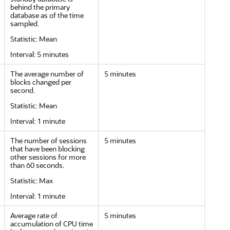
behind the primary
database as of the time
sampled.
Statistic: Mean
Interval: 5 minutes
The average number of
5 minutes
blocks changed per
second.
Statistic: Mean
Interval: 1 minute
The number of sessions
5 minutes
that have been blocking
other sessions for more
than 60 seconds.
Statistic: Max
Interval: 1 minute
Average rate of
5 minutes
accumulation of CPU time