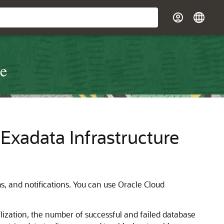
re
xadata Infrastructure
, and notifications. You can use Oracle Cloud
ization, the number of successful and failed database