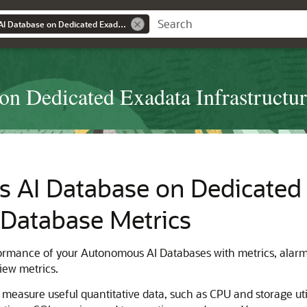
Using Autonomous AI Database on Dedicated Exadata Infrastructure
n Dedicated Exadata Infrastructu
AI Database on Dedicated E
Database Metrics
formance of your Autonomous AI Databases with metrics, alarms
view metrics.
easure useful quantitative data, such as CPU and storage util