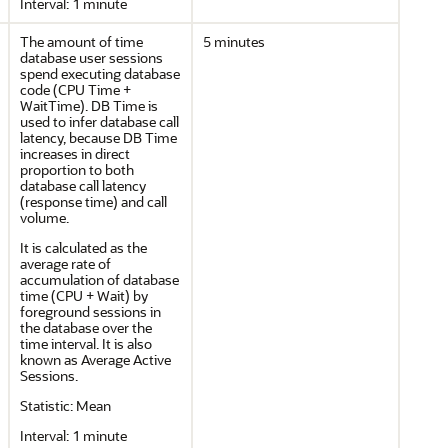
Interval: 1 minute
The amount of time
5 minutes
database user sessions
spend executing database
code (CPU Time +
WaitTime). DB Time is
used to infer database call
latency, because DB Time
increases in direct
proportion to both
database call latency
(response time) and call
volume.
It is calculated as the
average rate of
accumulation of database
time (CPU + Wait) by
foreground sessions in
the database over the
time interval. It is also
known as Average Active
Sessions.
Statistic: Mean
Interval: 1 minute