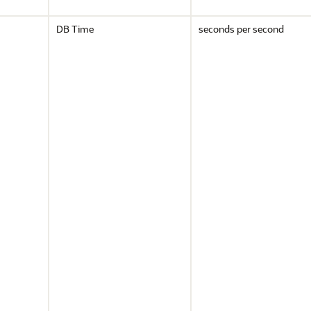
DB Time
seconds per second