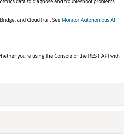
metrics data to diagnose and troubleshoot problems
ridge, and CloudTrail. See
Monitor Autonomous AI
whether you’re using the Console or the REST API with