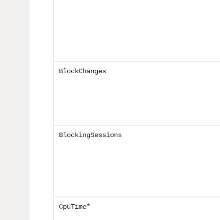
BlockChanges
BlockingSessions
*
CpuTime