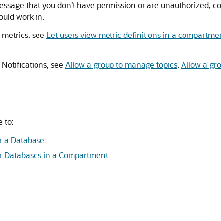
message that you don’t have permission or are unauthorized, co
uld work in.
 metrics, see
Let users view metric definitions in a compartme
 Notifications, see
Allow a group to manage topics
,
Allow a gr
 to:
r a Database
r Databases in a Compartment