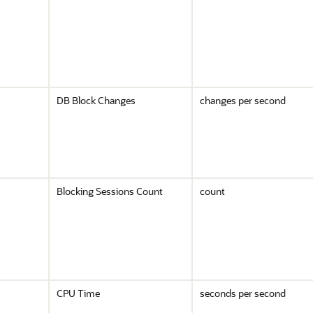
DB Block Changes
changes per second
Blocking Sessions Count
count
CPU Time
seconds per second