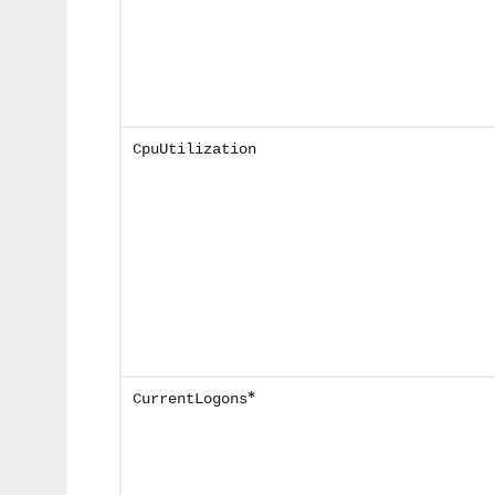
CpuUtilization
*
CurrentLogons