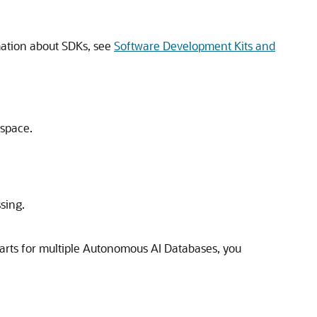
mation about SDKs, see
Software Development Kits and
pace.
sing.
harts for multiple Autonomous AI Databases, you