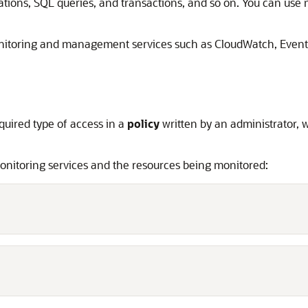
tions, SQL queries, and transactions, and so on. You can use 
itoring and management services such as CloudWatch, EventB
quired type of access in a
policy
written by an administrator, 
monitoring services and the resources being monitored: