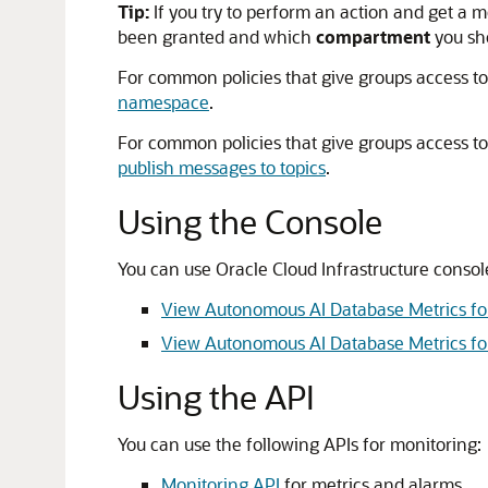
Tip:
If you try to perform an action and get a 
been granted and which
compartment
you sho
For common policies that give groups access to
namespace
.
For common policies that give groups access to
publish messages to topics
.
Using the Console
You can use Oracle Cloud Infrastructure console
View Autonomous AI Database Metrics fo
View Autonomous AI Database Metrics fo
Using the API
You can use the following APIs for monitoring:
Monitoring API
for metrics and alarms.