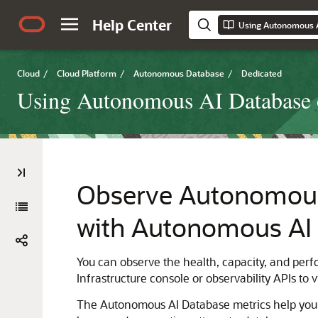
Help Center
Cloud
/
Cloud Platform
/
Autonomous Database
/
Dedicated
Using Autonomous AI Database o
Observe Autonomous 
with Autonomous AI 
You can observe the health, capacity, and per
Infrastructure console or observability APIs to 
The Autonomous AI Database metrics help you m