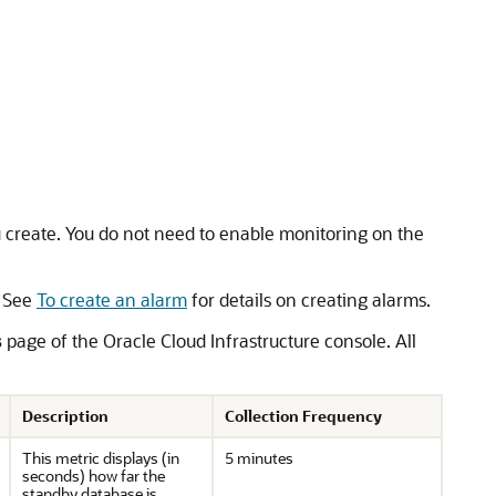
u create. You do not need to enable monitoring on the
. See
To create an alarm
for details on creating alarms.
s
page of the Oracle Cloud Infrastructure console. All
Description
Collection Frequency
This metric displays (in
5 minutes
seconds) how far the
standby database is