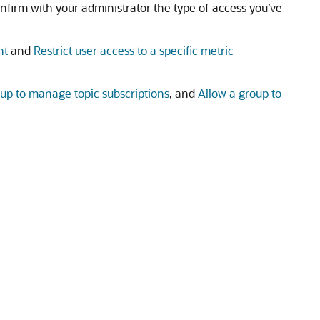
nfirm with your administrator the type of access you’ve
nt
and
Restrict user access to a specific metric
oup to manage topic subscriptions
, and
Allow a group to