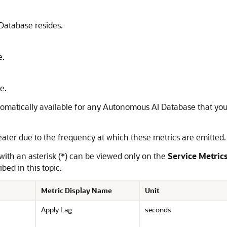
Database resides.
e.
e.
automatically available for any Autonomous AI Database that yo
eater due to the frequency at which these metrics are emitted
 with an asterisk (*) can be viewed only on the
Service Metric
bed in this topic.
Metric Display Name
Unit
Apply Lag
seconds