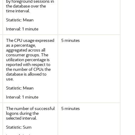
by foreground sessions in
the database over the
time interval.
Statistic: Mean
Interval: 1 minute
The CPU usage expressed
5 minutes
as a percentage,
aggregated across all
consumer groups. The
utilization percentage is
reported with respect to
the number of CPUs the
database is allowed to
use.
Statistic: Mean
Interval: 1 minute
The number of successful
5 minutes
logons during the
selected interval.
Statistic: Sum