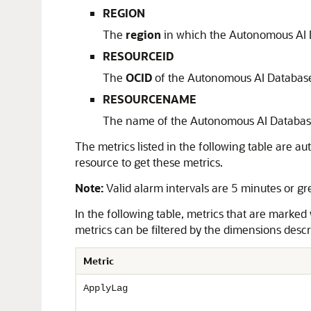
REGION
The
region
in which the Autonomous AI 
RESOURCEID
The
OCID
of the Autonomous AI Databas
RESOURCENAME
The name of the Autonomous AI Databas
The metrics listed in the following table are 
resource to get these metrics.
Note:
Valid alarm intervals are 5 minutes or gr
In the following table, metrics that are marked
metrics can be filtered by the dimensions descri
Metric
ApplyLag