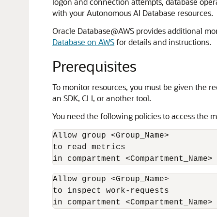
logon and connection attempts, database opera
with your Autonomous AI Database resources.
Oracle Database@AWS provides additional mon
Database on AWS
for details and instructions.
Prerequisites
To monitor resources, you must be given the re
an SDK, CLI, or another tool.
You need the following policies to access the 
Allow group <Group_Name>

to read metrics

in compartment <Compartment_Name>
Allow group <Group_Name>

to inspect work-requests

in compartment <Compartment_Name>