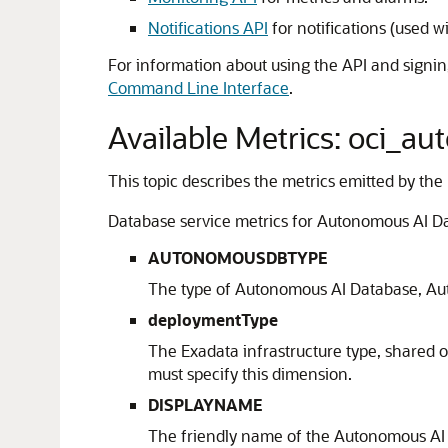
Notifications API
for notifications (used w
For information about using the API and signin
Command Line Interface
.
Available Metrics: oci_
This topic describes the metrics emitted by the
Database service metrics for Autonomous AI Da
AUTONOMOUSDBTYPE
The type of Autonomous AI Database, Au
deploymentType
The Exadata infrastructure type, shared 
must specify this dimension.
DISPLAYNAME
The friendly name of the Autonomous AI