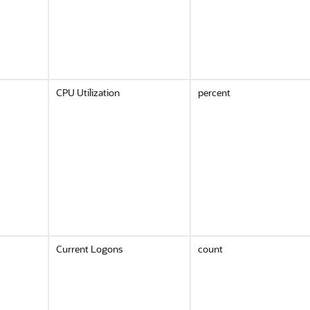
CPU Utilization
percent
Current Logons
count