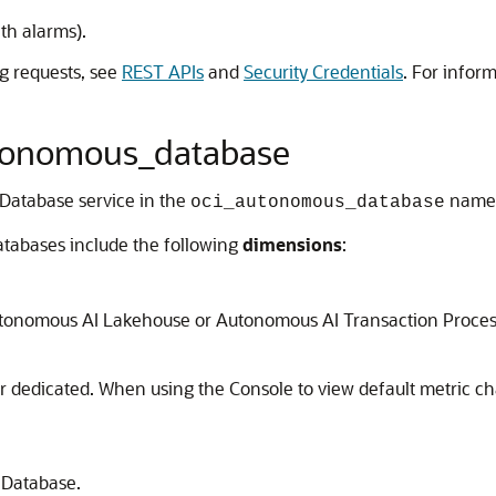
ith alarms).
g requests, see
REST APIs
and
Security Credentials
. For infor
autonomous_database
 Database service in the
names
oci_autonomous_database
tabases include the following
dimensions
:
tonomous AI Lakehouse or Autonomous AI Transaction Proces
or dedicated. When using the Console to view default metric c
 Database.