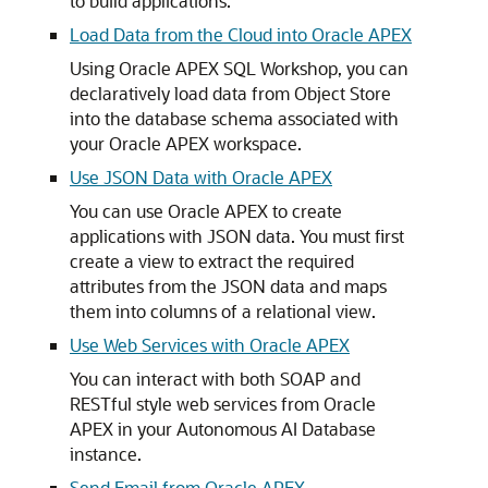
to build applications.
Load Data from the Cloud into Oracle APEX
Using Oracle APEX SQL Workshop, you can
declaratively load data from Object Store
into the database schema associated with
your Oracle APEX workspace.
Use JSON Data with Oracle APEX
You can use Oracle APEX to create
applications with JSON data. You must first
create a view to extract the required
attributes from the JSON data and maps
them into columns of a relational view.
Use Web Services with Oracle APEX
You can interact with both SOAP and
RESTful style web services from Oracle
APEX in your Autonomous AI Database
instance.
Send Email from Oracle APEX