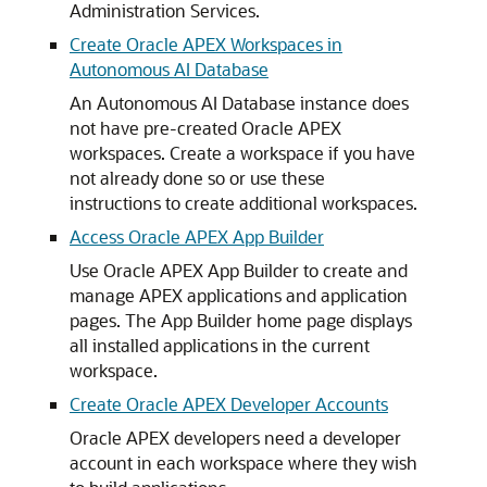
Administration Services.
Create Oracle APEX Workspaces in
Autonomous AI Database
An Autonomous AI Database instance does
not have pre-created Oracle APEX
workspaces. Create a workspace if you have
not already done so or use these
instructions to create additional workspaces.
Access Oracle APEX App Builder
Use Oracle APEX App Builder to create and
manage APEX applications and application
pages. The App Builder home page displays
all installed applications in the current
workspace.
Create Oracle APEX Developer Accounts
Oracle APEX developers need a developer
account in each workspace where they wish