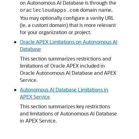
on Autonomous AI Database is through the
domain name.
oraclecloudapps.com
You may optionally configure a vanity URL
(ie. a custom domain) that is more relevant
for your organization or project.
Oracle APEX Limitations on Autonomous AI
Database
This section summarizes restrictions and
limitations of Oracle APEX included in
Oracle Autonomous AI Database and APEX
Service.
Autonomous AI Database Limitations in
APEX Service
This section summarizes key restrictions
and limitations of Autonomous AI Database
in APEX Service.