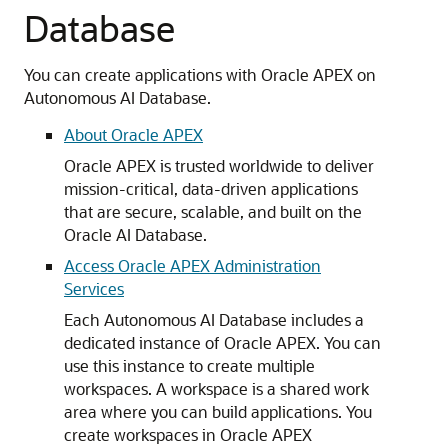
Database
You can create applications with Oracle APEX on
Autonomous AI Database.
About Oracle APEX
Oracle APEX is trusted worldwide to deliver
mission-critical, data-driven applications
that are secure, scalable, and built on the
Oracle AI Database.
Access Oracle APEX Administration
Services
Each Autonomous AI Database includes a
dedicated instance of Oracle APEX. You can
use this instance to create multiple
workspaces. A workspace is a shared work
area where you can build applications. You
create workspaces in Oracle APEX