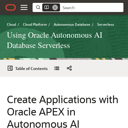
Cloud
/
Cloud Platform
/
Autonomous Database
/
Serverless
Using Oracle Autonomous AI
Database Serverless
Table of Contents
Create Applications with
Oracle APEX in
Autonomous AI