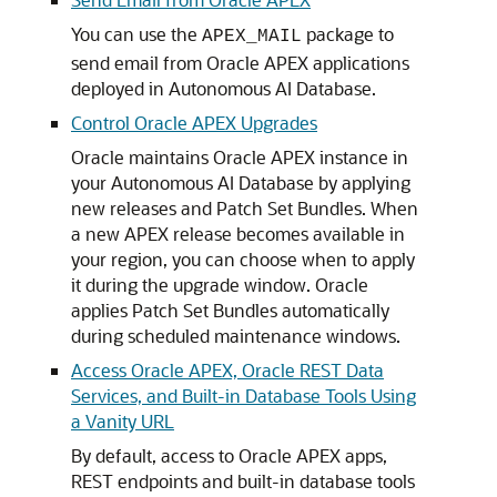
You can use the
package to
APEX_MAIL
send email from Oracle APEX applications
deployed in Autonomous AI Database.
Control Oracle APEX Upgrades
Oracle maintains Oracle APEX instance in
your Autonomous AI Database by applying
new releases and Patch Set Bundles. When
a new APEX release becomes available in
your region, you can choose when to apply
it during the upgrade window. Oracle
applies Patch Set Bundles automatically
during scheduled maintenance windows.
Access Oracle APEX, Oracle REST Data
Services, and Built-in Database Tools Using
a Vanity URL
By default, access to Oracle APEX apps,
REST endpoints and built-in database tools