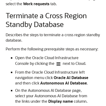
select the
Work requests
tab.
Terminate a Cross Region
Standby Database
Describes the steps to terminate a cross region standby
database.
Perform the following prerequisite steps as necessary:
Open the Oracle Cloud Infrastructure
Console by clicking the
next to Cloud.
From the Oracle Cloud Infrastructure left
navigation menu click
Oracle AI Database
and then click
Autonomous AI Database
.
On the Autonomous AI Database page,
select your Autonomous AI Database from
the links under the
Display name
column.