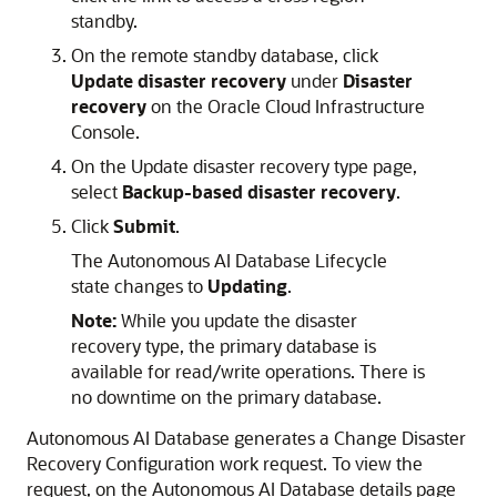
standby.
On the remote standby database, click
Update disaster recovery
under
Disaster
recovery
on the Oracle Cloud Infrastructure
Console.
On the Update disaster recovery type page,
select
Backup-based disaster recovery
.
Click
Submit
.
The Autonomous AI Database Lifecycle
state changes to
Updating
.
Note:
While you update the disaster
recovery type, the primary database is
available for read/write operations. There is
no downtime on the primary database.
Autonomous AI Database generates a Change Disaster
Recovery Configuration work request. To view the
request, on the Autonomous AI Database details page