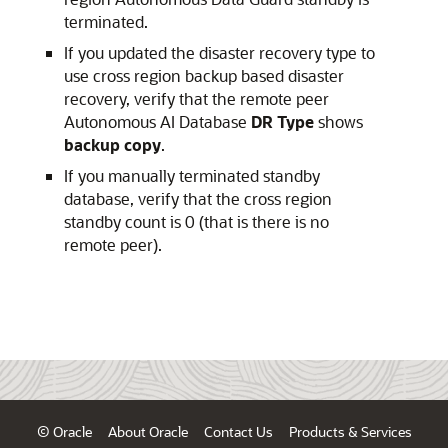
terminated.
If you updated the disaster recovery type to
use cross region backup based disaster
recovery, verify that the remote peer
Autonomous AI Database
DR Type
shows
backup copy
.
If you manually terminated standby
database, verify that the cross region
standby count is 0 (that is there is no
remote peer).
© Oracle
About Oracle
Contact Us
Products & Services