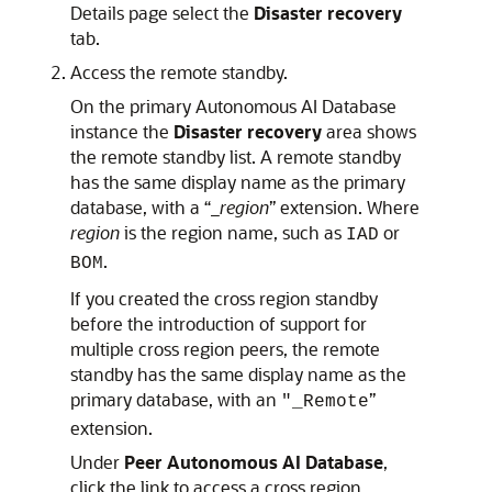
Details page select the
Disaster recovery
tab.
Access the remote standby.
On the primary Autonomous AI Database
instance the
Disaster recovery
area shows
the remote standby list. A remote standby
has the same display name as the primary
database, with a “_
region
” extension. Where
region
is the region name, such as
or
IAD
.
BOM
If you created the cross region standby
before the introduction of support for
multiple cross region peers, the remote
standby has the same display name as the
primary database, with an
”
"_Remote
extension.
Under
Peer Autonomous AI Database
,
click the link to access a cross region