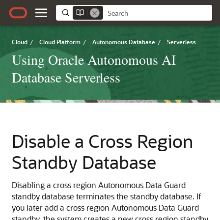
Cloud
/
Cloud Platform
/
Autonomous Database
/
Serverless
Using Oracle Autonomous AI
Database Serverless
Disable a Cross Region
Standby Database
Disabling a cross region Autonomous Data Guard
standby database terminates the standby database. If
you later add a cross region Autonomous Data Guard
standby, the system creates a new cross region standby