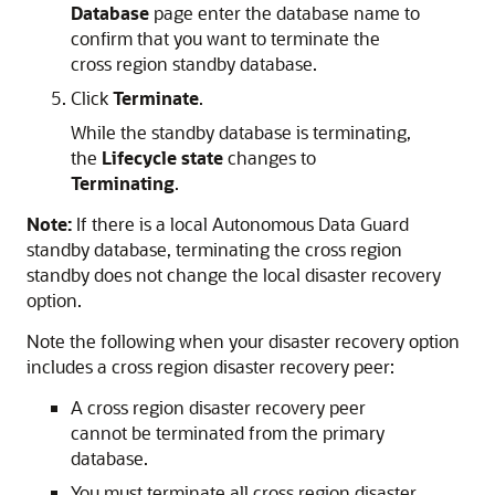
Database
page enter the database name to
confirm that you want to terminate the
cross region standby database.
Click
Terminate
.
While the standby database is terminating,
the
Lifecycle state
changes to
Terminating
.
Note:
If there is a local Autonomous Data Guard
standby database, terminating the cross region
standby does not change the local disaster recovery
option.
Note the following when your disaster recovery option
includes a cross region disaster recovery peer:
A cross region disaster recovery peer
cannot be terminated from the primary
database.
You must terminate all cross region disaster