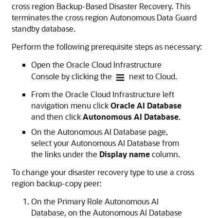
cross region Backup-Based Disaster Recovery. This
terminates the cross region Autonomous Data Guard
standby database.
Perform the following prerequisite steps as necessary:
Open the Oracle Cloud Infrastructure
Console by clicking the
next to Cloud.
From the Oracle Cloud Infrastructure left
navigation menu click
Oracle AI Database
and then click
Autonomous AI Database
.
On the Autonomous AI Database page,
select your Autonomous AI Database from
the links under the
Display name
column.
To change your disaster recovery type to use a cross
region backup-copy peer:
On the Primary Role Autonomous AI
Database, on the Autonomous AI Database