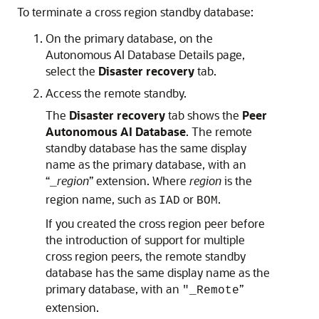
To terminate a cross region standby database:
On the primary database, on the
Autonomous AI Database Details page,
select the
Disaster recovery
tab.
Access the remote standby.
The
Disaster recovery
tab shows the
Peer
Autonomous AI Database
. The remote
standby database has the same display
name as the primary database, with an
“
region
” extension. Where
region
is the
_
region name, such as
or
.
IAD
BOM
If you created the cross region peer before
the introduction of support for multiple
cross region peers, the remote standby
database has the same display name as the
primary database, with an
”
"_Remote
extension.