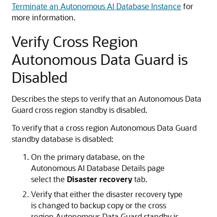
Terminate an Autonomous AI Database Instance
for
more information.
Verify Cross Region
Autonomous Data Guard is
Disabled
Describes the steps to verify that an Autonomous Data
Guard cross region standby is disabled.
To verify that a cross region Autonomous Data Guard
standby database is disabled:
On the primary database, on the
Autonomous AI Database Details page
select the
Disaster recovery
tab.
Verify that either the disaster recovery type
is changed to backup copy or the cross
region Autonomous Data Guard standby is