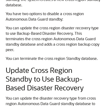
database.
You have two options to disable a cross region
Autonomous Data Guard standby:
You can update the cross region disaster recovery type
to use Backup-Based Disaster Recovery. This
terminates the cross region Autonomous Data Guard
standby database and adds a cross region backup copy
peer.
You can terminate the cross region Standby database.
Update Cross Region
Standby to Use Backup-
Based Disaster Recovery
You can update the disaster recovery type from cross
region Autonomous Data Guard standby database to