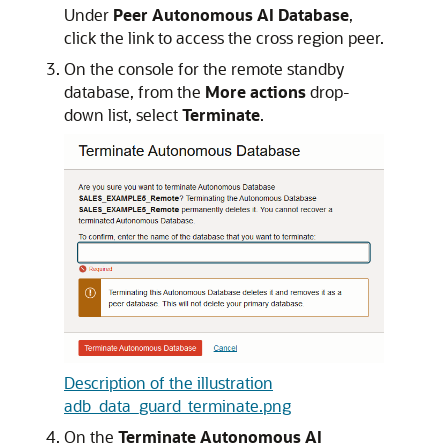
Under
Peer Autonomous AI Database
,
click the link to access the cross region peer.
On the console for the remote standby
database, from the
More actions
drop-
down list, select
Terminate
.
Description of the illustration
adb_data_guard_terminate.png
On the
Terminate Autonomous AI