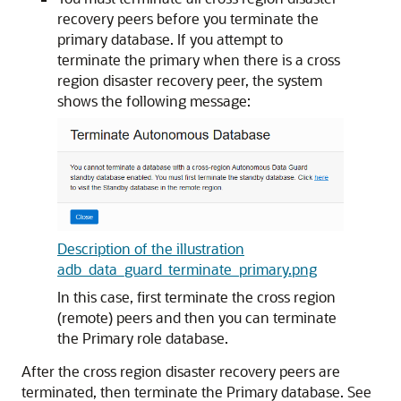
recovery peers before you terminate the
primary database. If you attempt to
terminate the primary when there is a cross
region disaster recovery peer, the system
shows the following message:
Description of the illustration
adb_data_guard_terminate_primary.png
In this case, first terminate the cross region
(remote) peers and then you can terminate
the Primary role database.
After the cross region disaster recovery peers are
terminated, then terminate the Primary database. See