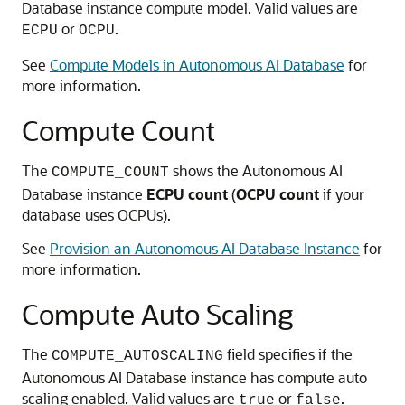
Database instance compute model. Valid values are
or
.
ECPU
OCPU
See
Compute Models in Autonomous AI Database
for
more information.
Compute Count
The
shows the Autonomous AI
COMPUTE_COUNT
Database instance
ECPU count
(
OCPU count
if your
database uses OCPUs).
See
Provision an Autonomous AI Database Instance
for
more information.
Compute Auto Scaling
The
field specifies if the
COMPUTE_AUTOSCALING
Autonomous AI Database instance has compute auto
scaling enabled. Valid values are
or
.
true
false