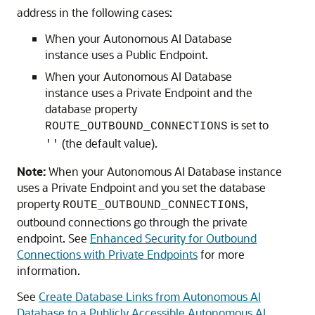
address in the following cases:
When your Autonomous AI Database
instance uses a Public Endpoint.
When your Autonomous AI Database
instance uses a Private Endpoint and the
database property
is set to
ROUTE_OUTBOUND_CONNECTIONS
(the default value).
''
Note:
When your Autonomous AI Database instance
uses a Private Endpoint and you set the database
property
,
ROUTE_OUTBOUND_CONNECTIONS
outbound connections go through the private
endpoint. See
Enhanced Security for Outbound
Connections with Private Endpoints
for more
information.
See
Create Database Links from Autonomous AI
Database to a Publicly Accessible Autonomous AI