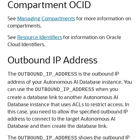
Compartment OCID
See
Managing Compartments
for more information on
compartments.
See
Resource Identifiers
for information on Oracle
Cloud Identifiers.
Outbound IP Address
The
is the outbound IP
OUTBOUND_IP_ADDRESS
address of your Autonomous AI Database instance. You
can use the
when you
OUTBOUND_IP_ADDRESS
create a database link to another Autonomous AI
Database instance that uses ACLs to restrict access. In
this case, you need to allow the specified outbound IP
address to connect to the target Autonomous AI
Database and then create the database link.
The
shows the outbound IP
OUTBOUND_IP_ADDRESS