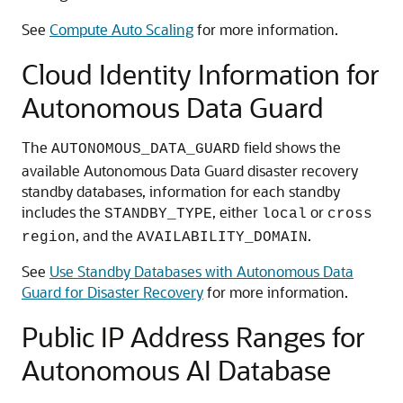
See
Compute Auto Scaling
for more information.
Cloud Identity Information for
Autonomous Data Guard
The
field shows the
AUTONOMOUS_DATA_GUARD
available Autonomous Data Guard disaster recovery
standby databases, information for each standby
includes the
, either
or
STANDBY_TYPE
local
cross
, and the
.
region
AVAILABILITY_DOMAIN
See
Use Standby Databases with Autonomous Data
Guard for Disaster Recovery
for more information.
Public IP Address Ranges for
Autonomous AI Database