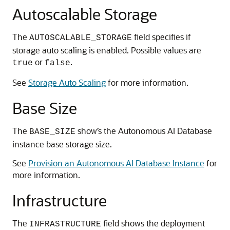
Autoscalable Storage
The
field specifies if
AUTOSCALABLE_STORAGE
storage auto scaling is enabled. Possible values are
or
.
true
false
See
Storage Auto Scaling
for more information.
Base Size
The
show’s the Autonomous AI Database
BASE_SIZE
instance base storage size.
See
Provision an Autonomous AI Database Instance
for
more information.
Infrastructure
The
field shows the deployment
INFRASTRUCTURE