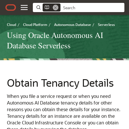
Cloud
/
Cloud Platform
/
Autonomous Database
/
Serverless
Using Oracle Autonomous AI
Database Serverless
Obtain Tenancy Details
When you file a service request or when you need
Autonomous AI Database tenancy details for other
reasons you can obtain these details for your instance.
Tenancy details for an instance are available on the
Oracle Cloud Infrastructure Console or you can obtain