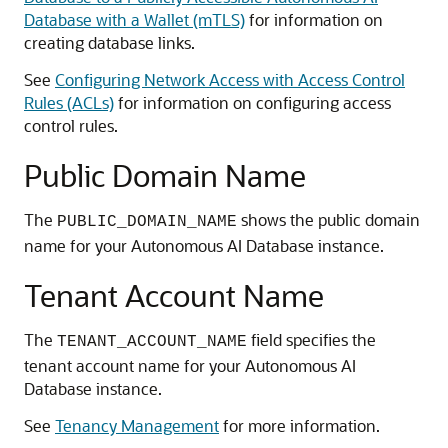
Database with a Wallet (mTLS)
for information on
creating database links.
See
Configuring Network Access with Access Control
Rules (ACLs)
for information on configuring access
control rules.
Public Domain Name
The
shows the public domain
PUBLIC_DOMAIN_NAME
name for your Autonomous AI Database instance.
Tenant Account Name
The
field specifies the
TENANT_ACCOUNT_NAME
tenant account name for your Autonomous AI
Database instance.
See
Tenancy Management
for more information.