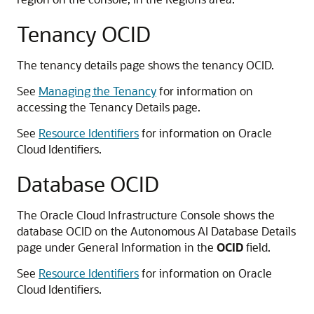
Tenancy OCID
The tenancy details page shows the tenancy OCID.
See
Managing the Tenancy
for information on
accessing the Tenancy Details page.
See
Resource Identifiers
for information on Oracle
Cloud Identifiers.
Database OCID
The Oracle Cloud Infrastructure Console shows the
database OCID on the Autonomous AI Database Details
page under General Information in the
OCID
field.
See
Resource Identifiers
for information on Oracle
Cloud Identifiers.