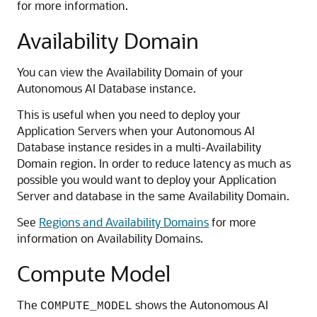
for more information.
Availability Domain
You can view the Availability Domain of your
Autonomous AI Database instance.
This is useful when you need to deploy your
Application Servers when your Autonomous AI
Database instance resides in a multi-Availability
Domain region. In order to reduce latency as much as
possible you would want to deploy your Application
Server and database in the same Availability Domain.
See
Regions and Availability Domains
for more
information on Availability Domains.
Compute Model
The
shows the Autonomous AI
COMPUTE_MODEL