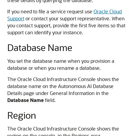
these details by querying the database.
If you need to file a service request use
Oracle Cloud
Support
or contact your support representative. When
you contact support, provide the first five items so that
support can identify your instance.
Database Name
You set the database name when you provision a
database or when you rename a database.
The Oracle Cloud Infrastructure Console shows the
database name on the Autonomous AI Database
Details page under General Information in the
Database Name
field.
Region
The Oracle Cloud Infrastructure Console shows the
region on the console, in the Regions area.