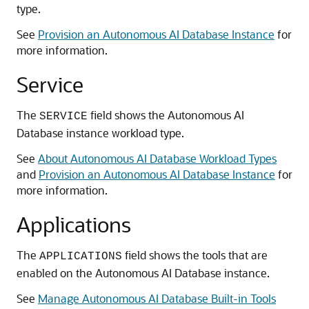
type.
See
Provision an Autonomous AI Database Instance
for
more information.
Service
The
field shows the Autonomous AI
SERVICE
Database instance workload type.
See
About Autonomous AI Database Workload Types
and
Provision an Autonomous AI Database Instance
for
more information.
Applications
The
field shows the tools that are
APPLICATIONS
enabled on the Autonomous AI Database instance.
See
Manage Autonomous AI Database Built-in Tools