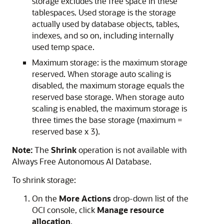
storage excludes the free space in these
tablespaces. Used storage is the storage
actually used by database objects, tables,
indexes, and so on, including internally
used temp space.
Maximum storage: is the maximum storage
reserved. When storage auto scaling is
disabled, the maximum storage equals the
reserved base storage. When storage auto
scaling is enabled, the maximum storage is
three times the base storage (maximum =
reserved base x 3).
Note:
The
Shrink
operation is not available with
Always Free Autonomous AI Database.
To shrink storage:
On the
More Actions
drop-down list of the
OCI console, click
Manage resource
allocation
.