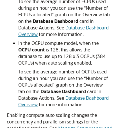
To see the average number of ECPUs used
during an hour you can use the “Number of
ECPUs allocated” graph on the Overview tab
on the
Database Dashboard
card in
Database Actions. See
Database Dashboard
Overview
for more information.
In the OCPU compute model, when the
OCPU count
is 128, this allows the
database to use up to 128 x 3 OCPUs (384
OCPUs) when auto scaling enabled.
To see the average number of OCPUs used
during an hour you can use the “Number of
OCPUs allocated” graph on the Overview
tab on the
Database Dashboard
card in
Database Actions. See
Database Dashboard
Overview
for more information.
Enabling compute auto scaling changes the
concurrency and parallelism settings for the