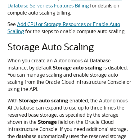
Database Serverless Features Billing
for details on
compute auto scaling billing.
See
Add CPU or Storage Resources or Enable Auto
Scaling
for the steps to enable compute auto scaling.
Storage Auto Scaling
When you create an Autonomous AI Database
instance, by default
Storage auto scaling
is disabled.
You can manage scaling and enable storage auto
scaling from the Oracle Cloud Infrastructure Console or
using the API.
With
Storage auto scaling
enabled, the Autonomous
AI Database can expand to use up to three times the
reserved base storage, as specified by the storage
shown in the
Storage
field on the Oracle Cloud
Infrastructure Console. If you need additional storage,
the database automatically uses the reserved storage