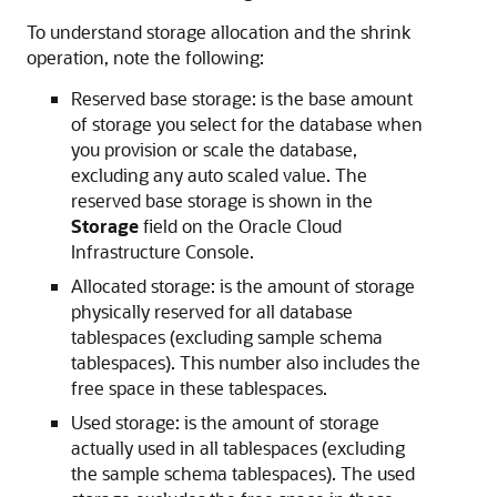
To understand storage allocation and the shrink
operation, note the following:
Reserved base storage: is the base amount
of storage you select for the database when
you provision or scale the database,
excluding any auto scaled value. The
reserved base storage is shown in the
Storage
field on the Oracle Cloud
Infrastructure Console.
Allocated storage: is the amount of storage
physically reserved for all database
tablespaces (excluding sample schema
tablespaces). This number also includes the
free space in these tablespaces.
Used storage: is the amount of storage
actually used in all tablespaces (excluding
the sample schema tablespaces). The used