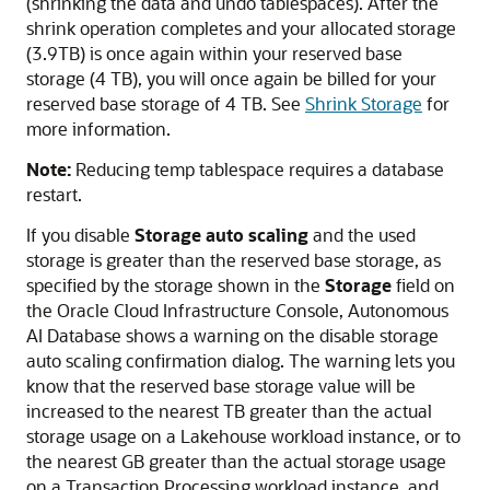
(shrinking the data and undo tablespaces). After the
shrink operation completes and your allocated storage
(3.9TB) is once again within your reserved base
storage (4 TB), you will once again be billed for your
reserved base storage of 4 TB. See
Shrink Storage
for
more information.
Note:
Reducing temp tablespace requires a database
restart.
If you disable
Storage auto scaling
and the used
storage is greater than the reserved base storage, as
specified by the storage shown in the
Storage
field on
the Oracle Cloud Infrastructure Console, Autonomous
AI Database shows a warning on the disable storage
auto scaling confirmation dialog. The warning lets you
know that the reserved base storage value will be
increased to the nearest TB greater than the actual
storage usage on a Lakehouse workload instance, or to
the nearest GB greater than the actual storage usage
on a Transaction Processing workload instance, and