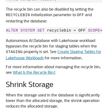
The recycle bin can also be disabled by setting the
initialization parameter to
and
RECYCLEBIN
OFF
restarting the database:
ALTER
SYSTEM
SET
 recyclebin 
=
 OFF 
SCOPE
=
sp
Autonomous AI Database with Lakehouse workload
bypasses the recycle bin for staging tables when the
property is set. See
Create Staging Tables for
STAGING
Lakehouse Workloads
for more information.
For more information about managing the recycle bin,
see
What Is the Recycle Bin?
.
Shrink Storage
When the storage used in the database is significantly
lower than the allocated storage, the shrink operation
reduces the allocated storage.