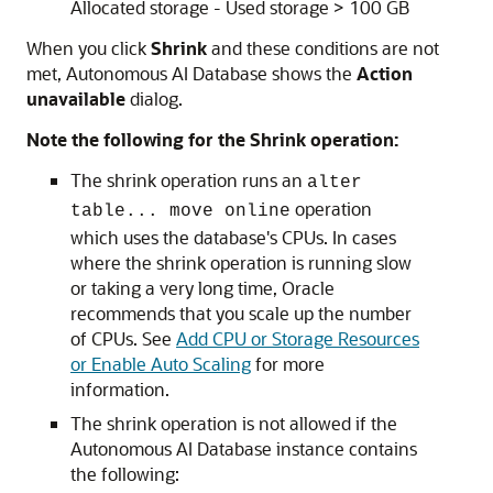
Allocated storage - Used storage > 100 GB
When you click
Shrink
and these conditions are not
met, Autonomous AI Database shows the
Action
unavailable
dialog.
Note the following for the Shrink operation:
The shrink operation runs an
alter
operation
table... move online
which uses the database's CPUs. In cases
where the shrink operation is running slow
or taking a very long time, Oracle
recommends that you scale up the number
of CPUs. See
Add CPU or Storage Resources
or Enable Auto Scaling
for more
information.
The shrink operation is not allowed if the
Autonomous AI Database instance contains
the following: