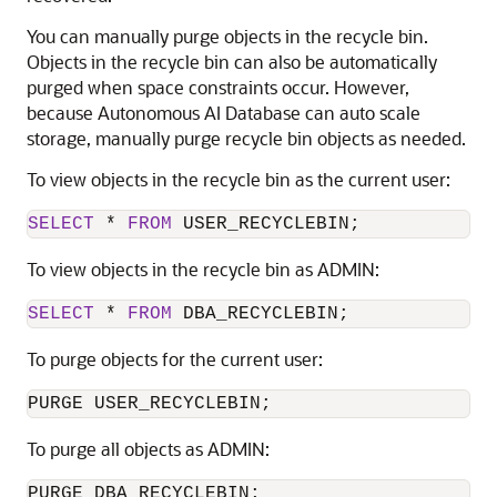
You can manually purge objects in the recycle bin.
Objects in the recycle bin can also be automatically
purged when space constraints occur. However,
because Autonomous AI Database can auto scale
storage, manually purge recycle bin objects as needed.
To view objects in the recycle bin as the current user:
SELECT
*
FROM
 USER_RECYCLEBIN;
To view objects in the recycle bin as ADMIN:
SELECT
*
FROM
 DBA_RECYCLEBIN;
To purge objects for the current user:
PURGE USER_RECYCLEBIN;
To purge all objects as ADMIN:
PURGE DBA_RECYCLEBIN;