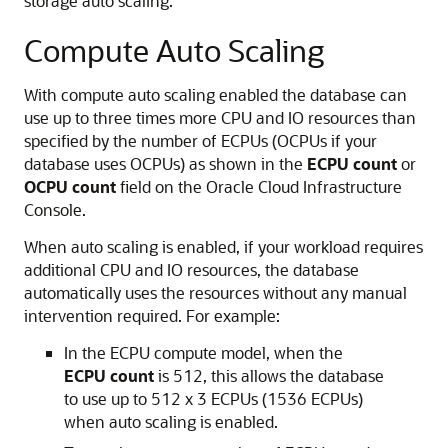
storage auto scaling.
Compute Auto Scaling
With compute auto scaling enabled the database can
use up to three times more CPU and IO resources than
specified by the number of ECPUs (OCPUs if your
database uses OCPUs) as shown in the
ECPU count
or
OCPU count
field on the Oracle Cloud Infrastructure
Console.
When auto scaling is enabled, if your workload requires
additional CPU and IO resources, the database
automatically uses the resources without any manual
intervention required. For example:
In the ECPU compute model, when the
ECPU count
is 512, this allows the database
to use up to 512 x 3 ECPUs (1536 ECPUs)
when auto scaling is enabled.