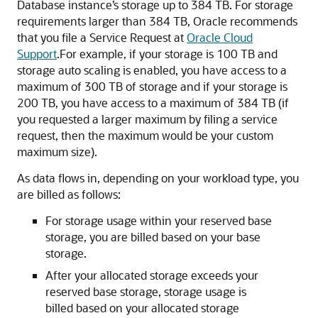
Database instance’s storage up to 384 TB. For storage
requirements larger than 384 TB, Oracle recommends
that you file a Service Request at
Oracle Cloud
Support
.For example, if your storage is 100 TB and
storage auto scaling is enabled, you have access to a
maximum of 300 TB of storage and if your storage is
200 TB, you have access to a maximum of 384 TB (if
you requested a larger maximum by filing a service
request, then the maximum would be your custom
maximum size).
As data flows in, depending on your workload type, you
are billed as follows:
For storage usage within your reserved base
storage, you are billed based on your base
storage.
After your allocated storage exceeds your
reserved base storage, storage usage is
billed based on your allocated storage