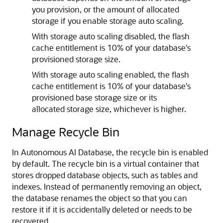
you provision, or the amount of allocated
storage if you enable storage auto scaling.
With storage auto scaling disabled, the flash
cache entitlement is 10% of your database's
provisioned storage size.
With storage auto scaling enabled, the flash
cache entitlement is 10% of your database's
provisioned base storage size or its
allocated storage size, whichever is higher.
Manage Recycle Bin
In Autonomous AI Database, the recycle bin is enabled
by default. The recycle bin is a virtual container that
stores dropped database objects, such as tables and
indexes. Instead of permanently removing an object,
the database renames the object so that you can
restore it if it is accidentally deleted or needs to be
recovered.