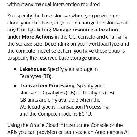
without any manual intervention required.
You specify the base storage when you provision or
clone your database, or you can change the storage at
any time by clicking
Manage resource allocation
under
More Actions
in the OCI console and changing
the storage size. Depending on your workload type and
the compute model selection, you have these options
to specify the reserved base storage units:
Lakehouse
: Specify your storage in
Terabytes (TB).
Transaction Processing
: Specify your
storage in Gigabytes (GB) or Terabytes (TB).
GB units are only available when the
Workload type is Transaction Processing
and the Compute model is ECPU.
Using the Oracle Cloud Infrastructure Console or the
APIs you can provision or auto scale an Autonomous AI