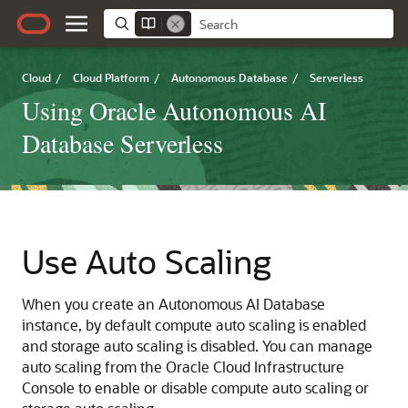
Cloud
/
Cloud Platform
/
Autonomous Database
/
Serverless
Using Oracle Autonomous AI
Database Serverless
Use Auto Scaling
When you create an Autonomous AI Database
instance, by default compute auto scaling is enabled
and storage auto scaling is disabled. You can manage
auto scaling from the Oracle Cloud Infrastructure
Console to enable or disable compute auto scaling or