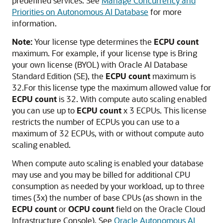
predefined services. See
Manage Concurrency and
Priorities on Autonomous AI Database
for more
information.
Note:
Your license type determines the
ECPU count
maximum. For example, if your license type is Bring
your own license (BYOL) with Oracle AI Database
Standard Edition (SE), the
ECPU count
maximum is
32.For this license type the maximum allowed value for
ECPU count
is 32. With compute auto scaling enabled
you can use up to
ECPU count
x 3 ECPUs. This license
restricts the number of ECPUs you can use to a
maximum of 32 ECPUs, with or without compute auto
scaling enabled.
When compute auto scaling is enabled your database
may use and you may be billed for additional CPU
consumption as needed by your workload, up to three
times (3x) the number of base CPUs (as shown in the
ECPU count
or
OCPU count
field on the Oracle Cloud
Infrastructure Console). See
Oracle Autonomous AI