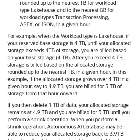
rounded up to the nearest TB for workload
type Lakehouse and to the nearest GB for
workload types Transaction Processing,
APEX, or JSON, in a given hour.
For example, when the Workload type is Lakehouse, if
your reserved base storage is 4 TB, until your allocated
storage exceeds 4TB of storage, you are billed based
on your base storage (4 TB). After you exceed 4 TB,
storage is billed based on the allocated storage
rounded up to the nearest TB, in a given hour. In this
example, if the allocated storage grows over 4 TB in a
given hour, say to 4.9 TB, you are billed for 5 TB of
storage from that hour onward.
If you then delete 1 TB of data, your allocated storage
remains at 4.9 TB and you are billed for 5 TB until you
perform a shrink operation. When you perform a
shrink operation, Autonomous AI Database may be
able to reduce your allocated storage back to 3.9TB