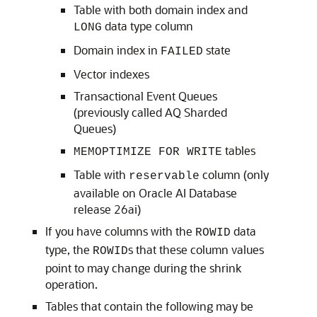
Table with both domain index and
data type column
LONG
Domain index in
state
FAILED
Vector indexes
Transactional Event Queues
(previously called AQ Sharded
Queues)
tables
MEMOPTIMIZE FOR WRITE
Table with
column (only
reservable
available on Oracle AI Database
release 26ai)
If you have columns with the
data
ROWID
type, the
s that these column values
ROWID
point to may change during the shrink
operation.
Tables that contain the following may be