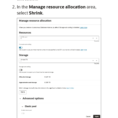
In the
Manage resource allocation
area,
select
Shrink
.