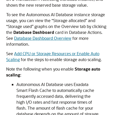
shows the new reserved base storage value.
To see the Autonomous AI Database instance storage
usage, you can view the “Storage allocated” and
“Storage used” graphs on the Overview tab by clicking
the
Database Dashboard
card in Database Actions.
See
Database Dashboard Overview
for more
information.
See
Add CPU or Storage Resources or Enable Auto
Scaling
for the steps to enable storage auto scaling.
Note the following when you enable
Storage auto
scaling
:
Autonomous AI Database uses Exadata
Smart Flash Cache to automatically cache
frequently accessed data, delivering the
high I/O rates and fast response times of
flash. The amount of flash cache for your
database depends on the amount of storage