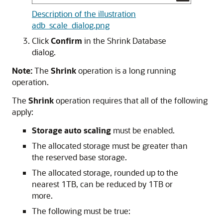
Description of the illustration
adb_scale_dialog.png
Click
Confirm
in the Shrink Database
dialog.
Note:
The
Shrink
operation is a long running
operation.
The
Shrink
operation requires that all of the following
apply:
Storage auto scaling
must be enabled.
The allocated storage must be greater than
the reserved base storage.
The allocated storage, rounded up to the
nearest 1TB, can be reduced by 1TB or
more.
The following must be true: