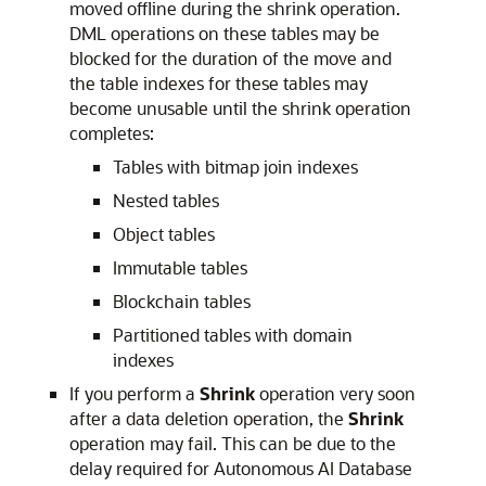
moved offline during the shrink operation.
DML operations on these tables may be
blocked for the duration of the move and
the table indexes for these tables may
become unusable until the shrink operation
completes:
Tables with bitmap join indexes
Nested tables
Object tables
Immutable tables
Blockchain tables
Partitioned tables with domain
indexes
If you perform a
Shrink
operation very soon
after a data deletion operation, the
Shrink
operation may fail. This can be due to the
delay required for Autonomous AI Database