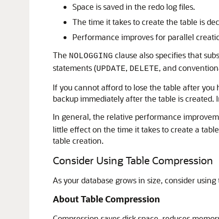
Space is saved in the redo log files.
The time it takes to create the table is de
Performance improves for parallel creatio
The
clause also specifies that su
NOLOGGING
statements (
,
, and convention
UPDATE
DELETE
If you cannot afford to lose the table after you
backup immediately after the table is created. 
In general, the relative performance improvem
little effect on the time it takes to create a t
table creation.
Consider Using Table Compression
As your database grows in size, consider usin
About Table Compression
Compression saves disk space, reduces memory 