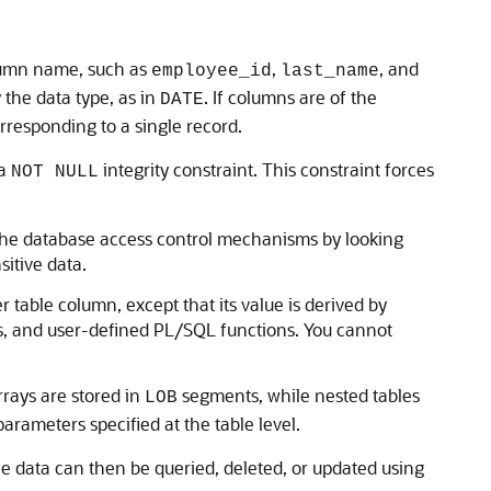
olumn name, such as
,
, and
employee_id
last_name
the data type, as in
. If columns are of the
DATE
rresponding to a single record.
 a
integrity constraint. This constraint forces
NOT NULL
t the database access control mechanisms by looking
sitive data.
her table column, except that its value is derived by
s, and user-defined PL/SQL functions. You cannot
rrays are stored in
segments, while nested tables
LOB
arameters specified at the table level.
ble data can then be queried, deleted, or updated using