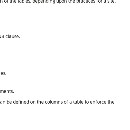
n of the tables, depending upon the practices for a site.
clause.
NS
es.
ements.
 can be defined on the columns of a table to enforce the