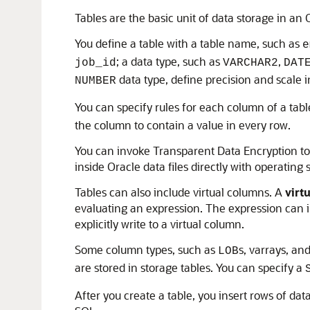
Tables are the basic unit of data storage in an
You define a table with a table name, such as
e
; a data type, such as
,
job_id
VARCHAR2
DAT
data type, define precision and scale i
NUMBER
You can specify rules for each column of a tabl
the column to contain a value in every row.
You can invoke Transparent Data Encryption to 
inside Oracle data files directly with operating
Tables can also include virtual columns. A
virt
evaluating an expression. The expression can 
explicitly write to a virtual column.
Some column types, such as
s, varrays, an
LOB
are stored in storage tables. You can specify a
After you create a table, you insert rows of dat