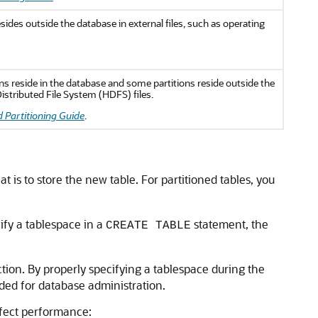
esides outside the database in external files, such as operating
ions reside in the database and some partitions reside outside the
istributed File System (HDFS) files.
 Partitioning Guide
.
t is to store the new table. For partitioned tables, you
ify a tablespace in a
statement, the
CREATE TABLE
tion. By properly specifying a tablespace during the
ded for database administration.
affect performance: