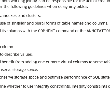
 both working jointly, can be responsible for the actual creatio
er the following guidelines when designing tables:
, indexes, and clusters.
 use of singular and plural forms of table names and columns.
 its columns with the
command or the
COMMENT
ANNOTATIO
 column.
to describe values.
 benefit from adding one or more virtual columns to some tabl
onserve storage space.
 conserve storage space and optimize performance of SQL stat
ine whether to use integrity constraints. Integrity constraints