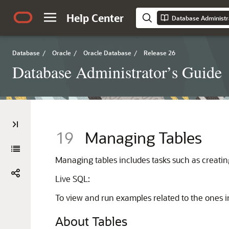
Help Center
Database Administr
Database
/
Oracle
/
Oracle Database
/
Release 26
Database Administrator’s Guide
19
Managing Tables
Managing tables includes tasks such as creating 
Live SQL:
To view and run examples related to the ones i
About Tables