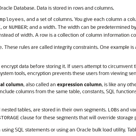
 Oracle Database. Data is stored in rows and columns.
, and a set of columns. You give each column a c
mployees
, or
; and a width. The width can be predetermined by 
E
NUMBER
nstead of width. A row is a collection of column information co
e. These rules are called integrity constraints. One example is
encrypt data before storing it. If users attempt to circumven
 system tools, encryption prevents these users from viewing sen
ual column
, also called an
expression column
, is like any ot
include columns from the same table, constants, SQL function
d nested tables, are stored in their own segments.
s and va
LOB
clause for these segments that will override storage p
STORAGE
a using SQL statements or using an Oracle bulk load utility. Ta