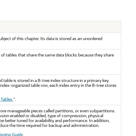
ubject of this chapter. Its data is stored as an unordered
roup of tables that share the same data blocks because they share
 table is stored in a B-tree index structure in a primary key
ndex-organized table row, each index entry in the B-tree stores
 Tables
"
.
ore manageable pieces called partitions, or even subpartitions.
ssion enabled or disabled, type of compression, physical
be better tuned for availability and performance. In addition,
educe the time required for backup and administration.
ioning Guide
.