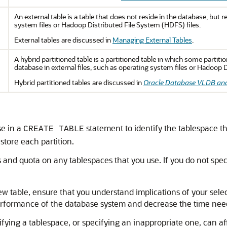
An external table is a table that does not reside in the database, but r
system files or Hadoop Distributed File System (HDFS) files.
External tables are discussed in
Managing External Tables
.
A hybrid partitioned table is a partitioned table in which some partit
database in external files, such as operating system files or Hadoop D
Hybrid partitioned tables are discussed in
Oracle Database VLDB and
e in a
statement to identify the tablespace tha
CREATE TABLE
 store each partition.
 and quota on any tablespaces that you use. If you do not spec
w table, ensure that you understand implications of your selec
performance of the database system and decrease the time nee
cifying a tablespace, or specifying an inappropriate one, can 