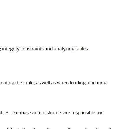
 integrity constraints and analyzing tables
ting the table, as well as when loading, updating,
tables. Database administrators are responsible for