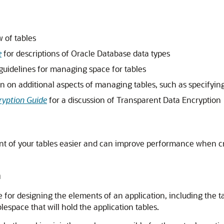
 of tables
e
for descriptions of Oracle Database data types
guidelines for managing space for tables
n on additional aspects of managing tables, such as specifying
ryption Guide
for a discussion of Transparent Data Encryption
of your tables easier and can improve performance when crea
m
le for designing the elements of an application, including the 
lespace that will hold the application tables.