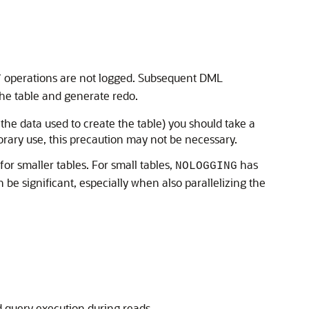
operations are not logged. Subsequent DML
T
the table and generate redo.
 the data used to create the table) you should take a
porary use, this precaution may not be necessary.
 for smaller tables. For small tables,
has
NOLOGGING
 be significant, especially when also parallelizing the
 query execution during reads.