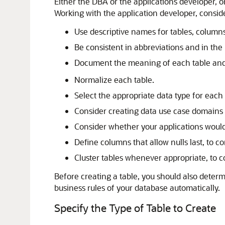
Either the DBA or the applications developer, or
Working with the application developer, consid
Use descriptive names for tables, columns
Be consistent in abbreviations and in the
Document the meaning of each table and
Normalize each table.
Select the appropriate data type for each
Consider creating data use case domains 
Consider whether your applications would
Define columns that allow nulls last, to c
Cluster tables whenever appropriate, to
Before creating a table, you should also determ
business rules of your database automatically.
Specify the Type of Table to Create