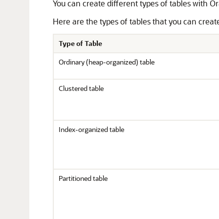
You can create different types of tables with O
Here are the types of tables that you can creat
Type of Table
Ordinary (heap-organized) table
Clustered table
Index-organized table
Partitioned table