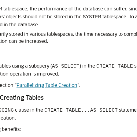
tablespace, the performance of the database can suffer, sinc
M
s' objects should not be stored in the
tablespace. To a
SYSTEM
d in the database.
rarily stored in various tablespaces, the time necessary to com
tion can be increased.
n
ables using a subquery (
) in the
s
AS SELECT
CREATE TABLE
tion operation is improved.
section
"
Parallelizing Table Creation
"
.
reating Tables
clause in the
stateme
GGING
CREATE TABLE...AS SELECT
reation.
 benefits: