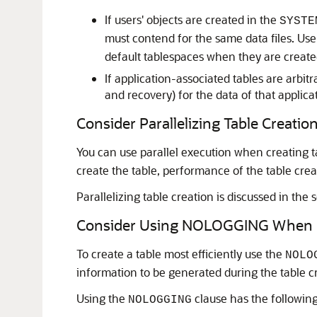
If users' objects are created in the
SYSTE
must contend for the same data files. User
default tablespaces when they are create
If application-associated tables are arbit
and recovery) for the data of that applica
Consider Parallelizing Table Creatio
You can use parallel execution when creating t
create the table, performance of the table crea
Parallelizing table creation is discussed in the 
Consider Using NOLOGGING When C
To create a table most efficiently use the
NOLO
information to be generated during the table c
Using the
clause has the following
NOLOGGING