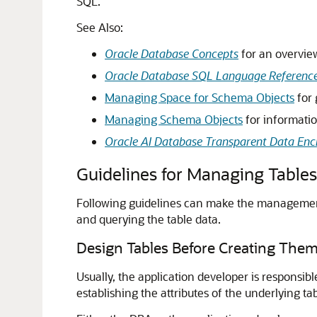
SQL.
See Also:
Oracle Database Concepts
for an overview
Oracle Database SQL Language Referenc
Managing Space for Schema Objects
for 
Managing Schema Objects
for informatio
Oracle AI Database Transparent Data Enc
Guidelines for Managing Tables
Following guidelines can make the management 
and querying the table data.
Design Tables Before Creating The
Usually, the application developer is responsib
establishing the attributes of the underlying tab