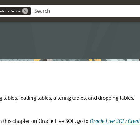
ator's Guide
tables, loading tables, altering tables, and dropping tables.
n this chapter on Oracle Live SQL, go to
Oracle Live SQL: Crea