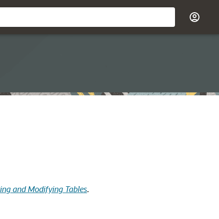
ting and Modifying Tables
.