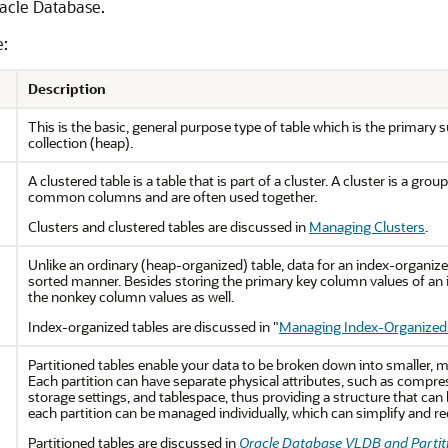
racle Database.
e:
Description
This is the basic, general purpose type of table which is the primary s
collection (heap).
A clustered table is a table that is part of a cluster. A cluster is a g
common columns and are often used together.
Clusters and clustered tables are discussed in
Managing Clusters
.
Unlike an ordinary (heap-organized) table, data for an index-organized
sorted manner. Besides storing the primary key column values of an i
the nonkey column values as well.
Index-organized tables are discussed in
"
Managing Index-Organized
Partitioned tables enable your data to be broken down into smaller, m
Each partition can have separate physical attributes, such as compre
storage settings, and tablespace, thus providing a structure that can 
each partition can be managed individually, which can simplify and r
Partitioned tables are discussed in
Oracle Database VLDB and Partit