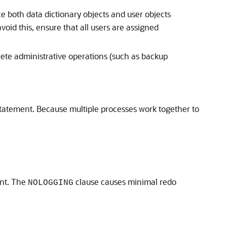
e both data dictionary objects and user objects
void this, ensure that all users are assigned
plete administrative operations (such as backup
tatement. Because multiple processes work together to
nt. The
clause causes minimal redo
NOLOGGING