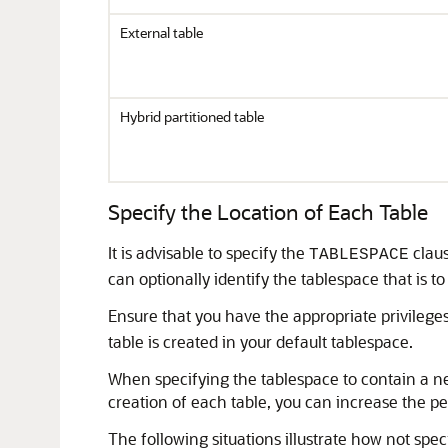
External table
Hybrid partitioned table
Specify the Location of Each Table
It is advisable to specify the
claus
TABLESPACE
can optionally identify the tablespace that is to
Ensure that you have the appropriate privileges
table is created in your default tablespace.
When specifying the tablespace to contain a ne
creation of each table, you can increase the 
The following situations illustrate how not spe