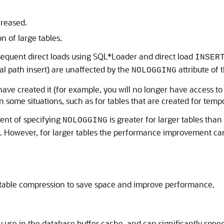
creased.
n of large tables.
bsequent direct loads using SQL*Loader and direct load
INSER
al path insert) are unaffected by the
attribute of 
NOLOGGING
 have created it (for example, you will no longer have access to
In some situations, such as for tables that are created for tem
ent of specifying
is greater for larger tables than
NOLOGGING
able. However, for larger tables the performance improvement can
g table compression to save space and improve performance.
use in the database buffer cache, and can significantly speed