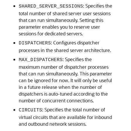
: Specifies the
SHARED_SERVER_SESSIONS
total number of shared server user sessions
that can run simultaneously. Setting this
parameter enables you to reserve user
sessions for dedicated servers.
: Configures dispatcher
DISPATCHERS
processes in the shared server architecture.
: Specifies the
MAX_DISPATCHERS
maximum number of dispatcher processes
that can run simultaneously. This parameter
can be ignored for now. It will only be useful
in a future release when the number of
dispatchers is auto-tuned according to the
number of concurrent connections.
: Specifies the total number of
CIRCUITS
virtual circuits that are available for inbound
and outbound network sessions.