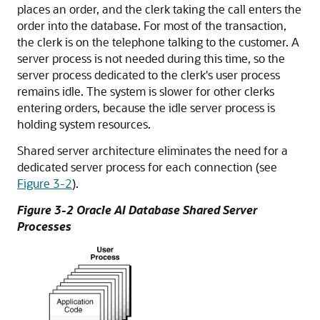
places an order, and the clerk taking the call enters the
order into the database. For most of the transaction,
the clerk is on the telephone talking to the customer. A
server process is not needed during this time, so the
server process dedicated to the clerk's user process
remains idle. The system is slower for other clerks
entering orders, because the idle server process is
holding system resources.
Shared server architecture eliminates the need for a
dedicated server process for each connection (see
Figure 3-2
).
Figure 3-2 Oracle AI Database Shared Server
Processes