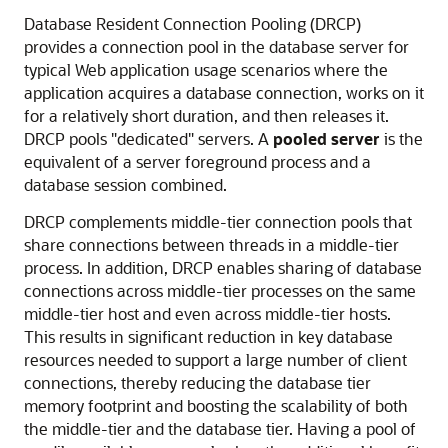
Database Resident Connection Pooling (DRCP)
provides a connection pool in the database server for
typical Web application usage scenarios where the
application acquires a database connection, works on it
for a relatively short duration, and then releases it.
DRCP pools "dedicated" servers. A
pooled server
is the
equivalent of a server foreground process and a
database session combined.
DRCP complements middle-tier connection pools that
share connections between threads in a middle-tier
process. In addition, DRCP enables sharing of database
connections across middle-tier processes on the same
middle-tier host and even across middle-tier hosts.
This results in significant reduction in key database
resources needed to support a large number of client
connections, thereby reducing the database tier
memory footprint and boosting the scalability of both
the middle-tier and the database tier. Having a pool of