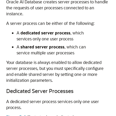
Oracle AI Database
creates server processes to handle
the requests of user processes connected to an
instance.
A server process can be either of the following:
A
dedicated server process
, which
services only one user process
A
shared server process
, which can
service multiple user processes
Your database is always enabled to allow dedicated
server processes, but you must specifically configure
and enable shared server by setting one or more
initialization parameters.
Dedicated Server Processes
A dedicated server process services only one user
process.