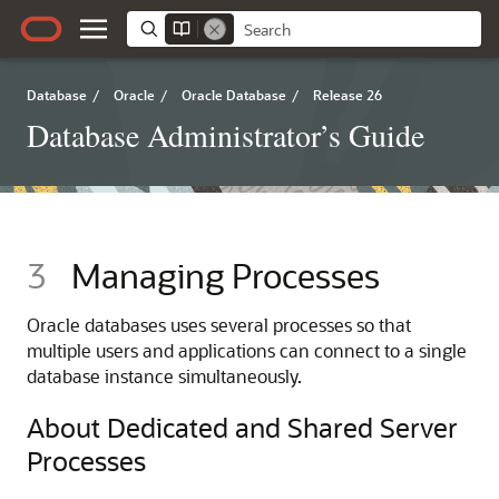
Database
/
Oracle
/
Oracle Database
/
Release 26
Database Administrator’s Guide
3
Managing Processes
Oracle databases uses several processes so that
multiple users and applications can connect to a single
database instance simultaneously.
About Dedicated and Shared Server
Processes