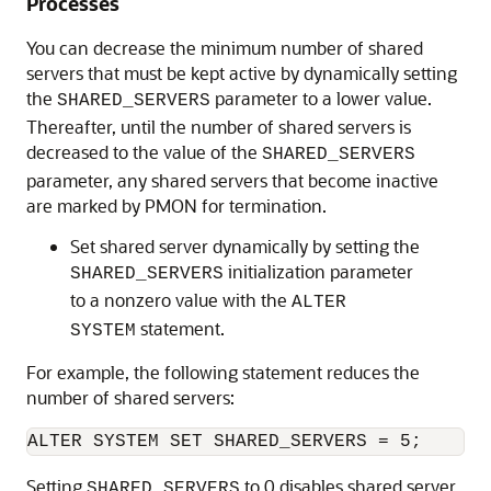
Processes
You can decrease the minimum number of shared
servers that must be kept active by dynamically setting
the
parameter to a lower value.
SHARED_SERVERS
Thereafter, until the number of shared servers is
decreased to the value of the
SHARED_SERVERS
parameter, any shared servers that become inactive
are marked by PMON for termination.
Set shared server dynamically by setting the
initialization parameter
SHARED_SERVERS
to a nonzero value with the
ALTER
statement.
SYSTEM
For example, the following statement reduces the
number of shared servers:
Setting
to 0 disables shared server.
SHARED_SERVERS