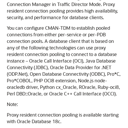
Connection Manager in Traffic Director Mode. Proxy
resident connection pooling provides high availability,
security, and performance for database clients.
You can configure CMAN-TDM to establish pooled
connections from either per-service or per-PDB
connection pools. A database client that is based on
any of the following technologies can use proxy
resident connection pooling to connect to a database
instance – Oracle Call Interface (OCI), Java Database
Connectivity (JDBC), Oracle Data Provider for .NET
(ODP.Net), Open Database Connectivity (ODBC), Pro*C,
Pro*COBOL, PHP OCI8 extension, Node.js node-
oracledb driver, Python cx_Oracle, ROracle, Ruby-oci8,
Perl DBD::Oracle, or Oracle C++ Call Interface (OCCI).
Note:
Proxy resident connection pooling is available starting
with Oracle Database 18c.