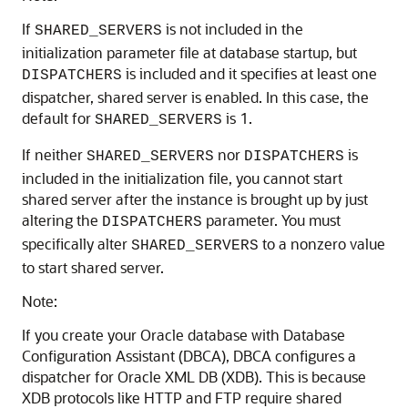
If
is not included in the
SHARED_SERVERS
initialization parameter file at database startup, but
is included and it specifies at least one
DISPATCHERS
dispatcher, shared server is enabled. In this case, the
default for
is 1.
SHARED_SERVERS
If neither
nor
is
SHARED_SERVERS
DISPATCHERS
included in the initialization file, you cannot start
shared server after the instance is brought up by just
altering the
parameter. You must
DISPATCHERS
specifically alter
to a nonzero value
SHARED_SERVERS
to start shared server.
Note:
If you create your Oracle database with Database
Configuration Assistant (DBCA), DBCA configures a
dispatcher for Oracle XML DB (XDB). This is because
XDB protocols like HTTP and FTP require shared