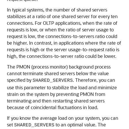
In typical systems, the number of shared servers
stabilizes at a ratio of one shared server for every ten
connections. For OLTP applications, when the rate of
requests is low, or when the ratio of server usage to
request is low, the connections-to-servers ratio could
be higher. In contrast, in applications where the rate of
requests is high or the server usage-to-request ratio is
high, the connections-to-server ratio could be lower.
The PMON (process monitor) background process
cannot terminate shared servers below the value
specified by
. Therefore, you can
SHARED_SERVERS
use this parameter to stabilize the load and minimize
strain on the system by preventing PMON from
terminating and then restarting shared servers
because of coincidental fluctuations in load.
If you know the average load on your system, you can
set
to an optimal value. The
SHARED_SERVERS