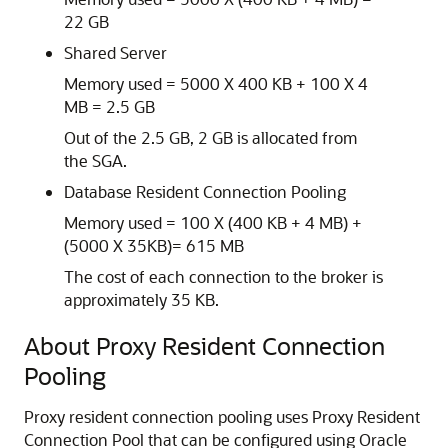
22 GB
Shared Server
Memory used = 5000 X 400 KB + 100 X 4
MB = 2.5 GB
Out of the 2.5 GB, 2 GB is allocated from
the SGA.
Database Resident Connection Pooling
Memory used = 100 X (400 KB + 4 MB) +
(5000 X 35KB)= 615 MB
The cost of each connection to the broker is
approximately 35 KB.
About Proxy Resident Connection
Pooling
Proxy resident connection pooling uses Proxy Resident
Connection Pool that can be configured using Oracle