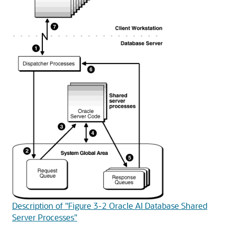
Description of "Figure 3-2 Oracle AI Database Shared
Server Processes"