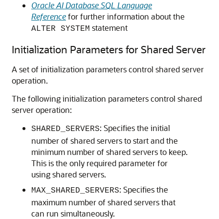
Oracle AI Database SQL Language
Reference
for further information about the
statement
ALTER SYSTEM
Initialization Parameters for Shared Server
A set of initialization parameters control shared server
operation.
The following initialization parameters control shared
server operation:
: Specifies the initial
SHARED_SERVERS
number of shared servers to start and the
minimum number of shared servers to keep.
This is the only required parameter for
using shared servers.
: Specifies the
MAX_SHARED_SERVERS
maximum number of shared servers that
can run simultaneously.