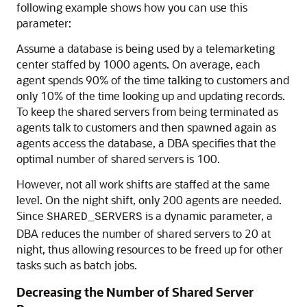
following example shows how you can use this
parameter:
Assume a database is being used by a telemarketing
center staffed by 1000 agents. On average, each
agent spends 90% of the time talking to customers and
only 10% of the time looking up and updating records.
To keep the shared servers from being terminated as
agents talk to customers and then spawned again as
agents access the database, a DBA specifies that the
optimal number of shared servers is 100.
However, not all work shifts are staffed at the same
level. On the night shift, only 200 agents are needed.
Since
is a dynamic parameter, a
SHARED_SERVERS
DBA reduces the number of shared servers to 20 at
night, thus allowing resources to be freed up for other
tasks such as batch jobs.
Decreasing the Number of Shared Server