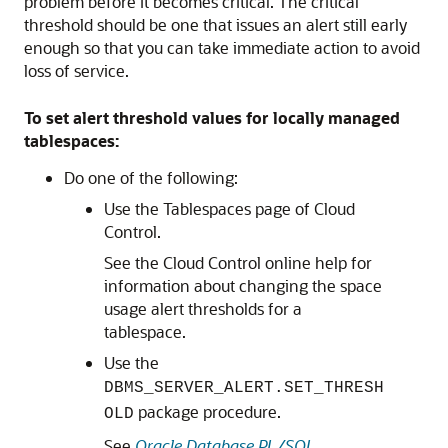
problem before it becomes critical. The critical
threshold should be one that issues an alert still early
enough so that you can take immediate action to avoid
loss of service.
To set alert threshold values for locally managed
tablespaces:
Do one of the following:
Use the Tablespaces page of Cloud
Control.
See the Cloud Control online help for
information about changing the space
usage alert thresholds for a
tablespace.
Use the
DBMS_SERVER_ALERT.SET_THRESH
package procedure.
OLD
See
Oracle Database PL/SQL