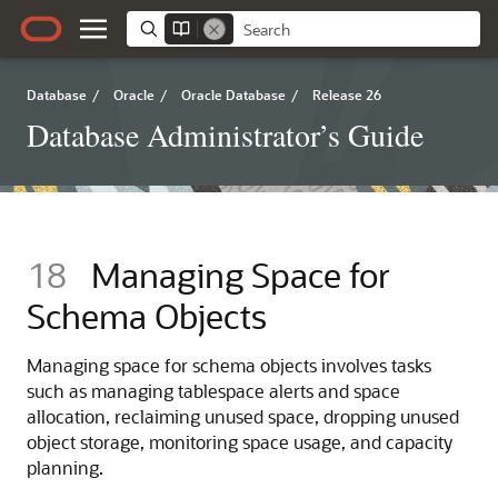
Database
/
Oracle
/
Oracle Database
/
Release 26
Database Administrator’s Guide
18
Managing Space for
Schema Objects
Managing space for schema objects involves tasks
such as managing tablespace alerts and space
allocation, reclaiming unused space, dropping unused
object storage, monitoring space usage, and capacity
planning.