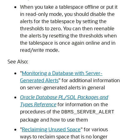
When you take a tablespace offline or put it
in read-only mode, you should disable the
alerts for the tablespace by setting the
thresholds to zero. You can then reenable
the alerts by resetting the thresholds when
the tablespace is once again online and in
read/write mode.
See Also:
"
Monitoring a Database with Server-
Generated Alerts
"
for additional information
on server-generated alerts in general
Oracle Database PL/SQL Packages and
Types Reference
for information on the
procedures of the
DBMS_SERVER_ALERT
package and how to use them
"
Reclaiming Unused Space
"
for various
ways to reclaim space that is no longer