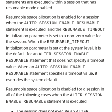
statements are executed within a session that has
resumable mode enabled.
Resumable space allocation is enabled for a session
when the
ALTER SESSION ENABLE RESUMABLE
statement is executed, and the
RESUMABLE_TIMEOUT
initialization parameter is set to a non-zero value for
the session. When the
RESUMABLE_TIMEOUT
initialization parameter is set at the system level, it is
the default for an
ALTER SESSION ENABLE
statement that does not specify a timeout
RESUMABLE
value. When an
ALTER SESSION ENABLE
statement specifies a timeout value, it
RESUMABLE
overrides the system default.
Resumable space allocation is disabled for a session in
all of the following cases when the
ALTER SESSION
statement is executed:
ENABLE RESUMABLE
The session does not execute an
ALTER