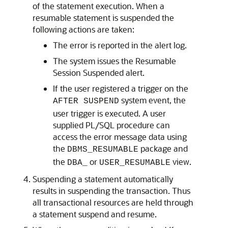
of the statement execution. When a
resumable statement is suspended the
following actions are taken:
The error is reported in the alert log.
The system issues the Resumable
Session Suspended alert.
If the user registered a trigger on the
system event, the
AFTER SUSPEND
user trigger is executed. A user
supplied PL/SQL procedure can
access the error message data using
the
package and
DBMS_RESUMABLE
the
or
view.
DBA_
USER_RESUMABLE
Suspending a statement automatically
results in suspending the transaction. Thus
all transactional resources are held through
a statement suspend and resume.