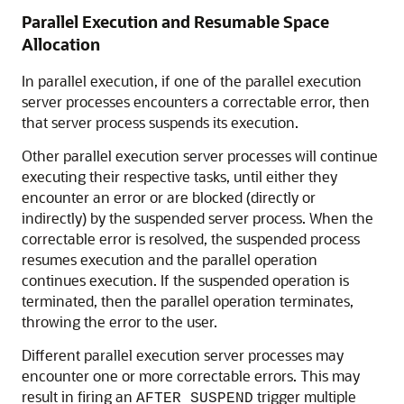
Parallel Execution and Resumable Space
Allocation
In parallel execution, if one of the parallel execution
server processes encounters a correctable error, then
that server process suspends its execution.
Other parallel execution server processes will continue
executing their respective tasks, until either they
encounter an error or are blocked (directly or
indirectly) by the suspended server process. When the
correctable error is resolved, the suspended process
resumes execution and the parallel operation
continues execution. If the suspended operation is
terminated, then the parallel operation terminates,
throwing the error to the user.
Different parallel execution server processes may
encounter one or more correctable errors. This may
result in firing an
trigger multiple
AFTER SUSPEND