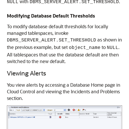
with
.
NULL
DBMS_SERVER_ALERT.SET_THRESHOLD
Modifying Database Default Thresholds
To modify database default thresholds for locally
managed tablespaces, invoke
as shown in
DBMS_SERVER_ALERT.SET_THRESHOLD
the previous example, but set
to
.
object_name
NULL
All tablespaces that use the database default are then
switched to the new default.
Viewing Alerts
You view alerts by accessing a Database Home page in
Cloud Control and viewing the Incidents and Problems
section.