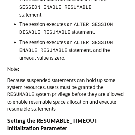
SESSION ENABLE RESUMABLE
statement.
The session executes an
ALTER SESSION
statement.
DISABLE RESUMABLE
The session executes an
ALTER SESSION
statement, and the
ENABLE RESUMABLE
timeout value is zero.
Note:
Because suspended statements can hold up some
system resources, users must be granted the
system privilege before they are allowed
RESUMABLE
to enable resumable space allocation and execute
resumable statements.
Setting the RESUMABLE_TIMEOUT
Initialization Parameter