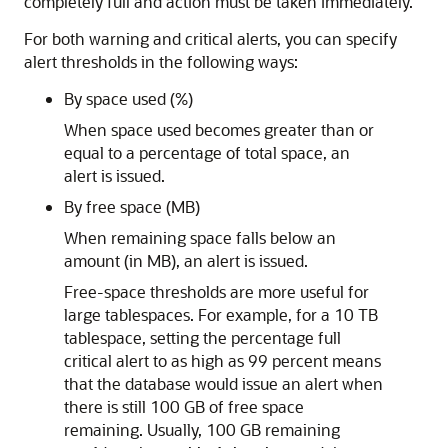
completely full and action must be taken immediately.
For both warning and critical alerts, you can specify
alert thresholds in the following ways:
By space used (%)
When space used becomes greater than or
equal to a percentage of total space, an
alert is issued.
By free space (MB)
When remaining space falls below an
amount (in MB), an alert is issued.
Free-space thresholds are more useful for
large tablespaces. For example, for a 10 TB
tablespace, setting the percentage full
critical alert to as high as 99 percent means
that the database would issue an alert when
there is still 100 GB of free space
remaining. Usually, 100 GB remaining