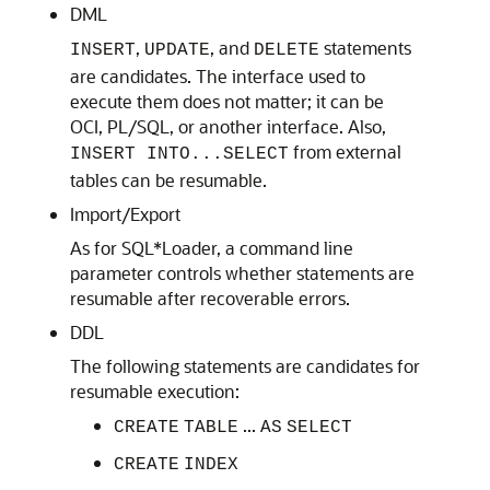
DML
,
, and
statements
INSERT
UPDATE
DELETE
are candidates. The interface used to
execute them does not matter; it can be
OCI, PL/SQL, or another interface. Also,
from external
INSERT INTO...SELECT
tables can be resumable.
Import/Export
As for SQL*Loader, a command line
parameter controls whether statements are
resumable after recoverable errors.
DDL
The following statements are candidates for
resumable execution:
...
CREATE
TABLE
AS
SELECT
CREATE
INDEX