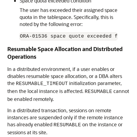
Space quota exceeded condition
The user has exceeded their assigned space
quota in the tablespace. Specifically, this is
noted by the following error:
ORA-01536 space quote exceeded for tab
Resumable Space Allocation and Distributed
Operations
In a distributed environment, if a user enables or
disables resumable space allocation, or a DBA alters
the
initialization parameter,
RESUMABLE_TIMEOUT
then the local instance is affected.
cannot
RESUMABLE
be enabled remotely.
In a distributed transaction, sessions on remote
instances are suspended only if the remote instance
has already enabled
on the instance or
RESUMABLE
sessions at its site.