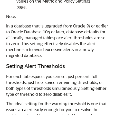
values on the Metric and Policy Settings
page.
Note:
In a database that is upgraded from Oracle 9
i
or earlier
to Oracle Database 10
g
or later, database defaults for
all locally managed tablespace alert thresholds are set
to zero. This setting effectively disables the alert
mechanism to avoid excessive alerts in a newly
migrated database.
Setting Alert Thresholds
For each tablespace, you can set just percent-full
thresholds, just free-space-remaining thresholds, or
both types of thresholds simultaneously. Setting either
type of threshold to zero disables it.
The ideal setting for the warning threshold is one that
issues an alert early enough for you to resolve the