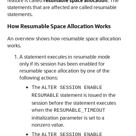
feature is called
resumable space allocation
. The
statements that are affected are called resumable
statements.
How Resumable Space Allocation Works
An overview shows how resumable space allocation
works.
A statement executes in resumable mode
only if its session has been enabled for
resumable space allocation by one of the
following actions:
The
ALTER SESSION ENABLE
statement is issued in the
RESUMABLE
session before the statement executes
when the
RESUMABLE_TIMEOUT
initialization parameter is set to a
nonzero value.
The
ALTER SESSION ENABLE