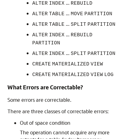
...
ALTER
INDEX
REBUILD
...
ALTER
TABLE
MOVE
PARTITION
...
ALTER
TABLE
SPLIT
PARTITION
...
ALTER
INDEX
REBUILD
PARTITION
...
ALTER
INDEX
SPLIT
PARTITION
CREATE
MATERIALIZED
VIEW
CREATE
MATERIALIZED
VIEW
LOG
What Errors are Correctable?
Some errors are correctable.
There are three classes of correctable errors:
Out of space condition
The operation cannot acquire any more