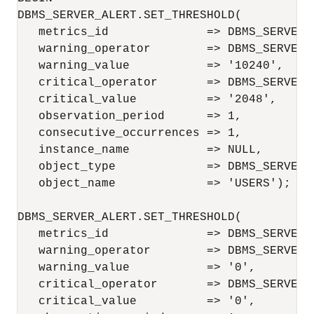
DBMS_SERVER_ALERT.SET_THRESHOLD(

   metrics_id              => DBMS_SERVER_
   warning_operator        => DBMS_SERVER_A
   warning_value           => '10240',

   critical_operator       => DBMS_SERVER_A
   critical_value          => '2048',

   observation_period      => 1,

   consecutive_occurrences => 1,

   instance_name           => NULL,

   object_type             => DBMS_SERVER_
   object_name             => 'USERS');

DBMS_SERVER_ALERT.SET_THRESHOLD(

   metrics_id              => DBMS_SERVER_
   warning_operator        => DBMS_SERVER_A
   warning_value           => '0',

   critical_operator       => DBMS_SERVER_A
   critical_value          => '0',
