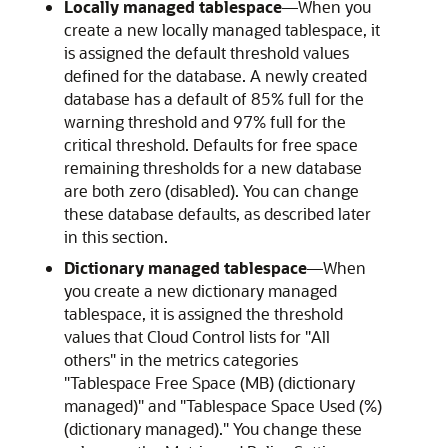
Locally managed tablespace
—When you
create a new locally managed tablespace, it
is assigned the default threshold values
defined for the database. A newly created
database has a default of 85% full for the
warning threshold and 97% full for the
critical threshold. Defaults for free space
remaining thresholds for a new database
are both zero (disabled). You can change
these database defaults, as described later
in this section.
Dictionary managed tablespace
—When
you create a new dictionary managed
tablespace, it is assigned the threshold
values that Cloud Control lists for "All
others" in the metrics categories
"Tablespace Free Space (MB) (dictionary
managed)" and "Tablespace Space Used (%)
(dictionary managed)." You change these