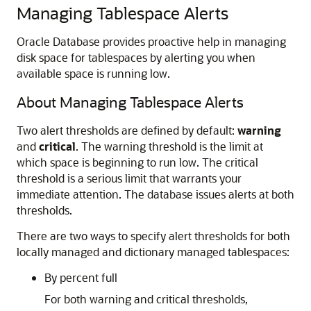
Managing Tablespace Alerts
Oracle Database provides proactive help in managing
disk space for tablespaces by alerting you when
available space is running low.
About Managing Tablespace Alerts
Two alert thresholds are defined by default:
warning
and
critical
. The warning threshold is the limit at
which space is beginning to run low. The critical
threshold is a serious limit that warrants your
immediate attention. The database issues alerts at both
thresholds.
There are two ways to specify alert thresholds for both
locally managed and dictionary managed tablespaces:
By percent full
For both warning and critical thresholds,