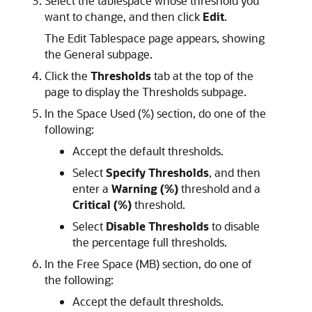
Select the tablespace whose threshold you
want to change, and then click
Edit
.
The Edit Tablespace page appears, showing
the General subpage.
Click the
Thresholds
tab at the top of the
page to display the Thresholds subpage.
In the Space Used (%) section, do one of the
following:
Accept the default thresholds.
Select
Specify Thresholds
, and then
enter a
Warning (%)
threshold and a
Critical (%)
threshold.
Select
Disable Thresholds
to disable
the percentage full thresholds.
In the Free Space (MB) section, do one of
the following:
Accept the default thresholds.