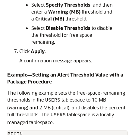
Select
Specify Thresholds
, and then
enter a
Warning (MB)
threshold and
a
Critical (MB)
threshold.
Select
Disable Thresholds
to disable
the threshold for free space
remaining.
Click
Apply
.
A confirmation message appears.
Example—Setting an Alert Threshold Value with a
Package Procedure
The following example sets the free-space-remaining
thresholds in the
tablespace to 10 MB
USERS
(warning) and 2 MB (critical), and disables the percent-
full thresholds. The
tablespace is a locally
USERS
managed tablespace.
BEGIN
