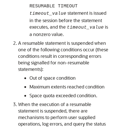
RESUMABLE TIMEOUT
statement is issued
timeout_value
in the session before the statement
executes, and the
is
timeout_value
a nonzero value.
A resumable statement is suspended when
one of the following conditions occur (these
conditions result in corresponding errors
being signalled for non-resumable
statements):
Out of space condition
Maximum extents reached condition
Space quota exceeded condition.
When the execution of a resumable
statement is suspended, there are
mechanisms to perform user supplied
operations, log errors, and query the status