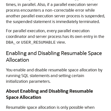
times, in parallel. Also, if a parallel execution server
process encounters a non-correctable error while
another parallel execution server process is suspended,
the suspended statement is immediately terminated.
For parallel execution, every parallel execution
coordinator and server process has its own entry in the
_ or
view.
DBA
USER_RESUMABLE
Enabling and Disabling Resumable Space
Allocation
You enable and disable resumable space allocation by
running SQL statements and setting certain
initialization parameters.
About Enabling and Disabling Resumable
Space Allocation
Resumable space allocation is only possible when