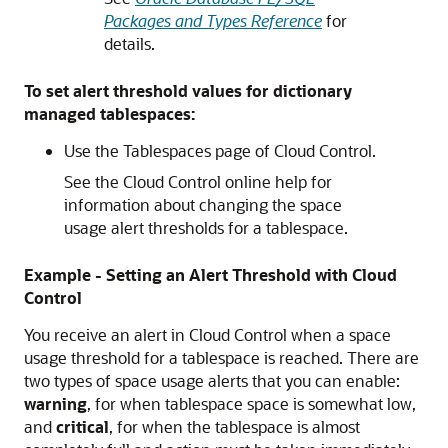
Packages and Types Reference
for
details.
To set alert threshold values for dictionary
managed tablespaces:
Use the Tablespaces page of Cloud Control.
See the Cloud Control online help for
information about changing the space
usage alert thresholds for a tablespace.
Example - Setting an Alert Threshold with Cloud
Control
You receive an alert in Cloud Control when a space
usage threshold for a tablespace is reached. There are
two types of space usage alerts that you can enable:
warning
, for when tablespace space is somewhat low,
and
critical
, for when the tablespace is almost