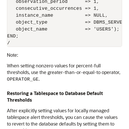
   observation_period      => 1,

   consecutive_occurrences => 1,

   instance_name           => NULL,

   object_type             => DBMS_SERVER_
   object_name             => 'USERS');

END;

/
Note:
When setting nonzero values for percent-full
thresholds, use the greater-than-or-equal-to operator,
.
OPERATOR_GE
Restoring a Tablespace to Database Default
Thresholds
After explicitly setting values for locally managed
tablespace alert thresholds, you can cause the values
to revert to the database defaults by setting them to