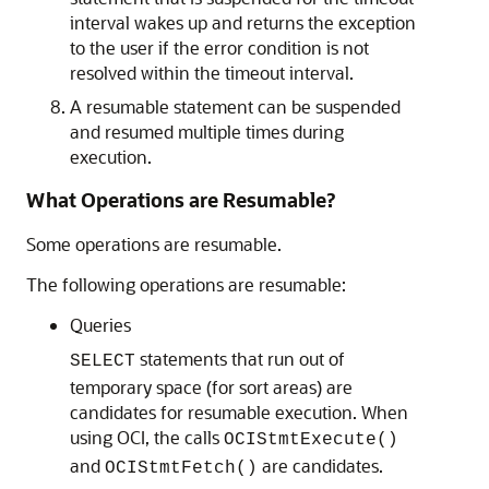
interval wakes up and returns the exception
to the user if the error condition is not
resolved within the timeout interval.
A resumable statement can be suspended
and resumed multiple times during
execution.
What Operations are Resumable?
Some operations are resumable.
The following operations are resumable:
Queries
statements that run out of
SELECT
temporary space (for sort areas) are
candidates for resumable execution. When
using OCI, the calls
OCIStmtExecute()
and
are candidates.
OCIStmtFetch()