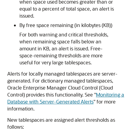
when space used becomes greater than or
equal to a percent of total space, an alert is
issued.
By free space remaining (in kilobytes (KB))
For both warning and critical thresholds,
when remaining space falls below an
amount in KB, an alert is issued. Free-
space-remaining thresholds are more
useful for very large tablespaces.
Alerts for locally managed tablespaces are server-
generated. For dictionary managed tablespaces,
Oracle Enterprise Manager Cloud Control (Cloud
Control) provides this functionality. See
"
Monitoring a
Database with Server-Generated Alerts
"
for more
information.
New tablespaces are assigned alert thresholds as
follows: