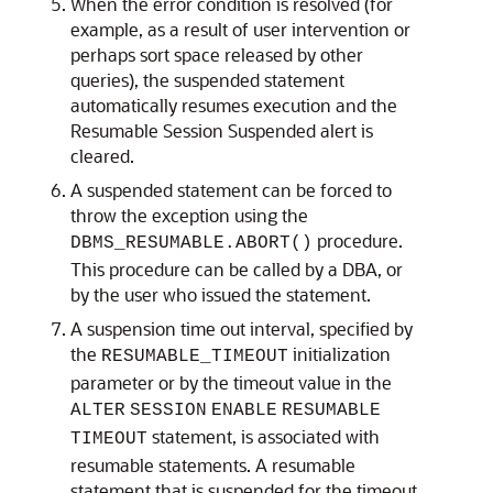
When the error condition is resolved (for
example, as a result of user intervention or
perhaps sort space released by other
queries), the suspended statement
automatically resumes execution and the
Resumable Session Suspended alert is
cleared.
A suspended statement can be forced to
throw the exception using the
procedure.
DBMS_RESUMABLE.ABORT()
This procedure can be called by a DBA, or
by the user who issued the statement.
A suspension time out interval, specified by
the
initialization
RESUMABLE_TIMEOUT
parameter or by the timeout value in the
ALTER
SESSION
ENABLE
RESUMABLE
statement, is associated with
TIMEOUT
resumable statements. A resumable
statement that is suspended for the timeout