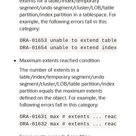
extents for a table/index/temporary
segment/undo segment/cluster/LOB/table
partition/index partition in a tablespace. For
example, the following errors fall in this
category:
ORA-01653 unable to extend table ... in
Maximum extents reached condition
The number of extents in a
table/index/temporary segment/undo
segment/cluster/LOB/table partition/index
partition equals the maximum extents
defined on the object. For example, the
following errors fall in this category:
ORA-01631 max # extents ... reached in 