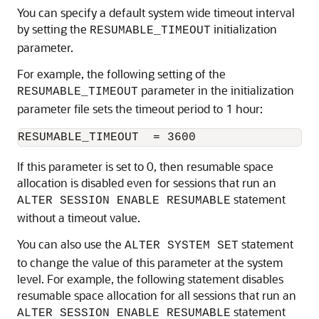
You can specify a default system wide timeout interval
by setting the
initialization
RESUMABLE_TIMEOUT
parameter.
For example, the following setting of the
parameter in the initialization
RESUMABLE_TIMEOUT
parameter file sets the timeout period to 1 hour:
If this parameter is set to 0, then resumable space
allocation is disabled even for sessions that run an
statement
ALTER SESSION ENABLE RESUMABLE
without a timeout value.
You can also use the
statement
ALTER SYSTEM SET
to change the value of this parameter at the system
level. For example, the following statement disables
resumable space allocation for all sessions that run an
statement
ALTER SESSION ENABLE RESUMABLE