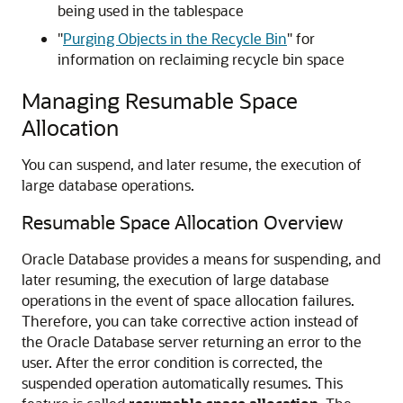
being used in the tablespace
"
Purging Objects in the Recycle Bin
"
for
information on reclaiming recycle bin space
Managing Resumable Space
Allocation
You can suspend, and later resume, the execution of
large database operations.
Resumable Space Allocation Overview
Oracle Database provides a means for suspending, and
later resuming, the execution of large database
operations in the event of space allocation failures.
Therefore, you can take corrective action instead of
the Oracle Database server returning an error to the
user. After the error condition is corrected, the
suspended operation automatically resumes. This