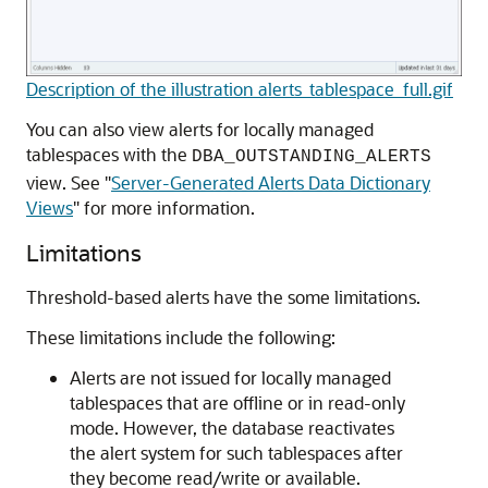
Description of the illustration alerts_tablespace_full.gif
You can also view alerts for locally managed
tablespaces with the
DBA_OUTSTANDING_ALERTS
view. See
"
Server-Generated Alerts Data Dictionary
Views
"
for more information.
Limitations
Threshold-based alerts have the some limitations.
These limitations include the following:
Alerts are not issued for locally managed
tablespaces that are offline or in read-only
mode. However, the database reactivates
the alert system for such tablespaces after
they become read/write or available.