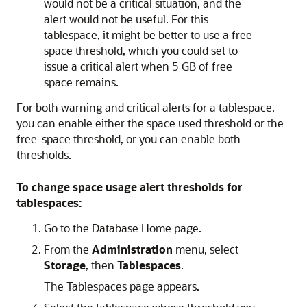
would not be a critical situation, and the
alert would not be useful. For this
tablespace, it might be better to use a free-
space threshold, which you could set to
issue a critical alert when 5 GB of free
space remains.
For both warning and critical alerts for a tablespace,
you can enable either the space used threshold or the
free-space threshold, or you can enable both
thresholds.
To change space usage alert thresholds for
tablespaces:
Go to the Database Home page.
From the
Administration
menu, select
Storage
, then
Tablespaces
.
The Tablespaces page appears.