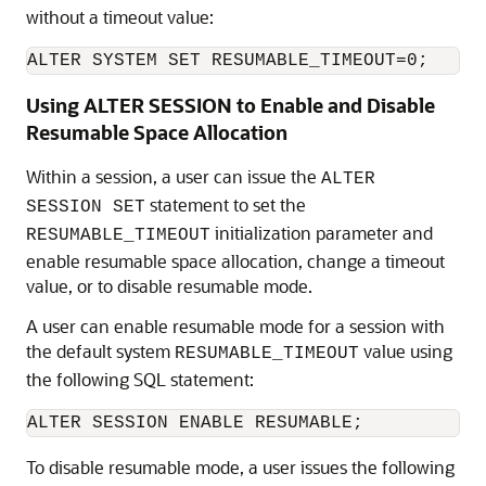
without a timeout value:
Using ALTER SESSION to Enable and Disable
Resumable Space Allocation
Within a session, a user can issue the
ALTER
statement to set the
SESSION SET
initialization parameter and
RESUMABLE_TIMEOUT
enable resumable space allocation, change a timeout
value, or to disable resumable mode.
A user can enable resumable mode for a session with
the default system
value using
RESUMABLE_TIMEOUT
the following SQL statement:
To disable resumable mode, a user issues the following