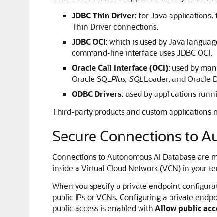
JDBC Thin Driver
: for Java applications
Thin Driver connections.
JDBC OCI
: which is used by Java languag
command-line interface uses JDBC OCI.
Oracle Call Interface (OCI)
: used by many
Oracle SQL
Plus, SQL
Loader, and Oracle 
ODBC Drivers
: used by applications runn
Third-party products and custom applications 
Secure Connections to A
Connections to Autonomous AI Database are made
inside a Virtual Cloud Network (VCN) in your t
When you specify a private endpoint configurati
public IPs or VCNs. Configuring a private endpoi
public access is enabled with
Allow public acc