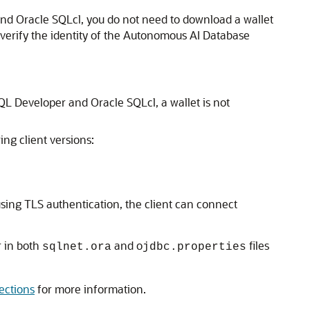
nd Oracle SQLcl, you do not need to download a wallet
 verify the identity of the Autonomous AI Database
L Developer and Oracle SQLcl, a wallet is not
ing client versions:
sing TLS authentication, the client can connect
 in both
and o
files
sqlnet.ora
jdbc.properties
ections
for more information.