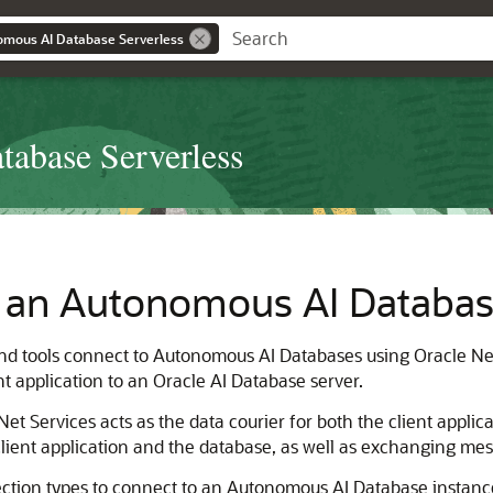
omous AI Database Serverless
abase Serverless
 an Autonomous AI Databas
 and tools connect to Autonomous AI Databases using Oracle Ne
t application to an Oracle AI Database server.
t Services acts as the data courier for both the client applicat
lient application and the database, as well as exchanging m
ection types to connect to an Autonomous AI Database instance