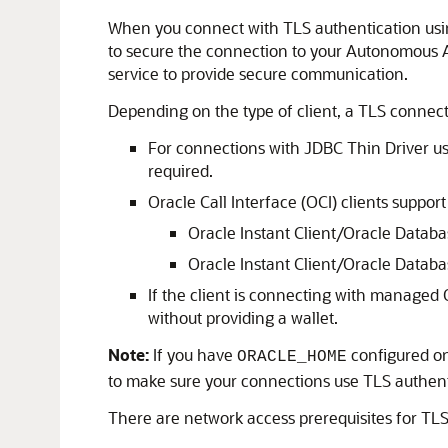
When you connect with TLS authentication usin
to secure the connection to your Autonomous AI
service to provide secure communication.
Depending on the type of client, a TLS connec
For connections with JDBC Thin Driver us
required.
Oracle Call Interface (OCI) clients support
Oracle Instant Client/Oracle Databa
Oracle Instant Client/Oracle Database 
If the client is connecting with managed
without providing a wallet.
Note:
If you have
configured on
ORACLE_HOME
to make sure your connections use TLS authenti
There are network access prerequisites for TL