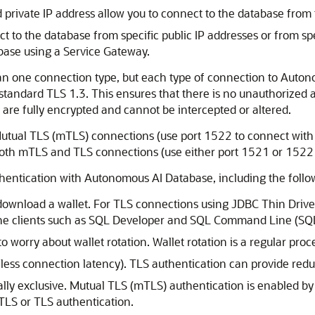
private IP address allow you to connect to the database from
 to the database from specific public IP addresses or from sp
base using a Service Gateway.
an one connection type, but each type of connection to Auton
tandard TLS 1.3. This ensures that there is no unauthorized
are fully encrypted and cannot be intercepted or altered.
tual TLS (mTLS) connections (use port 1522 to connect with 
oth mTLS and TLS connections (use either port 1521 or 1522 
thentication with Autonomous AI Database, including the follo
ownload a wallet. For TLS connections using JDBC Thin Driver 
he clients such as SQL Developer and SQL Command Line (SQL
o worry about wallet rotation. Wallet rotation is a regular pr
 less connection latency). TLS authentication can provide re
ly exclusive. Mutual TLS (mTLS) authentication is enabled by
TLS or TLS authentication.