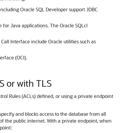
s, including Oracle SQL Developer support JDBC
e for Java applications. The Oracle SQLcl
all Interface include Oracle utilities such as
erface (OCI).
 or with TLS
rol Rules (ACLs) defined, or using a private endpoint
 specify and blocks access to the database from all
 of the public internet. With a private endpoint, when
point: