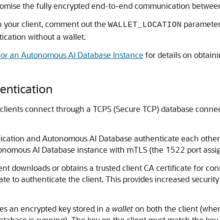
romise the fully encrypted end-to-end communication betwee
 your client, comment out the
parameter
WALLET_LOCATION
cation without a wallet.
or an Autonomous AI Database Instance
for details on obtai
entication
clients connect through a TCPS (Secure TCP) database connect
pplication and Autonomous AI Database authenticate each oth
utonomous AI Database instance with mTLS (the 1522 port ass
ient downloads or obtains a trusted client CA certificate for 
te to authenticate the client. This provides increased securit
ses an encrypted key stored in a
wallet
on both the client (wher
tabase is running). The key on the client must match the key 