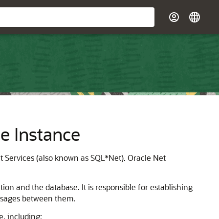
e Instance
t Services (also known as SQL*Net). Oracle Net
ion and the database. It is responsible for establishing
essages between them.
, including: