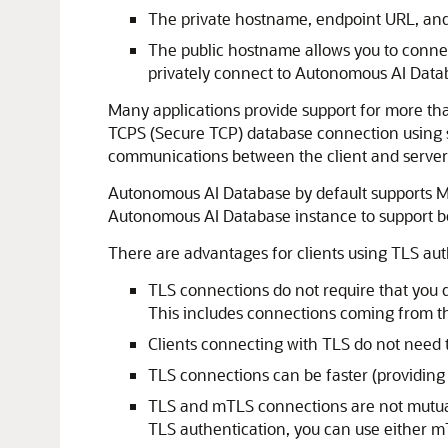
The private hostname, endpoint URL, and 
The public hostname allows you to connect
privately connect to Autonomous AI Data
Many applications provide support for more th
TCPS (Secure TCP) database connection using s
communications between the client and server 
Autonomous AI Database by default supports Mu
Autonomous AI Database instance to support b
There are advantages for clients using TLS au
TLS connections do not require that you d
This includes connections coming from t
Clients connecting with TLS do not need t
TLS connections can be faster (providing
TLS and mTLS connections are not mutual
TLS authentication, you can use either m