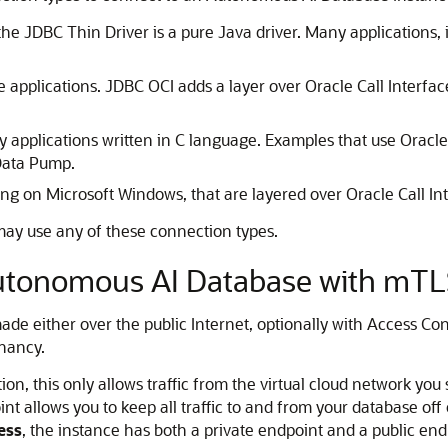
, the JDBC Thin Driver is a pure Java driver. Many application
e applications. JDBC OCI adds a layer over Oracle Call Interfac
 applications written in C language. Examples that use Oracle C
Data Pump.
ing on Microsoft Windows, that are layered over Oracle Call Int
may use any of these connection types.
utonomous AI Database with mTLS
 either over the public Internet, optionally with Access Cont
enancy.
on, this only allows traffic from the virtual cloud network you
nt allows you to keep all traffic to and from your database off
ess
, the instance has both a private endpoint and a public end