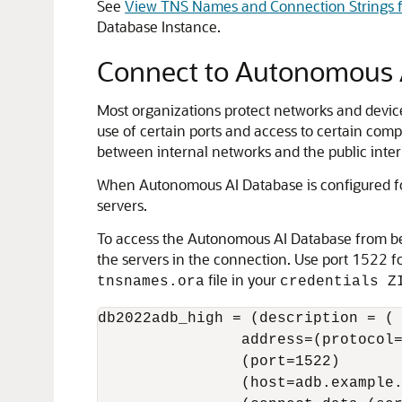
See
View TNS Names and Connection Strings f
Database Instance.
Connect to Autonomous A
Most organizations protect networks and devices
use of certain ports and access to certain compu
between internal networks and the public inter
When Autonomous AI Database is configured for
servers.
To access the Autonomous AI Database from behi
the servers in the connection. Use port 1522 
file in your
tnsnames.ora
credentials Z
db2022adb_high = (description = (

                address=(protocol=
                (port=1522)

                (host=adb.example.