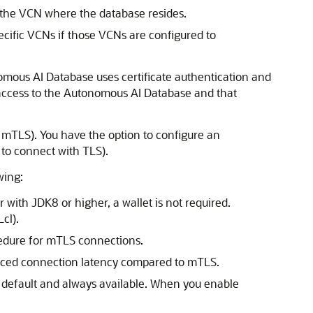
 the VCN where the database resides.
ecific VCNs if those VCNs are configured to
omous AI Database uses certificate authentication and
 access to the Autonomous AI Database and that
mTLS). You have the option to configure an
to connect with TLS).
wing:
with JDK8 or higher, a wallet is not required.
cl).
ocedure for mTLS connections.
duced connection latency compared to mTLS.
 default and always available. When you enable