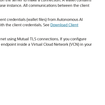
base instance. All communications between the client
nt credentials (wallet files) from Autonomous AI
th the client credentials. See
Download Client
rnet using Mutual TLS connections. If you configure
e endpoint inside a Virtual Cloud Network (VCN) in your