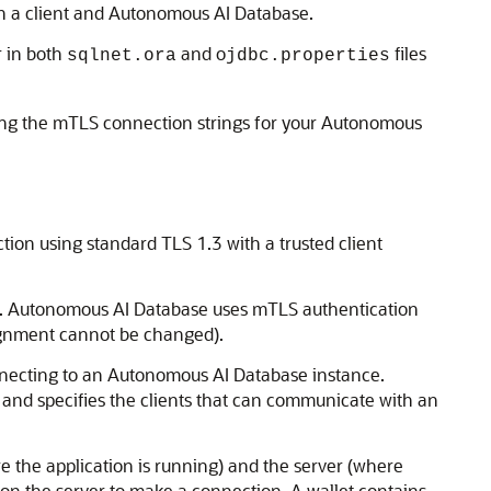
n a client and Autonomous AI Database.
 in both
and o
files
sqlnet.ora
jdbc.properties
ning the mTLS connection strings for your Autonomous
ion using standard TLS 1.3 with a trusted client
er. Autonomous AI Database uses mTLS authentication
ignment cannot be changed).
connecting to an Autonomous AI Database instance.
y and specifies the clients that can communicate with an
e the application is running) and the server (where
on the server to make a connection. A wallet contains