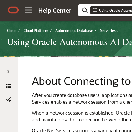
Help Center
Using Oracle Auton
Cloud
/
Cloud Platform
/
Autonomous Database
/
Serverless
Using Oracle Autonomous AI Dat
About Connecting to
After you create database users, applications
Services enables a network session from a clien
When a network session is established, Oracle Ne
and maintaining the connection between the c
Oracle Net Services supports a variety of conn