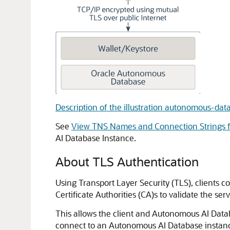
Description of the illustration autonomous-da
See
View TNS Names and Connection Strings f
AI Database Instance.
About TLS Authentication
Using Transport Layer Security (TLS), clients c
Certificate Authorities (CA)s to validate the serve
This allows the client and Autonomous AI Data
connect to an Autonomous AI Database instanc