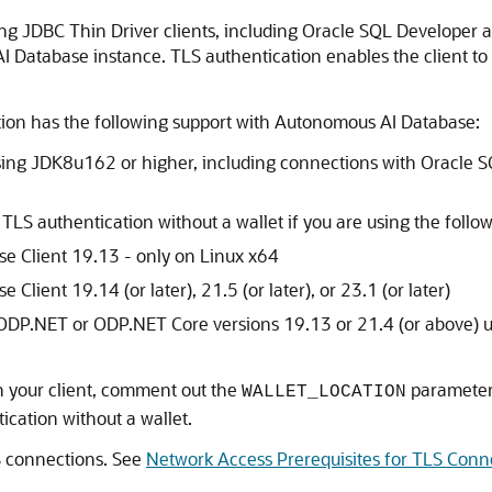
g JDBC Thin Driver clients, including Oracle SQL Developer a
 Database instance. TLS authentication enables the client to
tion has the following support with Autonomous AI Database:
ing JDK8u162 or higher, including connections with Oracle SQ
 TLS authentication without a wallet if you are using the follow
se Client 19.13 - only on Linux x64
Client 19.14 (or later), 21.5 (or later), or 23.1 (or later)
 ODP.NET or ODP.NET Core versions 19.13 or 21.4 (or above) u
 your client, comment out the
parameter
WALLET_LOCATION
cation without a wallet.
S connections. See
Network Access Prerequisites for TLS Conn