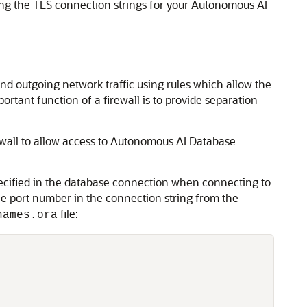
ing the TLS connection strings for your Autonomous AI
nd outgoing network traffic using rules which allow the
ortant function of a firewall is to provide separation
ewall to allow access to Autonomous AI Database
pecified in the database connection when connecting to
e port number in the connection string from the
file:
names.ora