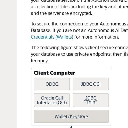
a collection of files, including the key and o
and the server are encrypted.
To secure the connection to your Autonomous AI
Database. If you are not an Autonomous AI Data
Credentials (Wallets)
for more information.
The following figure shows client secure conne
your database to use private endpoints, then th
tenancy.