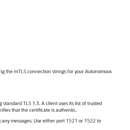
ning the mTLS connection strings for your Autonomous
andard TLS 1.3. A client uses its list of trusted
rifies that the certificate is authentic.
g any messages. Use either port 1521 or 1522 to