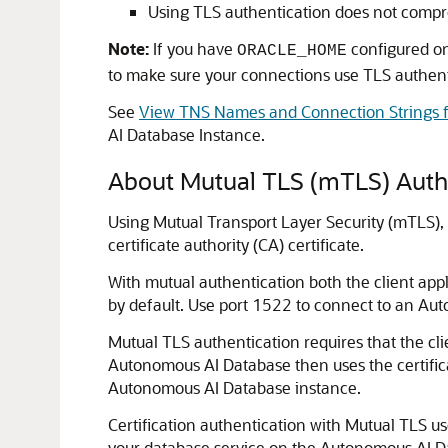
Using TLS authentication does not comp
Note:
If you have
configured on
ORACLE_HOME
to make sure your connections use TLS authenti
See
View TNS Names and Connection Strings f
AI Database Instance.
About Mutual TLS (mTLS) Auth
Using Mutual Transport Layer Security (mTLS), 
certificate authority (CA) certificate.
With mutual authentication both the client a
by default. Use port 1522 to connect to an A
Mutual TLS authentication requires that the cl
Autonomous AI Database then uses the certifica
Autonomous AI Database instance.
Certification authentication with Mutual TLS u
your database service on the Autonomous AI Da