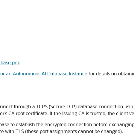
tabase.png
or an Autonomous AI Database Instance
for details on obtai
onnect through a TCPS (Secure TCP) database connection using st
r’s CA root certificate. If the issuing CA is trusted, the client ve
base to establish the encrypted connection before exchangin
e with TLS (these port assignments cannot be changed).