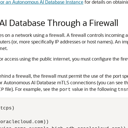
or an Autonomous AI Database Instance
for details on obtain
I Database Through a Firewall
 on a network using a firewall. A firewall controls incoming a
ters (or, more specifically IP addresses or host names). An imp
net.
 access using the public internet, you must configure the fir
nd a firewall, the firewall must permit the use of the port s
for Autonomous AI Database mTLS connections (you can see th
file). For example, see the
value in the following
IP
port
tns
tcps)

oraclecloud.com))
