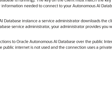
ther information needed to connect to your Autonomous AI Data
 Database instance a service administrator downloads the clie
base service administrator, your administrator provides you wi
ctions to Oracle Autonomous AI Database over the public Inte
e public internet is not used and the connection uses a privat