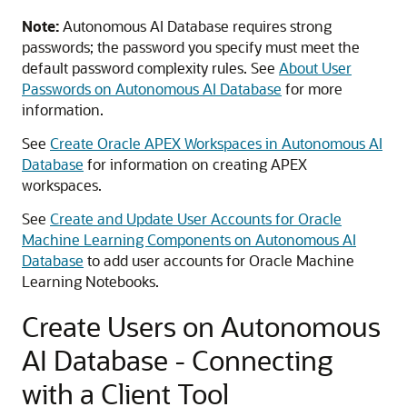
Note:
Autonomous AI Database requires strong
passwords; the password you specify must meet the
default password complexity rules. See
About User
Passwords on Autonomous AI Database
for more
information.
See
Create Oracle APEX Workspaces in Autonomous AI
Database
for information on creating APEX
workspaces.
See
Create and Update User Accounts for Oracle
Machine Learning Components on Autonomous AI
Database
to add user accounts for Oracle Machine
Learning Notebooks.
Create Users on Autonomous
AI Database - Connecting
with a Client Tool