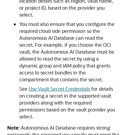
location details such as region, vault name,
or project ID, based on the provider you
select.
You must also ensure that you configure the
required cloud side permission so the
Autonomous AI Database can read the
secret. For example, if you choose the OCI
vault, the Autonomous AI Database must be
allowed to read the secret by using a
dynamic group and IAM policy that grants
access to secret bundles in the
compartment that contains the secret.
See
Use Vault Secret Credentials
for details
on creating a secret in the supported vault
providers along with the required
permissions based on the vault provider you
select.
Note:
Autonomous AI Database requires strong
passwords; the password you specify must meet the