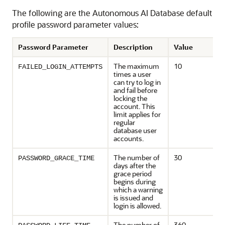
The following are the Autonomous AI Database default
profile password parameter values:
Password Parameter
Description
Value
The maximum
10
FAILED_LOGIN_ATTEMPTS
times a user
can try to log in
and fail before
locking the
account. This
limit applies for
regular
database user
accounts.
The number of
30
PASSWORD_GRACE_TIME
days after the
grace period
begins during
which a warning
is issued and
login is allowed.
The number of
360