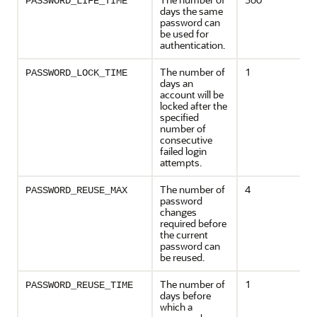
PASSWORD_LIFE_TIME
days the same
password can
be used for
authentication.
The number of
1
PASSWORD_LOCK_TIME
days an
account will be
locked after the
specified
number of
consecutive
failed login
attempts.
The number of
4
PASSWORD_REUSE_MAX
password
changes
required before
the current
password can
be reused.
The number of
1
PASSWORD_REUSE_TIME
days before
which a