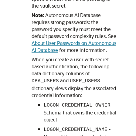
the vault secret.
Note:
Autonomous AI Database
requires strong passwords; the
password you specify must meet the
default password complexity rules. See
About User Passwords on Autonomous
AI Database
for more information.
When you create a user with secret-
based authentication, the following
data dictionary columns of
and
DBA_USERS
USER_USERS
dictionary views display the associated
credential information:
-
LOGON_CREDENTIAL_OWNER
Schema that owns the credential
object
-
LOGON_CREDENTIAL_NAME