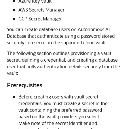
Azure Key Vault
AWS Secrets Manager
GCP Secret Manager
You can create database users on Autonomous AI
Database that authenticate using a password stored
securely in a secret in the supported cloud vault.
The following section outlines provisioning a vault
secret, defining a credential, and creating a database
user that pulls authentication details securely from the
vault:
Prerequisites
Before creating users with vault secret
credentials, you must create a secret in the
vault containing the preferred password
based on the vault providers you select.
Make note of the secret identifier and