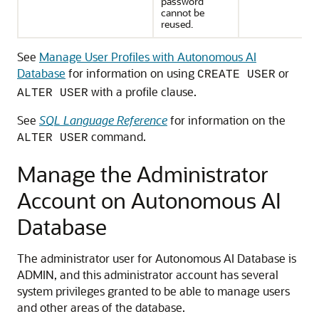
password
cannot be
reused.
See
Manage User Profiles with Autonomous AI
Database
for information on using
or
CREATE USER
with a profile clause.
ALTER USER
See
SQL Language Reference
for information on the
command.
ALTER USER
Manage the Administrator
Account on Autonomous AI
Database
The administrator user for Autonomous AI Database is
ADMIN, and this administrator account has several
system privileges granted to be able to manage users
and other areas of the database.