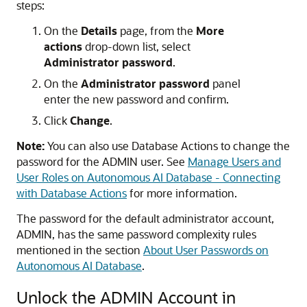
steps:
On the
Details
page, from the
More
actions
drop-down list, select
Administrator password
.
On the
Administrator password
panel
enter the new password and confirm.
Click
Change
.
Note:
You can also use Database Actions to change the
password for the ADMIN user. See
Manage Users and
User Roles on Autonomous AI Database - Connecting
with Database Actions
for more information.
The password for the default administrator account,
ADMIN, has the same password complexity rules
mentioned in the section
About User Passwords on
Autonomous AI Database
.
Unlock the ADMIN Account in