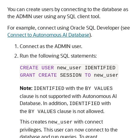
You can create users by connecting to the database as
the ADMIN user using any SQL client tool.
For example, connect using Oracle SQL Developer (see
Connect to Autonomous AI Database
).
Connect as the ADMIN user.
Run the following SQL statements:
CREATE
USER
 new_user IDENTIFIED 
BY
GRANT
CREATE
 SESSION 
TO
 new_user;
Note:
with the
IDENTIFIED
BY VALUES
clause is not supported with Autonomous AI
Database. In addition,
with
IDENTIFIED
the
clause is not allowed.
BY VALUES
This creates
with connect
new_user
privileges. This user can now connect to the
database and run queries. To grant