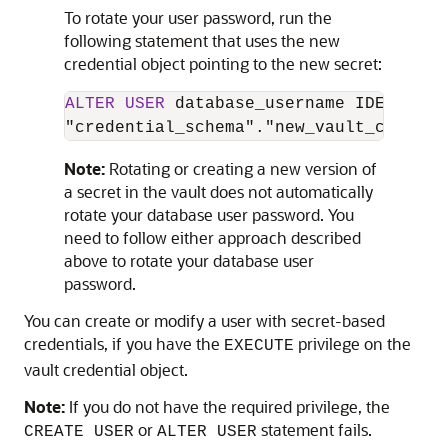
To rotate your user password, run the
following statement that uses the new
credential object pointing to the new secret:
ALTER
USER
 database_username IDENTIFIE
"credential_schema"."new_vault_credent
Note:
Rotating or creating a new version of
a secret in the vault does not automatically
rotate your database user password. You
need to follow either approach described
above to rotate your database user
password.
You can create or modify a user with secret-based
credentials, if you have the
privilege on the
EXECUTE
vault credential object.
Note:
If you do not have the required privilege, the
or
statement fails.
CREATE USER
ALTER USER