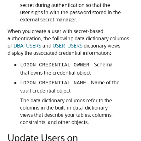
secret during authentication so that the
user signs in with the password stored in the
external secret manager.
When you create a user with secret-based
authentication, the following data dictionary columns
of
DBA_USERS
and
USER_USERS
dictionary views
display the associated credential information:
- Schema
LOGON_CREDENTIAL_OWNER
that owns the credential object
- Name of the
LOGON_CREDENTIAL_NAME
vault credential object
The data dictionary columns refer to the
columns in the built-in data-dictionary
views that describe your tables, columns,
constraints, and other objects.
Update Users on