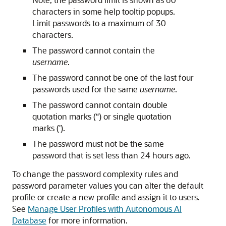
characters in some help tooltip popups.
Limit passwords to a maximum of 30
characters.
The password cannot contain the
username
.
The password cannot be one of the last four
passwords used for the same
username
.
The password cannot contain double
quotation marks (“) or single quotation
marks (').
The password must not be the same
password that is set less than 24 hours ago.
To change the password complexity rules and
password parameter values you can alter the default
profile or create a new profile and assign it to users.
See
Manage User Profiles with Autonomous AI
Database
for more information.