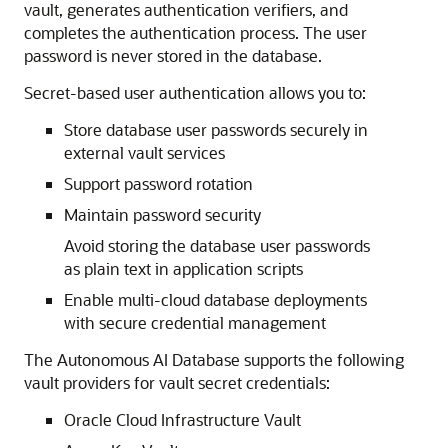
vault, generates authentication verifiers, and
completes the authentication process. The user
password is never stored in the database.
Secret-based user authentication allows you to:
Store database user passwords securely in
external vault services
Support password rotation
Maintain password security
Avoid storing the database user passwords
as plain text in application scripts
Enable multi-cloud database deployments
with secure credential management
The Autonomous AI Database supports the following
vault providers for vault secret credentials:
Oracle Cloud Infrastructure Vault