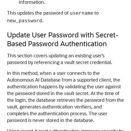
information.
This updates the password of
to
username
.
new_password
Update User Password with Secret-
Based Password Authentication
This section covers updating an existing user’s
password by referencing a vault secret credential.
In this method, when a user connects to the
Autonomous AI Database from a supported client, the
authentication happens by validating the user against
the password stored in the vault secret. At the time of
the login, the database retrieves the password from the
vault, generates authentication verifiers, and
completes the authentication process. The user
password is never stored in the database.
Using secret-based authentication improves security by