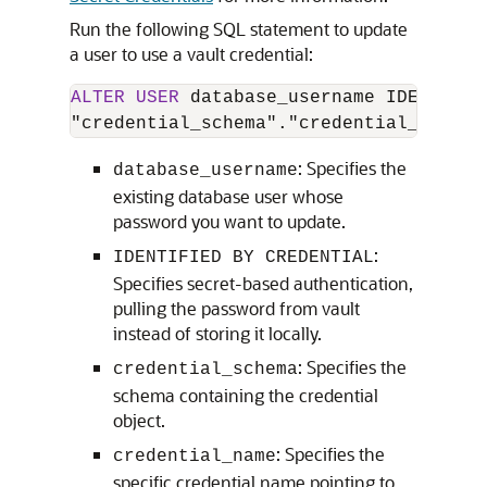
Run the following SQL statement to update
a user to use a vault credential:
ALTER
USER
 database_username IDENTIFIE
"credential_schema"."credential_name";
: Specifies the
database_username
existing database user whose
password you want to update.
:
IDENTIFIED BY CREDENTIAL
Specifies secret-based authentication,
pulling the password from vault
instead of storing it locally.
: Specifies the
credential_schema
schema containing the credential
object.
: Specifies the
credential_name
specific credential name pointing to