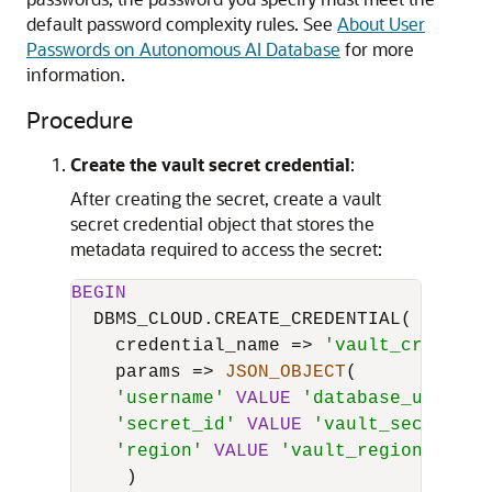
default password complexity rules. See
About User
Passwords on Autonomous AI Database
for more
information.
Procedure
Create the vault secret credential
:
After creating the secret, create a vault
secret credential object that stores the
metadata required to access the secret:
BEGIN
  DBMS_CLOUD.CREATE_CREDENTIAL(

    credential_name 
=
>
'vault_credenti
    params 
=
>
JSON_OBJECT
(

'username'
VALUE
'database_usernam
'secret_id'
VALUE
'vault_secret_id
'region'
VALUE
'vault_region'
     )
