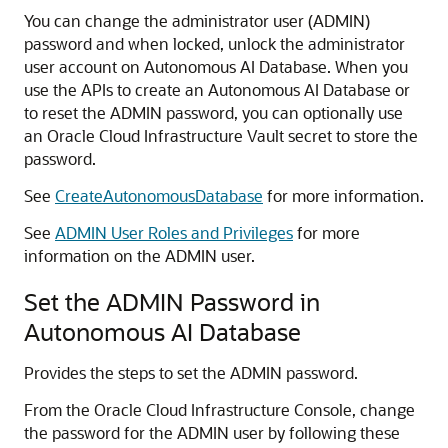
You can change the administrator user (ADMIN)
password and when locked, unlock the administrator
user account on Autonomous AI Database. When you
use the APIs to create an Autonomous AI Database or
to reset the ADMIN password, you can optionally use
an Oracle Cloud Infrastructure Vault secret to store the
password.
See
CreateAutonomousDatabase
for more information.
See
ADMIN User Roles and Privileges
for more
information on the ADMIN user.
Set the ADMIN Password in
Autonomous AI Database
Provides the steps to set the ADMIN password.
From the Oracle Cloud Infrastructure Console, change
the password for the ADMIN user by following these