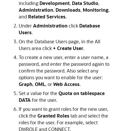
including
Development
,
Data Studio
,
Administration
,
Downloads
,
Monitoring
,
and
Related Services
.
Under
Administration
click
Database
Users
.
On the Database Users page, in the All
Users area click
+ Create User
.
To create a new user, enter a user name, a
password, and enter the password again to
confirm the password. Also select any
options you want to enable for the user:
Graph
,
OML
, or
Web Access
.
Set a value for the
Quota on tablespace
DATA
for the user.
If you want to grant roles for the new user,
click the
Granted Roles
tab and select the
roles for the user. For example, select
DWROLE and CONNECT.