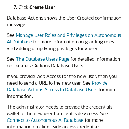
Click
Create User
.
Database Actions shows the User Created confirmation
message.
See
Manage User Roles and Privileges on Autonomous
AI Database
for more information on granting roles
and adding or updating privileges for a user.
See
The Database Users Page
for detailed information
on Database Actions Database Users.
If you provide Web Access for the new user, then you
need to send a URL to the new user. See
Provide
Database Actions Access to Database Users
for more
information.
The administrator needs to provide the credentials
wallet to the new user for client-side access. See
Connect to Autonomous AI Database
for more
information on client-side access credentials.