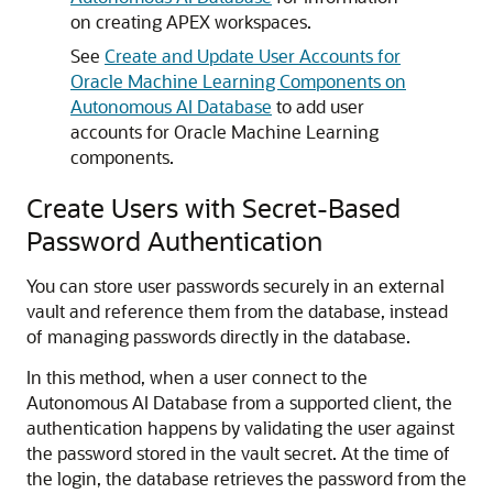
on creating APEX workspaces.
See
Create and Update User Accounts for
Oracle Machine Learning Components on
Autonomous AI Database
to add user
accounts for Oracle Machine Learning
components.
Create Users with Secret-Based
Password Authentication
You can store user passwords securely in an external
vault and reference them from the database, instead
of managing passwords directly in the database.
In this method, when a user connect to the
Autonomous AI Database from a supported client, the
authentication happens by validating the user against
the password stored in the vault secret. At the time of
the login, the database retrieves the password from the