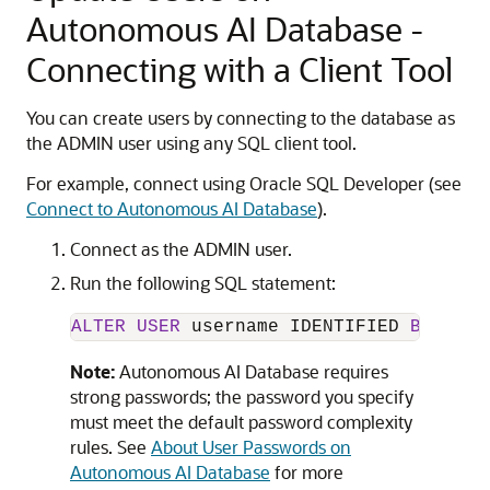
Autonomous AI Database -
Connecting with a Client Tool
You can create users by connecting to the database as
the ADMIN user using any SQL client tool.
For example, connect using Oracle SQL Developer (see
Connect to Autonomous AI Database
).
Connect as the ADMIN user.
Run the following SQL statement:
ALTER
USER
 username IDENTIFIED 
BY
 new_
Note:
Autonomous AI Database requires
strong passwords; the password you specify
must meet the default password complexity
rules. See
About User Passwords on
Autonomous AI Database
for more