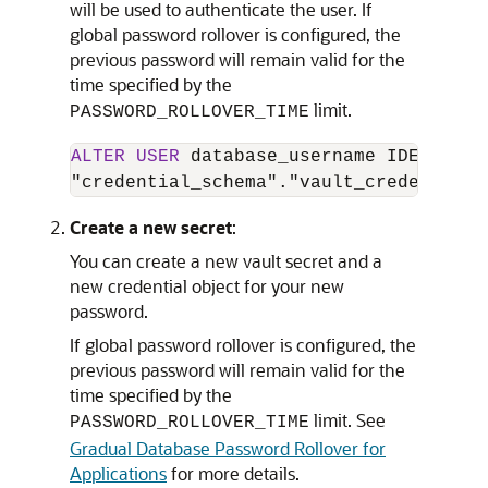
will be used to authenticate the user. If
global password rollover is configured, the
previous password will remain valid for the
time specified by the
limit.
PASSWORD_ROLLOVER_TIME
ALTER
USER
 database_username IDENTIFIE
"credential_schema"."vault_credential_
Create a new secret
:
You can create a new vault secret and a
new credential object for your new
password.
If global password rollover is configured, the
previous password will remain valid for the
time specified by the
limit. See
PASSWORD_ROLLOVER_TIME
Gradual Database Password Rollover for
Applications
for more details.