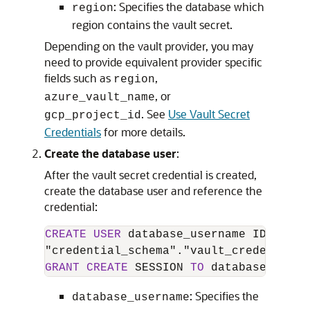
: Specifies the database which
region
region contains the vault secret.
Depending on the vault provider, you may
need to provide equivalent provider specific
fields such as
,
region
, or
azure_vault_name
. See
Use Vault Secret
gcp_project_id
Credentials
for more details.
Create the database user
:
After the vault secret credential is created,
create the database user and reference the
credential:
CREATE
USER
 database_username IDENTIFI
GRANT
CREATE
 SESSION 
TO
 database_usern
: Specifies the
database_username