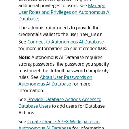
additional privileges to users, see
Manage
User Roles and Privileges on Autonomous AI
Database
.
The administrator needs to provide the
credentials wallet to the user
.
new_user
See
Connect to Autonomous AI Database
for more information on client credentials.
Note:
Autonomous AI Database requires
strong passwords; the password you specify
must meet the default password complexity
rules. See
About User Passwords on
Autonomous AI Database
for more
information.
See
Provide Database Actions Access to
Database Users
to add users for Database
Actions.
See
Create Oracle APEX Workspaces in
Autonomous AI Database
for information