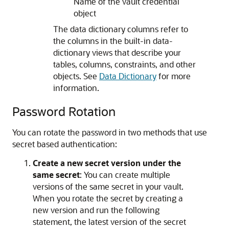
Name of the vault credential
object
The data dictionary columns refer to
the columns in the built-in data-
dictionary views that describe your
tables, columns, constraints, and other
objects. See
Data Dictionary
for more
information.
Password Rotation
You can rotate the password in two methods that use
secret based authentication:
Create a new secret version under the
same secret
: You can create multiple
versions of the same secret in your vault.
When you rotate the secret by creating a
new version and run the following
statement, the latest version of the secret