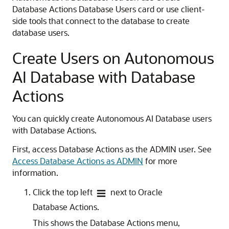
Database Actions Database Users card or use client-
side tools that connect to the database to create
database users.
Create Users on Autonomous
AI Database with Database
Actions
You can quickly create Autonomous AI Database users
with Database Actions.
First, access Database Actions as the ADMIN user. See
Access Database Actions as ADMIN
for more
information.
Click the top left
next to Oracle
Database Actions.
This shows the Database Actions menu,