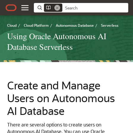
Cloud
/
Cloud Platform
/
Autonomous Database
/
Serverless
Using Oracle Autonomous AI
Database Serverless
Create and Manage
Users on Autonomous
AI Database
There are several options to create users on
Autonomous AI Database. You can use Oracle