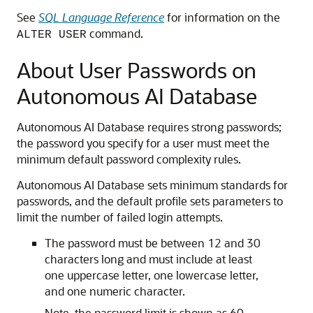
See
SQL Language Reference
for information on the
command.
ALTER USER
About User Passwords on
Autonomous AI Database
Autonomous AI Database requires strong passwords;
the password you specify for a user must meet the
minimum default password complexity rules.
Autonomous AI Database sets minimum standards for
passwords, and the default profile sets parameters to
limit the number of failed login attempts.
The password must be between 12 and 30
characters long and must include at least
one uppercase letter, one lowercase letter,
and one numeric character.
Note, the password limit is shown as 60