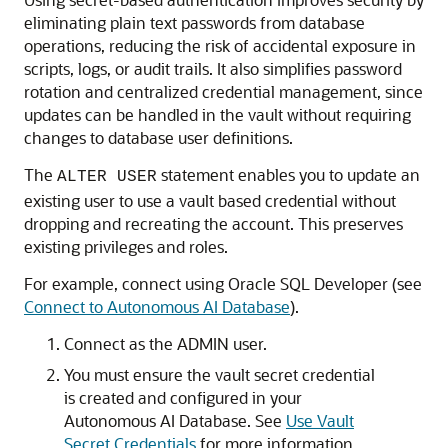
eliminating plain text passwords from database
operations, reducing the risk of accidental exposure in
scripts, logs, or audit trails. It also simplifies password
rotation and centralized credential management, since
updates can be handled in the vault without requiring
changes to database user definitions.
The
statement enables you to update an
ALTER USER
existing user to use a vault based credential without
dropping and recreating the account. This preserves
existing privileges and roles.
For example, connect using Oracle SQL Developer (see
Connect to Autonomous AI Database
).
Connect as the ADMIN user.
You must ensure the vault secret credential
is created and configured in your
Autonomous AI Database. See
Use Vault
Secret Credentials
for more information.