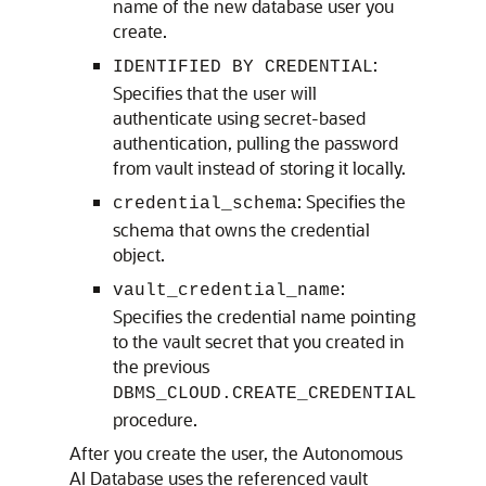
name of the new database user you
create.
:
IDENTIFIED BY CREDENTIAL
Specifies that the user will
authenticate using secret-based
authentication, pulling the password
from vault instead of storing it locally.
: Specifies the
credential_schema
schema that owns the credential
object.
:
vault_credential_name
Specifies the credential name pointing
to the vault secret that you created in
the previous
DBMS_CLOUD.CREATE_CREDENTIAL
procedure.
After you create the user, the Autonomous
AI Database uses the referenced vault