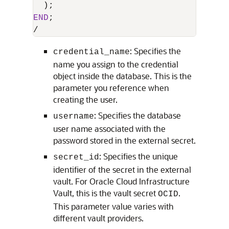
END
/
: Specifies the
credential_name
name you assign to the credential
object inside the database. This is the
parameter you reference when
creating the user.
: Specifies the database
username
user name associated with the
password stored in the external secret.
: Specifies the unique
secret_id
identifier of the secret in the external
vault. For Oracle Cloud Infrastructure
Vault, this is the vault secret
.
OCID
This parameter value varies with
different vault providers.