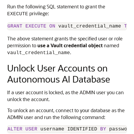
Run the following SQL statement to grant the
privilege:
EXECUTE
GRANT
EXECUTE
ON
 vault_credential_name 
TO
 
The above statement grants the specified user or role
permission to
use a Vault credential object
named
.
vault_credential_name
Unlock User Accounts on
Autonomous AI Database
If a user account is locked, as the ADMIN user you can
unlock the account.
To unlock an account, connect to your database as the
ADMIN user and run the following command:
ALTER
USER
 username IDENTIFIED 
BY
 password