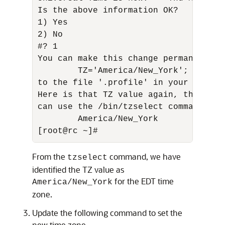
Is the above information OK? 

1) Yes 

2) No 

#? 1 

You can make this change permanent fo
        TZ='America/New_York'; export 
to the file '.profile' in your home d
Here is that TZ value again, this tim
can use the /bin/tzselect command in s
        America/New_York

[root@rc ~]#
From the
command, we have
tzselect
identified the TZ value as
for the EDT time
America/New_York
zone.
Update the following command to set the
new time zone.