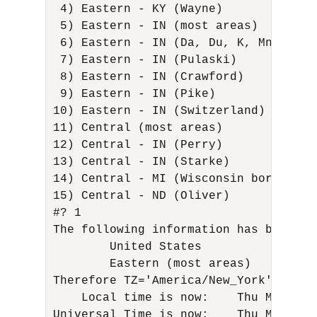
 4) Eastern - KY (Wayne)             
 5) Eastern - IN (most areas)        
 6) Eastern - IN (Da, Du, K, Mn)      
 7) Eastern - IN (Pulaski)           
 8) Eastern - IN (Crawford)          
 9) Eastern - IN (Pike)              
10) Eastern - IN (Switzerland)       
11) Central (most areas)             
12) Central - IN (Perry)             
13) Central - IN (Starke)            
14) Central - MI (Wisconsin border)   
15) Central - ND (Oliver) 

#? 1 

The following information has been giv
        United States 

        Eastern (most areas) 

Therefore TZ='America/New_York' will b
    Local time is now:    Thu Mar 16 
Universal Time is now:    Thu Mar 16 