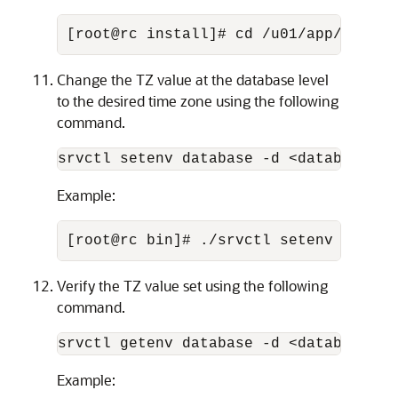
[root@rc install]# cd /u01/app/21.0.0
Change the TZ value at the database level
to the desired time zone using the following
command.
srvctl setenv database -d <database_na
Example:
[root@rc bin]# ./srvctl setenv databa
Verify the TZ value set using the following
command.
srvctl getenv database -d <database_na
Example: