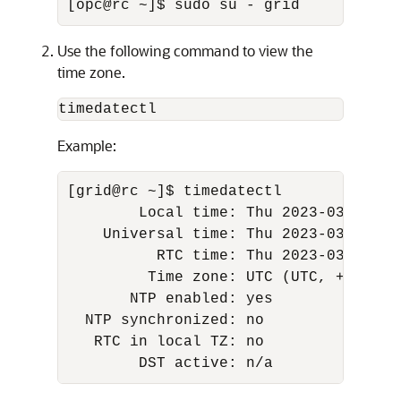
[opc@rc ~]$ sudo su - grid
Use the following command to view the
time zone.
timedatectl
Example:
[grid@rc ~]$ timedatectl 

        Local time: Thu 2023-03-16 08:
    Universal time: Thu 2023-03-16 08:
          RTC time: Thu 2023-03-16 08:
         Time zone: UTC (UTC, +0000) 

       NTP enabled: yes 

  NTP synchronized: no 

   RTC in local TZ: no 

        DST active: n/a