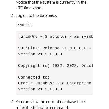
Notice that the system is currently in the
UTC time zone.
Log on to the database.
Example:
[grid@rc ~]$ sqlplus / as sysdba 

SQL*Plus: Release 21.0.0.0.0 - Produc
Version 21.9.0.0.0 

Copyright (c) 1982, 2022, Oracle.  Al
Connected to:

Oracle Database 21c Enterprise Editio
Version 21.9.0.0.0
You can view the current database time
using the following command.