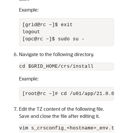
Example:
[grid@rc ~]$ exit 

logout 

[opc@rc ~]$ sudo su -
Navigate to the following directory.
cd $GRID_HOME/crs/install
Example:
[root@rc ~]# cd /u01/app/21.0.0.0/gri
Edit the TZ content of the following file.
Save and close the file after editing it.
vim s_crsconfig_<hostname>_env.txt