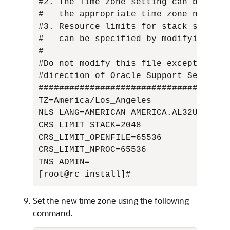
#2. The Time zone setting can be chan
#   the appropriate time zone name. F
#3. Resource limits for stack size, o
#   can be specified by modifying the
# 

#Do not modify this file except as do
#direction of Oracle Support Services.
#####################################
TZ=America/Los_Angeles 

NLS_LANG=AMERICAN_AMERICA.AL32UTF8 

CRS_LIMIT_STACK=2048 

CRS_LIMIT_OPENFILE=65536 

CRS_LIMIT_NPROC=65536 

TNS_ADMIN= 

[root@rc install]#
Set the new time zone using the following
command.