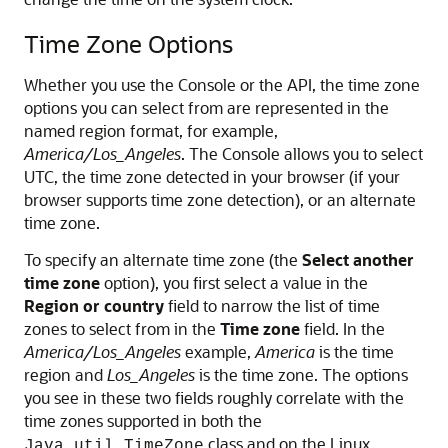
Time Zone Options
Whether you use the Console or the API, the time zone
options you can select from are represented in the
named region format, for example,
America/Los_Angeles
. The Console allows you to select
UTC, the time zone detected in your browser (if your
browser supports time zone detection), or an alternate
time zone.
To specify an alternate time zone (the
Select another
time zone
option), you first select a value in the
Region or country
field to narrow the list of time
zones to select from in the
Time zone
field. In the
America/Los_Angeles
example,
America
is the time
region and
Los_Angeles
is the time zone. The options
you see in these two fields roughly correlate with the
time zones supported in both the
class and on the Linux
Java.util.TimeZone