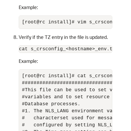
Example:
[root@rc install]# vim s_crsconfig_rc
Verify if the TZ entry in the file is updated.
cat s_crsconfig_<hostname>_env.txt
Example:
[root@rc install]# cat s_crsconfig_rc_
#####################################
#This file can be used to set values 
#variables and to set resource limits
#Database processes. 

#1. The NLS_LANG environment variable
#   characterset used for messages. F
#   configured by setting NLS_LANG=JA