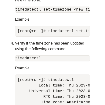
timedatectl set-timezone <new_time_zon
Example:
[root@rc ~]# timedatectl set-timezone
Verify if the time zone has been updated
using the following command.
timedatectl
Example:
[root@rc ~]# timedatectl 

         Local time: Thu 2023-03-16 04
     Universal time: Thu 2023-03-16 08
           RTC time: Thu 2023-03-16 08
          Time zone: America/New_York 