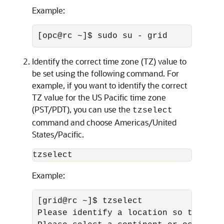
Example:
[opc@rc ~]$ sudo su - grid
Identify the correct time zone (TZ) value to
be set using the following command. For
example, if you want to identify the correct
TZ value for the US Pacific time zone
(PST/PDT), you can use the
tzselect
command and choose Americas/United
States/Pacific.
tzselect
Example:
[grid@rc ~]$ tzselect 

Please identify a location so that ti