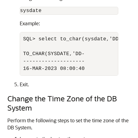
sysdate
Example:
SQL> select to_char(sysdate,'DD-MON-Y
TO_CHAR(SYSDATE,'DD-

--------------------

16-MAR-2023 08:00:40
Exit.
Change the Time Zone of the DB
System
Perform the following steps to set the time zone of the
DB System.