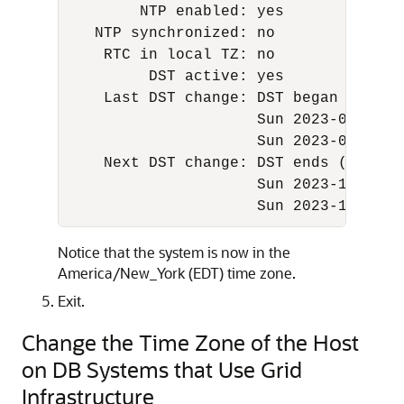
        NTP enabled: yes 

   NTP synchronized: no 

    RTC in local TZ: no 

         DST active: yes 

    Last DST change: DST began at 

                     Sun 2023-03-12 01
                     Sun 2023-03-12 03
    Next DST change: DST ends (the cl
                     Sun 2023-11-05 01
                     Sun 2023-11-05 0
Notice that the system is now in the
America/New_York (EDT) time zone.
Exit.
Change the Time Zone of the Host
on DB Systems that Use Grid
Infrastructure