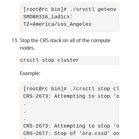
[root@rc bin]# ./srvctl getenv databa
SMDB0316_iad1cx: 

TZ=America/Los_Angeles
Stop the CRS stack on all of the compute
nodes.
crsctl stop cluster
Example:
[root@rc bin]# ./crsctl stop cluster 

CRS-2673: Attempting to stop 'ora.crsd
. 

. 

. 

CRS-2673: Attempting to stop 'ora.cssd
CRS-2677: Stop of 'ora.cssd' on 'rc' s