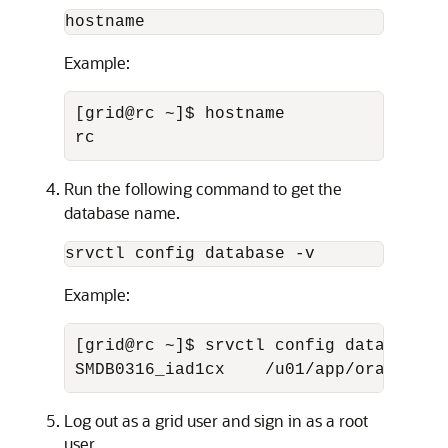
hostname
Example:
[grid@rc ~]$ hostname 

rc
Run the following command to get the
database name.
srvctl config database -v
Example:
[grid@rc ~]$ srvctl config database -v
SMDB0316_iad1cx    /u01/app/oracle/pr
Log out as a grid user and sign in as a root
user.