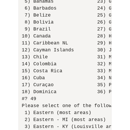
 5) Bahamas               23) Greenla
 6) Barbados              24) Grenada
 7) Belize                25) Guadelo
 8) Bolivia               26) Guatema
 9) Brazil                27) Guyana 
10) Canada                28) Haiti  
11) Caribbean NL          29) Hondura
12) Cayman Islands        30) Jamaica
13) Chile                 31) Martini
14) Colombia              32) Mexico 
15) Costa Rica            33) Montser
16) Cuba                  34) Nicarag
17) Curaçao               35) Panama 
18) Dominica              36) Paraguay
#? 49 

Please select one of the following tim
 1) Eastern (most areas)             
 2) Eastern - MI (most areas)        
 3) Eastern - KY (Louisville area)   