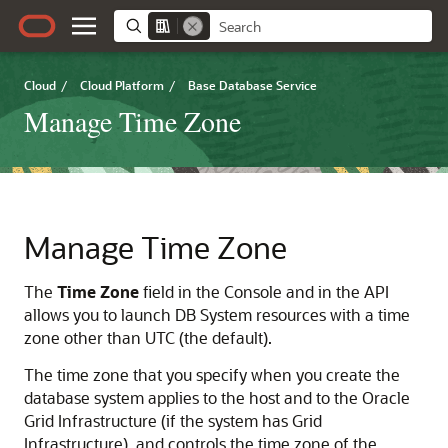
Cloud
/
Cloud Platform
/
Base Database Service
Manage Time Zone
Manage Time Zone
The
Time Zone
field in the Console and in the API
allows you to launch DB System resources with a time
zone other than UTC (the default).
The time zone that you specify when you create the
database system applies to the host and to the Oracle
Grid Infrastructure (if the system has Grid
Infrastructure), and controls the time zone of the