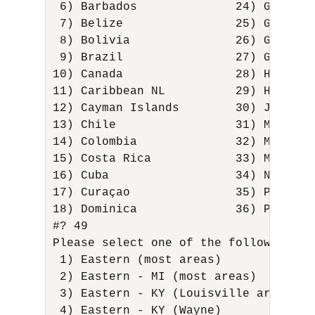
 6) Barbados              24) Grenada
 7) Belize                25) Guadelo
 8) Bolivia               26) Guatema
 9) Brazil                27) Guyana 
10) Canada                28) Haiti  
11) Caribbean NL          29) Hondura
12) Cayman Islands        30) Jamaica
13) Chile                 31) Martini
14) Colombia              32) Mexico 
15) Costa Rica            33) Montser
16) Cuba                  34) Nicarag
17) Curaçao               35) Panama 
18) Dominica              36) Paraguay
#? 49 

Please select one of the following ti
 1) Eastern (most areas)             
 2) Eastern - MI (most areas)        
 3) Eastern - KY (Louisville area)   
 4) Eastern - KY (Wayne)             