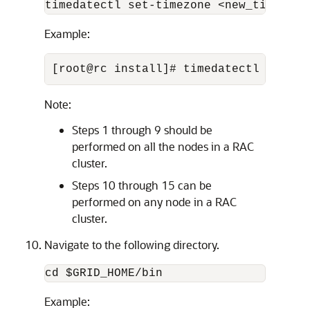
timedatectl set-timezone <new_time_zon
Example:
[root@rc install]# timedatectl set-ti
Note:
Steps 1 through 9 should be
performed on all the nodes in a RAC
cluster.
Steps 10 through 15 can be
performed on any node in a RAC
cluster.
Navigate to the following directory.
cd $GRID_HOME/bin
Example: