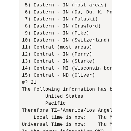
 5) Eastern - IN (most areas)        
 6) Eastern - IN (Da, Du, K, Mn)      
 7) Eastern - IN (Pulaski)           
 8) Eastern - IN (Crawford)          
 9) Eastern - IN (Pike)              
10) Eastern - IN (Switzerland)       
11) Central (most areas)             
12) Central - IN (Perry)             
13) Central - IN (Starke)            
14) Central - MI (Wisconsin border)   
15) Central - ND (Oliver) 

#? 21 

The following information has been giv
        United States 

        Pacific 

Therefore TZ='America/Los_Angeles' wil
    Local time is now:    Thu Mar 16 
Universal Time is now:    Thu Mar 16 