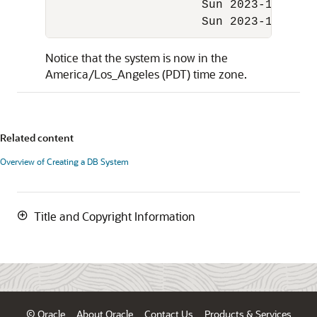
                     Sun 2023-11-05 01
                     Sun 2023-11-05 0
Notice that the system is now in the
America/Los_Angeles (PDT) time zone.
Related content
Overview of Creating a DB System
Title and Copyright Information
© Oracle
About Oracle
Contact Us
Products & Services