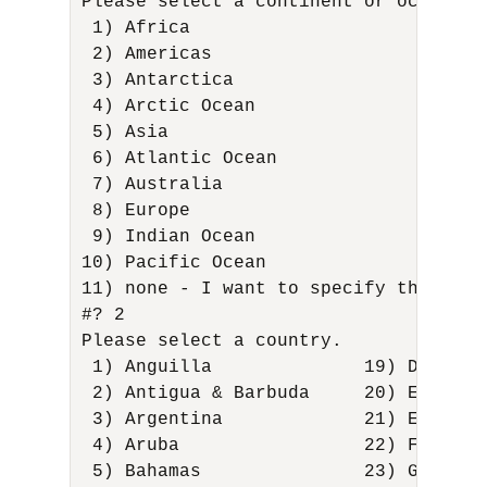
Please select a continent or ocean. 

 1) Africa 

 2) Americas 

 3) Antarctica 

 4) Arctic Ocean 

 5) Asia 

 6) Atlantic Ocean 

 7) Australia 

 8) Europe 

 9) Indian Ocean 

10) Pacific Ocean 

11) none - I want to specify the time
#? 2 

Please select a country. 

 1) Anguilla              19) Dominic
 2) Antigua & Barbuda     20) Ecuador
 3) Argentina             21) El Salv
 4) Aruba                 22) French 
 5) Bahamas               23) Greenla