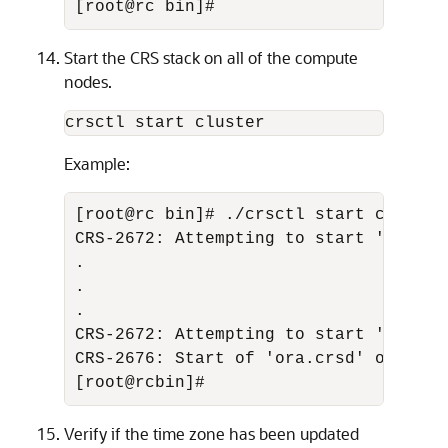
[root@rc bin]#
Start the CRS stack on all of the compute
nodes.
crsctl start cluster
Example:
[root@rc bin]# ./crsctl start cluster 
CRS-2672: Attempting to start 'ora.cs
. 

. 

. 

CRS-2672: Attempting to start 'ora.crs
CRS-2676: Start of 'ora.crsd' on 'rc' 
[root@rcbin]#
Verify if the time zone has been updated