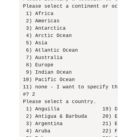
Please select a continent or ocean. 

 1) Africa 

 2) Americas 

 3) Antarctica 

 4) Arctic Ocean 

 5) Asia 

 6) Atlantic Ocean 

 7) Australia 

 8) Europe 

 9) Indian Ocean 

10) Pacific Ocean 

11) none - I want to specify the time
#? 2 

Please select a country. 

 1) Anguilla              19) Dominic
 2) Antigua & Barbuda     20) Ecuador
 3) Argentina             21) El Salv
 4) Aruba                 22) French 