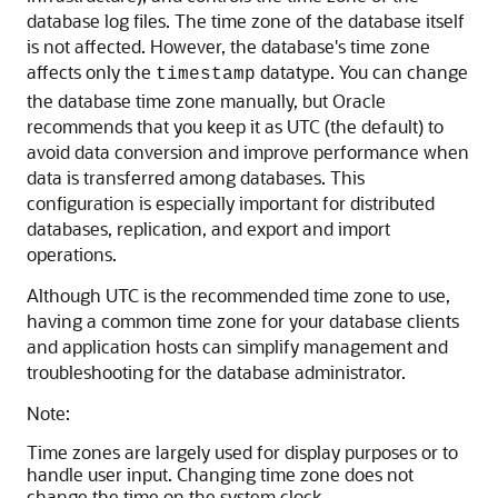
database log files. The time zone of the database itself
is not affected. However, the database's time zone
affects only the
datatype. You can change
timestamp
the database time zone manually, but Oracle
recommends that you keep it as UTC (the default) to
avoid data conversion and improve performance when
data is transferred among databases. This
configuration is especially important for distributed
databases, replication, and export and import
operations.
Although UTC is the recommended time zone to use,
having a common time zone for your database clients
and application hosts can simplify management and
troubleshooting for the database administrator.
Note:
Time zones are largely used for display purposes or to
handle user input. Changing time zone does not
change the time on the system clock.