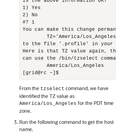
Is the above information OK? 

1) Yes 

2) No 

#? 1 

You can make this change permanent fo
        TZ='America/Los_Angeles'; expo
to the file '.profile' in your home d
Here is that TZ value again, this tim
can use the /bin/tzselect command in s
        America/Los_Angeles 

[grid@rc ~]$
From the
command, we have
tzselect
identified the TZ value as
for the PDT time
America/Los_Angeles
zone.
Run the following command to get the host
name.