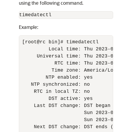
using the following command.
timedatectl
Example:
[root@rc bin]# timedatectl 

         Local time: Thu 2023-03-16 01
     Universal time: Thu 2023-03-16 08
           RTC time: Thu 2023-03-16 08
          Time zone: America/Los_Ange
        NTP enabled: yes 

   NTP synchronized: no 

    RTC in local TZ: no 

         DST active: yes 

    Last DST change: DST began at 

                     Sun 2023-03-12 01
                     Sun 2023-03-12 03
    Next DST change: DST ends (the cl