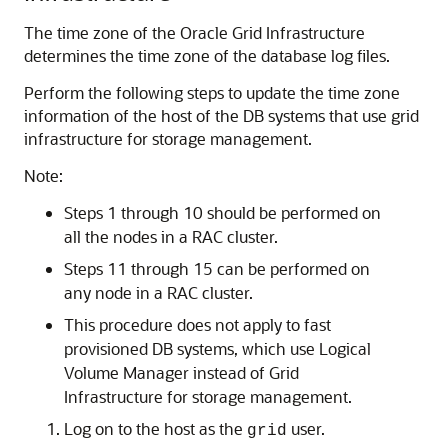
The time zone of the Oracle Grid Infrastructure
determines the time zone of the database log files.
Perform the following steps to update the time zone
information of the host of the DB systems that use grid
infrastructure for storage management.
Note:
Steps 1 through 10 should be performed on
all the nodes in a RAC cluster.
Steps 11 through 15 can be performed on
any node in a RAC cluster.
This procedure does not apply to fast
provisioned DB systems, which use Logical
Volume Manager instead of Grid
Infrastructure for storage management.
Log on to the host as the
user.
grid