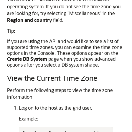
operating system. If you do not see the time zone you
are looking for, try selecting "Miscellaneous" in the
Region and country
field.
Tip:
If you are using the API and would like to see a list of
supported time zones, you can examine the time zone
options in the Console. These options appear on the
Create DB System
page when you show advanced
options after you select a DB system shape.
View the Current Time Zone
Perform the following steps to view the time zone
information.
Log on to the host as the grid user.
Example: