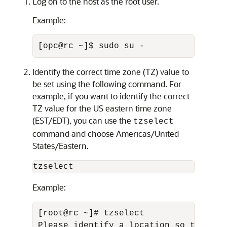
Log on to the host as the root user.
Example:
[opc@rc ~]$ sudo su -
Identify the correct time zone (TZ) value to
be set using the following command. For
example, if you want to identify the correct
TZ value for the US eastern time zone
(EST/EDT), you can use the
tzselect
command and choose Americas/United
States/Eastern.
tzselect
Example:
[root@rc ~]# tzselect 

Please identify a location so that ti