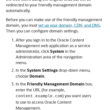
redirected to your friendly management domain
automatically.
Before you can make use of the friendly management
domain, you must
set up your domain, CDN, and DNS
.
Then you can configure domain settings.
After you sign in to the
Oracle Content
Management
web application as a service
administrator, click
System
in the
Administration area of the navigation
menu.
In the
System Settings
drop-down menu,
choose
Domain
.
In the
Friendly Management Domain
box,
enter the URL (for example,
) you want users
content.example.com
to use to access
Oracle Content
Management
.