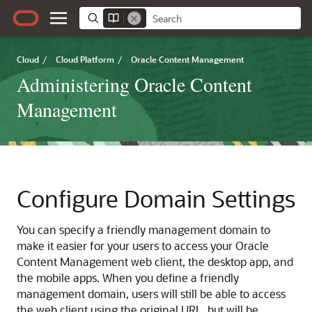
Cloud
/
Cloud Platform
/
Oracle Content Management
Administering Oracle Content
Management
Configure Domain Settings
You can specify a friendly management domain to
make it easier for your users to access your
Oracle
Content Management
web client, the desktop app, and
the mobile apps. When you define a friendly
management domain, users will still be able to access
the web client using the original URL, but will be