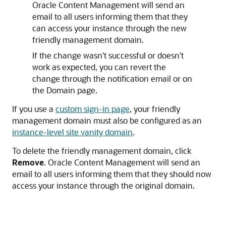
Oracle Content Management
will send an
email to all users informing them that they
can access your instance through the new
friendly management domain.
If the change wasn't successful or doesn't
work as expected, you can revert the
change through the notification email or on
the Domain page.
If you use a
custom sign-in page
, your friendly
management domain must also be configured as an
instance-level site vanity domain
.
To delete the friendly management domain, click
Remove
.
Oracle Content Management
will send an
email to all users informing them that they should now
access your instance through the original domain.