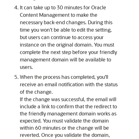
It can take up to 30 minutes for
Oracle
Content Management
to make the
necessary back-end changes. During this
time you won't be able to edit the setting,
but users can continue to access your
instance on the original domain. You must
complete the next step before your friendly
management domain will be available to
users.
When the process has completed, you'll
receive an email notification with the status
of the change.
If the change was successful, the email will
include a link to confirm that the redirect to
the friendly management domain works as
expected. You must validate the domain
within 60 minutes or the change will be
reverted. Once you validate the domain,