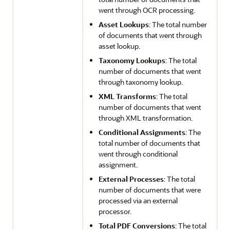
went through OCR processing.
Asset Lookups
: The total number
of documents that went through
asset lookup.
Taxonomy Lookups
: The total
number of documents that went
through taxonomy lookup.
XML Transforms
: The total
number of documents that went
through XML transformation.
Conditional Assignments
: The
total number of documents that
went through conditional
assignment.
External Processes
: The total
number of documents that were
processed via an external
processor.
Total PDF Conversions
: The total