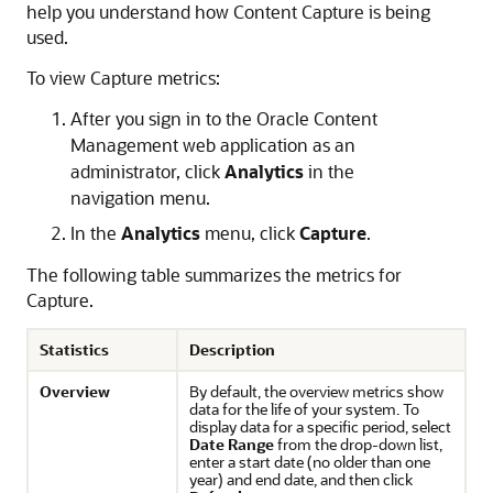
help you understand how Content Capture is being
used.
To view Capture metrics:
After you sign in to the
Oracle Content
Management
web application as an
administrator, click
Analytics
in the
navigation menu.
In the
Analytics
menu, click
Capture
.
The following table summarizes the metrics for
Capture.
Statistics
Description
Overview
By default, the overview metrics show
data for the life of your system. To
display data for a specific period, select
Date Range
from the drop-down list,
enter a start date (no older than one
year) and end date, and then click