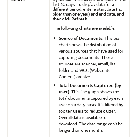
last 30 days. To display data for a
different period, enter a start date (no
older than one year) and end date, and
then click
Refresh
.
The following charts are available:
Source of Documents
: This pie
chart shows the distribution of
various sources that have used for
capturing documents. These
sources are scanner, email, list,
folder, and WCC (WebCenter
Content) archive.
Total Documents Captured (by
user)
: This line graph shows the
total documents captured by each
user on a daily basis. It's filtered by
top ten users to reduce clutter.
Overall data is available for
download. The date range can't be
longer than one month.