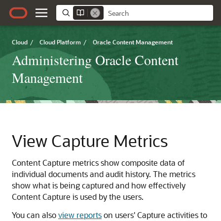
Cloud
/
Cloud Platform
/
Oracle Content Management
Administering Oracle Content
Management
View Capture Metrics
Content Capture metrics show composite data of
individual documents and audit history. The metrics
show what is being captured and how effectively
Content Capture is used by the users.
You can also
view reports
on users' Capture activities to