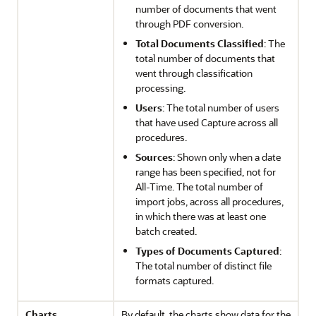
number of documents that went
through PDF conversion.
Total Documents Classified
: The
total number of documents that
went through classification
processing.
Users
: The total number of users
that have used Capture across all
procedures.
Sources
: Shown only when a date
range has been specified, not for
All-Time. The total number of
import jobs, across all procedures,
in which there was at least one
batch created.
Types of Documents Captured
:
The total number of distinct file
formats captured.
Charts
By default, the charts show data for the