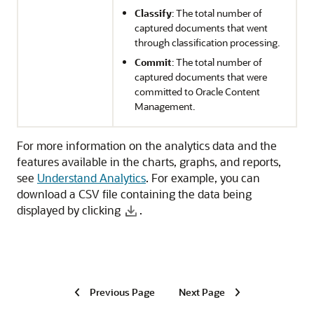
Classify
: The total number of
captured documents that went
through classification processing.
Commit
: The total number of
captured documents that were
committed to
Oracle Content
Management
.
For more information on the analytics data and the
features available in the charts, graphs, and reports,
see
Understand Analytics
. For example, you can
download a CSV file containing the data being
displayed by clicking
.
Previous Page
Next Page