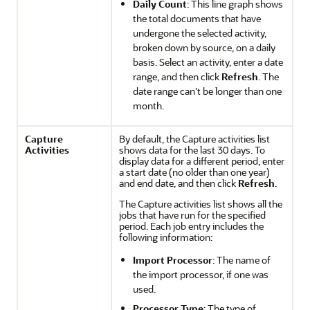
Daily Count
: This line graph shows
the total documents that have
undergone the selected activity,
broken down by source, on a daily
basis. Select an activity, enter a date
range, and then click
Refresh
. The
date range can't be longer than one
month.
Capture
By default, the Capture activities list
Activities
shows data for the last 30 days. To
display data for a different period, enter
a start date (no older than one year)
and end date, and then click
Refresh
.
The Capture activities list shows all the
jobs that have run for the specified
period. Each job entry includes the
following information:
Import Processor
: The name of
the import processor, if one was
used.
Processor Type
: The type of