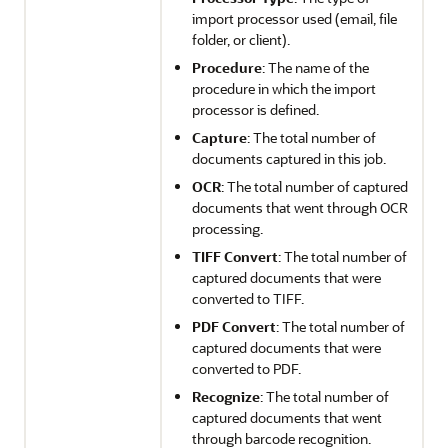
import processor used (email, file
folder, or client).
Procedure
: The name of the
procedure in which the import
processor is defined.
Capture
: The total number of
documents captured in this job.
OCR
: The total number of captured
documents that went through OCR
processing.
TIFF Convert
: The total number of
captured documents that were
converted to TIFF.
PDF Convert
: The total number of
captured documents that were
converted to PDF.
Recognize
: The total number of
captured documents that went
through barcode recognition.