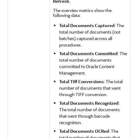
Refresh
.
The overview metrics show the
following data:
Total Documents Captured
: The
total number of documents (not
batches) captured across all
procedures.
Total Documents Committed
: The
total number of documents
committed to
Oracle Content
Management
.
Total Tiff Conversions
: The total
number of documents that went
through TIFF conversion.
Total Documents Recognized
:
The total number of documents
that went through barcode
recognition.
Total Documents OCRed
: The
total number of documents that