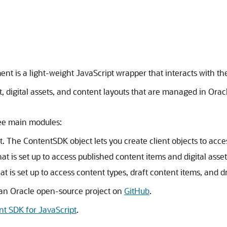
ment
is a light-weight JavaScript wrapper that interacts with t
, digital assets, and content layouts that are managed in
Orac
ree main modules:
t. The ContentSDK object lets you create client objects to acc
that is set up to access published content items and digital asset
hat is set up to access content types, draft content items, and dr
s an Oracle open-source project on
GitHub
.
nt SDK for JavaScript
.