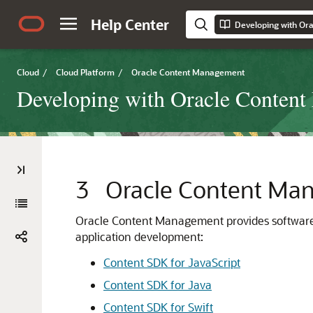
Help Center
Cloud
/
Cloud Platform
/
Oracle Content Management
Developing with Oracle Conten
3
Oracle Content Ma
Oracle Content Management provides software 
application development:
Content SDK for JavaScript
Content SDK for Java
Content SDK for Swift