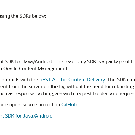
using the SDKs below:
t SDK for Java/Android. The read-only SDK is a package of libra
in
Oracle Content Management
.
 interacts with the
REST API for Content Delivery
. The SDK can
ent from the server on the fly, without the need for rebuildin
such as response caching, a search request builder, and reque
racle open-source project on
GitHub
.
nt SDK for Java/Android
.