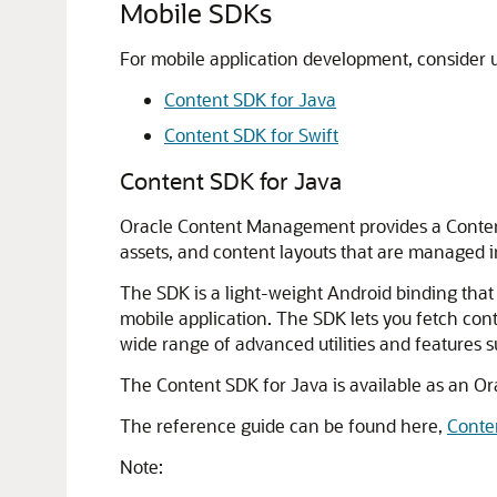
Mobile SDKs
For mobile application development, consider 
Content SDK for Java
Content SDK for Swift
Content SDK for Java
Oracle Content Management
provides a Conten
assets, and content layouts that are managed 
The SDK is a light-weight Android binding that
mobile application. The SDK lets you fetch cont
wide range of advanced utilities and features 
The Content SDK for Java is available as an O
The reference guide can be found here,
Conte
Note: