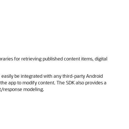
ries for retrieving published content items, digital
 easily be integrated with any third-party Android
g the app to modify content. The SDK also provides a
st/response modeling.