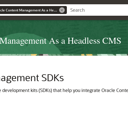
Developing with Oracle Content Management As a Headless CMS
t Management As a Headless CMS
nagement SDKs
development kits (SDKs) that help you integrate Oracle Cont