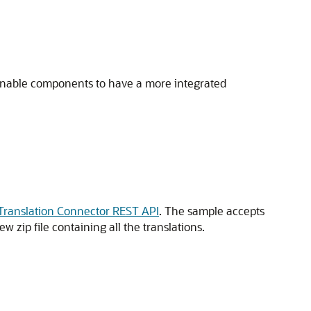
 enable components to have a more integrated
Translation Connector REST API
. The sample accepts
w zip file containing all the translations.