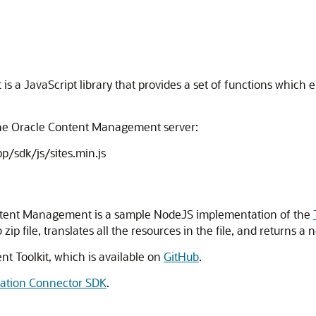
s a JavaScript library that provides a set of functions which
the Oracle Content Management server:
p/sdk/js/sites.min.js
ntent Management is a sample NodeJS implementation of the
 file, translates all the resources in the file, and returns a ne
nt Toolkit, which is available on
GitHub
.
lation Connector SDK
.