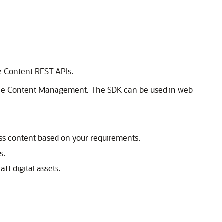
he Content REST APIs.
le Content Management
. The SDK can be used in web
ess content based on your requirements.
s.
aft digital assets.