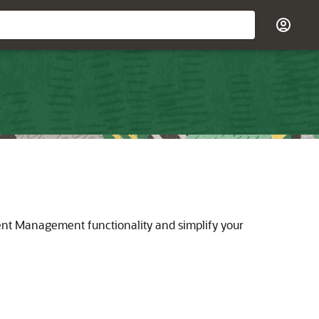
ent Management functionality and simplify your