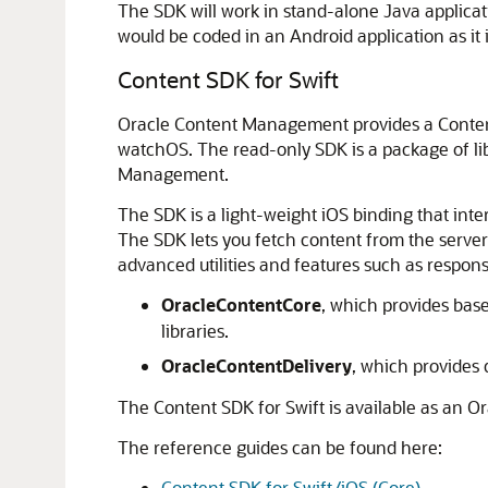
The SDK will work in stand-alone Java applica
would be coded in an Android application as it i
Content SDK for Swift
Oracle Content Management
provides a Conte
watchOS. The read-only SDK is a package of libr
Management.
The SDK is a light-weight iOS binding that inte
The SDK lets you fetch content from the server 
advanced utilities and features such as respon
OracleContentCore
, which provides base
libraries.
OracleContentDelivery
, which provides
The Content SDK for Swift is available as an O
The reference guides can be found here:
Content SDK for Swift/iOS (Core)