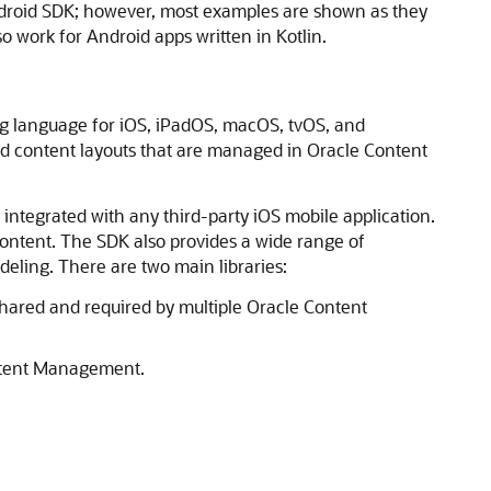
Android SDK; however, most examples are shown as they
so work for Android apps written in Kotlin.
ng language for iOS, iPadOS, macOS, tvOS, and
and content layouts that are managed in Oracle Content
y integrated with any third-party iOS mobile application.
 content. The SDK also provides a wide range of
eling. There are two main libraries:
s shared and required by multiple Oracle Content
ntent Management
.