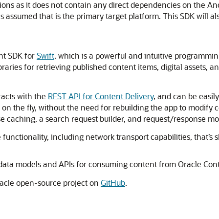
tions as it does not contain any direct dependencies on the 
s assumed that is the primary target platform. This SDK will al
nt SDK for
Swift
, which is a powerful and intuitive programmi
aries for retrieving published content items, digital assets, 
racts with the
REST API for Content Delivery
, and can be easil
on the fly, without the need for rebuilding the app to modify
se caching, a search request builder, and request/response mod
 functionality, including network transport capabilities, that’
 data models and APIs for consuming content from
Oracle Co
racle open-source project on
GitHub
.