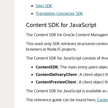
Sites SDK
Translation Connector SDK
Content SDK for JavaScript
The Content SDK for
Oracle Content Manage
This read-only SDK retrieves structured content
browsers or NodeJS projects.
The Content SDK for JavaScript consists of th
ContentSDK
: The main entry-point objec
ContentDeliveryClient
: A client object 
ContentPreviewClient
: A client object t
The Content SDK for JavaScript is available a
The reference guide can be found here,
Conte