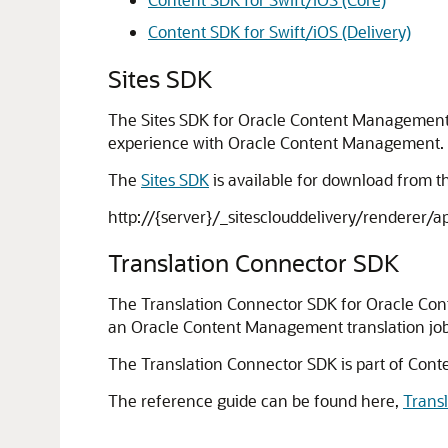
Content SDK for Swift/iOS (Delivery)
Sites SDK
The Sites SDK for Oracle Content Management i
experience with Oracle Content Management.
The
Sites SDK
is available for download from 
http://{server}/_sitesclouddelivery/renderer/ap
Translation Connector SDK
The Translation Connector SDK for Oracle Co
an Oracle Content Management translation job zip
The Translation Connector SDK is part of Conte
The reference guide can be found here,
Trans