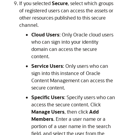
If you selected
Secure
, select which groups
of registered users can access the assets or
other resources published to this secure
channel.
Cloud Users
: Only Oracle cloud users
who can sign into your identity
domain can access the secure
content.
Service Users
: Only users who can
sign into this instance of
Oracle
Content Management
can access the
secure content.
Specific Users
: Specify users who can
access the secure content. Click
Manage Users
, then click
Add
Members
. Enter a user name or a
portion of a user name in the search
field, and select the user from the