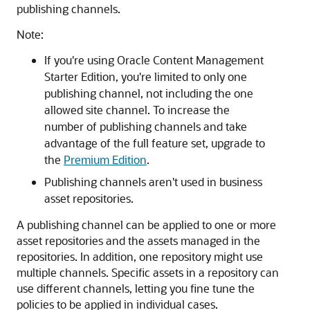
publishing channels.
Note:
If you're using
Oracle Content Management
Starter Edition, you're limited to only one
publishing channel, not including the one
allowed site channel. To increase the
number of publishing channels and take
advantage of the full feature set, upgrade to
the
Premium Edition
.
Publishing channels aren't used in business
asset repositories.
A publishing channel can be applied to one or more
asset repositories and the assets managed in the
repositories. In addition, one repository might use
multiple channels. Specific assets in a repository can
use different channels, letting you fine tune the
policies to be applied in individual cases.