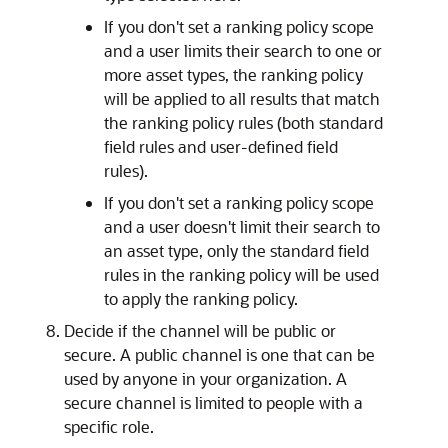
If you don't set a ranking policy scope
and a user limits their search to one or
more asset types, the ranking policy
will be applied to all results that match
the ranking policy rules (both standard
field rules and user-defined field
rules).
If you don't set a ranking policy scope
and a user doesn't limit their search to
an asset type, only the standard field
rules in the ranking policy will be used
to apply the ranking policy.
Decide if the channel will be public or
secure. A public channel is one that can be
used by anyone in your organization. A
secure channel is limited to people with a
specific role.