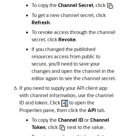
To copy the
Channel Secret
, click
.
To get a new channel secret, click
Refresh
.
To revoke access through the channel
secret, click
Revoke
.
If you changed the published
resources access from public to
secure, you'll need to save your
changes and open the channel in the
editor again to see the channel secret.
If you need to supply your API client app
with channel information, use the channel
ID and token. Click
to open the
Properties pane, then click the
API
tab.
To copy the
Channel ID
or
Channel
Token
, click
next to the value.