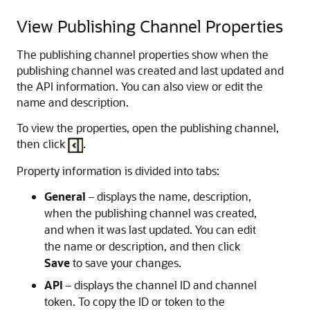
View Publishing Channel Properties
The publishing channel properties show when the
publishing channel was created and last updated and
the API information. You can also view or edit the
name and description.
To view the properties, open the publishing channel,
then click
.
Property information is divided into tabs:
General
– displays the name, description,
when the publishing channel was created,
and when it was last updated. You can edit
the name or description, and then click
Save
to save your changes.
API
– displays the channel ID and channel
token. To copy the ID or token to the