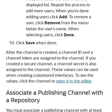
displayed list. Repeat the process to
add more users. When you're done
adding users click
Add
. To remove a
user, click
Remove
from the menu
below the user’s name. When
selecting users, click
Done
.
Click
Save
when done.
After the channel is created, a channel ID and a
channel token are assigned to the channel. If you
created a secure channel, a channel secret is also
assigned to the channel. These values can be used
when creating customized interfaces. To see the
values, click the channel to
open it in the editor
.
Associate a Publishing Channel with
a Repository
You must associate a publishing channel with at least