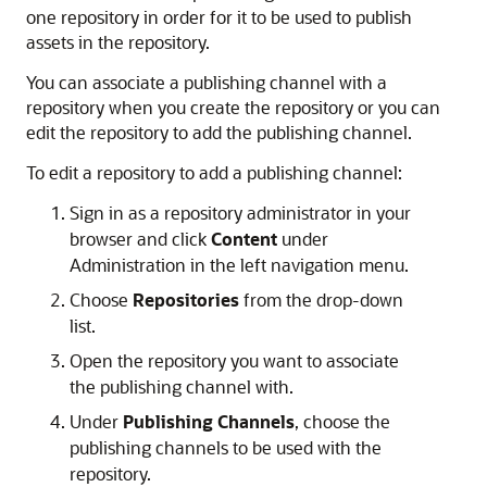
one repository in order for it to be used to publish
assets in the repository.
You can associate a publishing channel with a
repository when you create the repository or you can
edit the repository to add the publishing channel.
To edit a repository to add a publishing channel:
Sign in as a repository administrator in your
browser and click
Content
under
Administration in the left navigation menu.
Choose
Repositories
from the drop-down
list.
Open the repository you want to associate
the publishing channel with.
Under
Publishing Channels
, choose the
publishing channels to be used with the
repository.