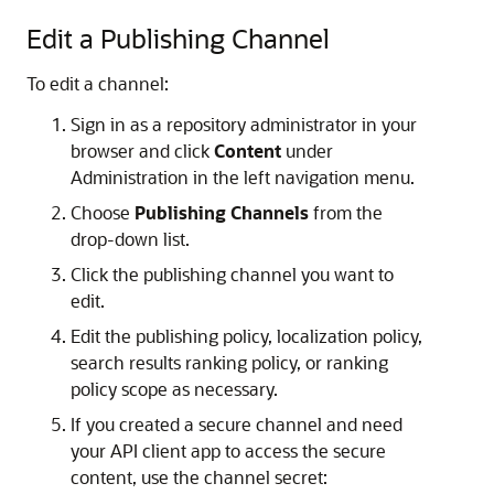
Edit a Publishing Channel
To edit a channel:
Sign in as a repository administrator in your
browser and click
Content
under
Administration in the left navigation menu.
Choose
Publishing Channels
from the
drop-down list.
Click the publishing channel you want to
edit.
Edit the publishing policy, localization policy,
search results ranking policy, or ranking
policy scope as necessary.
If you created a secure channel and need
your API client app to access the secure
content, use the channel secret: