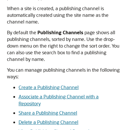
When a site is created, a publishing channel is
automatically created using the site name as the
channel name.
By default the
Publishing Channels
page shows all
publishing channels, sorted by name. Use the drop-
down menu on the right to change the sort order. You
can also use the search box to find a publishing
channel by name.
You can manage publishing channels in the following
ways:
Create a Publishing Channel
Associate a Publishing Channel with a
Repository
Share a Publishing Channel
Delete a Publishing Channel