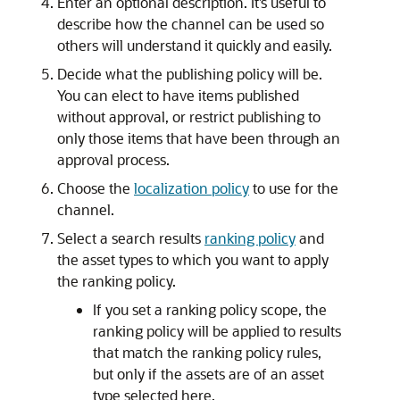
Enter an optional description. It’s useful to
describe how the channel can be used so
others will understand it quickly and easily.
Decide what the publishing policy will be.
You can elect to have items published
without approval, or restrict publishing to
only those items that have been through an
approval process.
Choose the
localization policy
to use for the
channel.
Select a search results
ranking policy
and
the asset types to which you want to apply
the ranking policy.
If you set a ranking policy scope, the
ranking policy will be applied to results
that match the ranking policy rules,
but only if the assets are of an asset
type selected here.