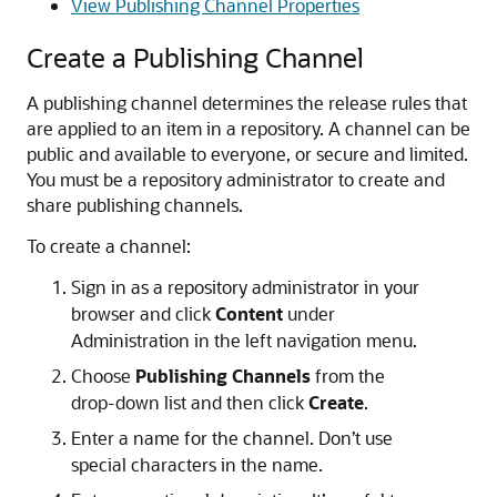
View Publishing Channel Properties
Create a Publishing Channel
A publishing channel determines the release rules that
are applied to an item in a repository. A channel can be
public and available to everyone, or secure and limited.
You must be a repository administrator to create and
share publishing channels.
To create a channel:
Sign in as a repository administrator in your
browser and click
Content
under
Administration in the left navigation menu.
Choose
Publishing Channels
from the
drop-down list and then click
Create
.
Enter a name for the channel. Don’t use
special characters in the name.