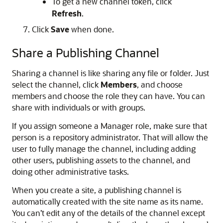
To get a new channel token, click
Refresh
.
Click
Save
when done.
Share a Publishing Channel
Sharing a channel is like sharing any file or folder. Just
select the channel, click
Members
, and choose
members and choose the role they can have. You can
share with individuals or with groups.
If you assign someone a Manager role, make sure that
person is a repository administrator. That will allow the
user to fully manage the channel, including adding
other users, publishing assets to the channel, and
doing other administrative tasks.
When you create a site, a publishing channel is
automatically created with the site name as its name.
You can’t edit any of the details of the channel except