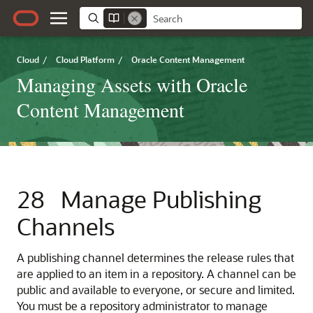
Cloud
/
Cloud Platform
/
Oracle Content Management
Managing Assets with Oracle
Content Management
28
Manage Publishing
Channels
A publishing channel determines the release rules that
are applied to an item in a repository. A channel can be
public and available to everyone, or secure and limited.
You must be a repository administrator to manage