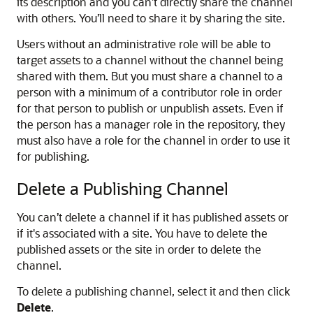
its description and you can’t directly share the channel
with others. You’ll need to share it by sharing the site.
Users without an administrative role will be able to
target assets to a channel without the channel being
shared with them. But you must share a channel to a
person with a minimum of a contributor role in order
for that person to publish or unpublish assets. Even if
the person has a manager role in the repository, they
must also have a role for the channel in order to use it
for publishing.
Delete a Publishing Channel
You can’t delete a channel if it has published assets or
if it's associated with a site. You have to delete the
published assets or the site in order to delete the
channel.
To delete a publishing channel, select it and then click
Delete
.