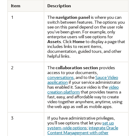
Item
Description
1
The
navigation panel
is where you can
switch between features. The options you
see on this panel depend on the user role
you’ve been given. For example, only
enterprise users will see options for
Assets
. Click
Home
to display a page that
includes links to recent items,
documentation, guided tours, and other
helpful links.
2
The
collaboration section
provides
access to your documents,
conversations
, and to the
Sauce Video
application
if your service administrator
has enabled it. Sauce video is the
video
creation platform
that provides teams a
fast, easy, and affordable way to create
video together anywhere, anytime, using
the web app as well as mobile apps.
3
If you have administrative privileges,
you’ll see options that let you
set up
system-wide options
;
integrate
Oracle
Content Management
with other