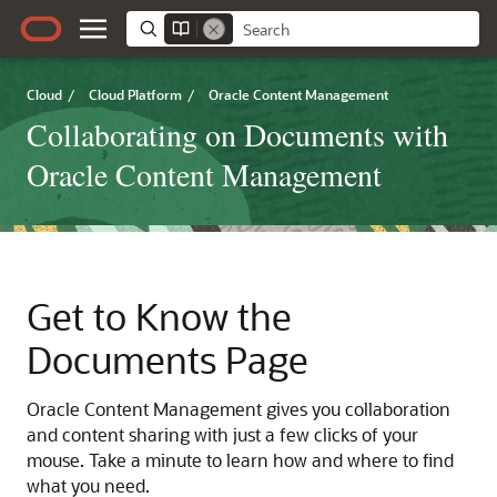
Cloud
/
Cloud Platform
/
Oracle Content Management
Collaborating on Documents with
Oracle Content Management
Get to Know the
Documents Page
Oracle Content Management
gives you collaboration
and content sharing with just a few clicks of your
mouse. Take a minute to learn how and where to find
what you need.