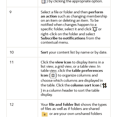
) by clicking the appropriate option.
9
Select a file or folder and then
perform
an action
such as changing membership
on an item or deleting an item. To be
notified when changes happen to a
specific folder, select it and click
or
right-click on the folder and select
Subscribe to notifications
from the
contextual menu.
10
Sort
your content list by name or by date.
11
Click the
view icon
to display items in a
list view, a grid view, or a table view. In
table view, click the
table preferences
icon
(
) to organize columns and
choose which columns are displayed in
the table. Click the
column sort icon
(
) in a column header to sort the table
display.
12
Your
file and folder list
shows the types
of files as well as if folders are shared
or are your own unshared folders