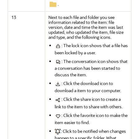
.
13
Next to each file and folder you see
information related to the item: file
version, date and time the item was last
updated, who updated the item, file size
and type, and the following icons.
: The lock icon shows that a file has
been locked by a user.
: The conversation icon shows that
a conversation has been started to
discuss the item.
: Click the download icon to
download a item to your computer.
: Click the share icon to create a
link to the item to share with others.
: Click the favorite icon to make the
item easier to find.
: Click to be notified when changes
happen to a specific folder. What