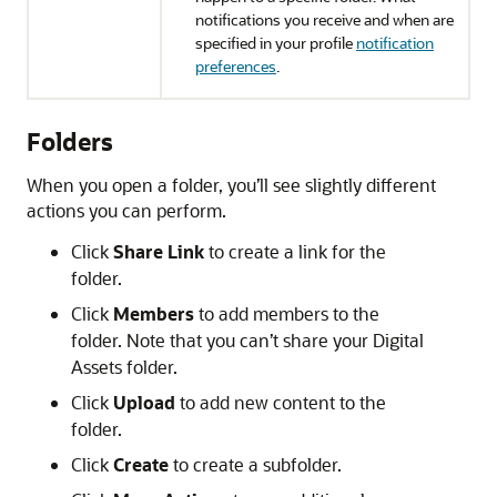
notifications you receive and when are
specified in your profile
notification
preferences
.
Folders
When you open a folder, you’ll see slightly different
actions you can perform.
Click
Share Link
to create a link for the
folder.
Click
Members
to add members to the
folder. Note that you can’t share your Digital
Assets folder.
Click
Upload
to add new content to the
folder.
Click
Create
to create a subfolder.