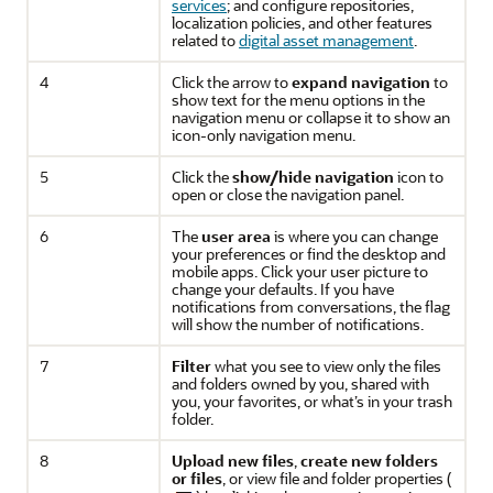
services
; and configure repositories,
localization policies, and other features
related to
digital asset management
.
4
Click the arrow to
expand navigation
to
show text for the menu options in the
navigation menu or collapse it to show an
icon-only navigation menu.
5
Click the
show/hide navigation
icon to
open or close the navigation panel.
6
The
user area
is where you can change
your preferences or find the desktop and
mobile apps. Click your user picture to
change your defaults. If you have
notifications from conversations, the flag
will show the number of notifications.
7
Filter
what you see to view only the files
and folders owned by you, shared with
you, your favorites, or what’s in your trash
folder.
8
Upload new files
,
create new folders
or files
, or view file and folder properties (