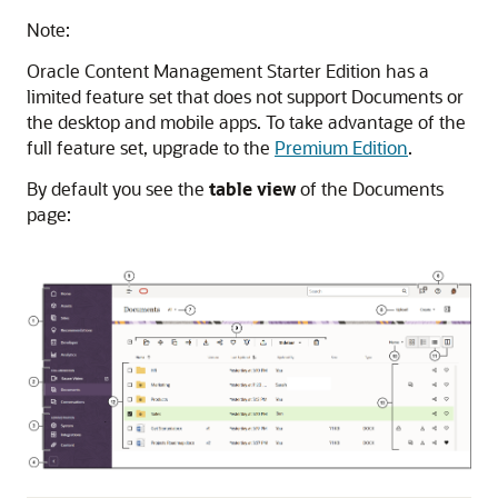
Note:
Oracle Content Management
Starter Edition has a
limited feature set that does not support Documents or
the desktop and mobile apps. To take advantage of the
full feature set, upgrade to the
Premium Edition
.
By default you see the
table view
of the Documents
page: