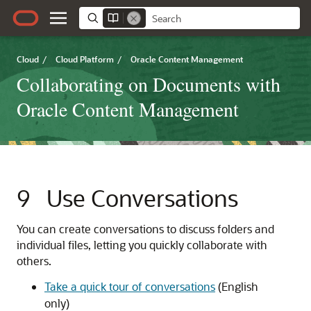
Cloud
/
Cloud Platform
/
Oracle Content Management
Collaborating on Documents with
Oracle Content Management
9
Use Conversations
You can create conversations to discuss folders and
individual files, letting you quickly collaborate with
others.
Take a quick tour of conversations
(English
only)