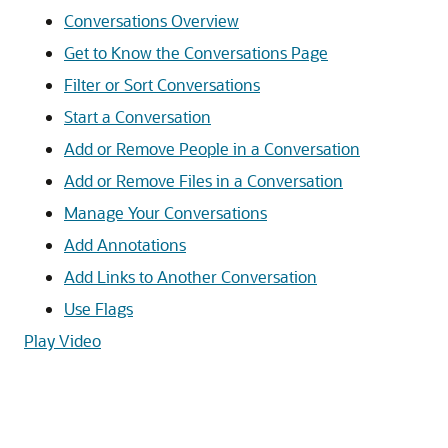
Conversations Overview
Get to Know the Conversations Page
Filter or Sort Conversations
Start a Conversation
Add or Remove People in a Conversation
Add or Remove Files in a Conversation
Manage Your Conversations
Add Annotations
Add Links to Another Conversation
Use Flags
Play Video