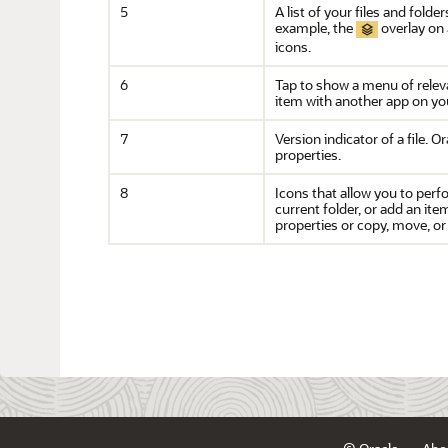
5
A list of your files and fold
example, the
overlay on 
icons.
6
Tap to show a menu of releva
item with another app on you
7
Version indicator of a file.
Or
properties.
8
Icons that allow you to perf
current folder, or add an it
properties or copy, move, or