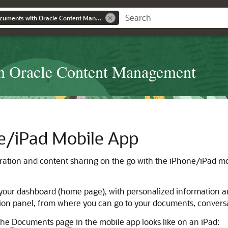
Collaborating on Documents with Oracle Content Management
th Oracle Content Management
e/iPad Mobile App
ration and content sharing on the go with the iPhone/iPad mo
 your dashboard (home page), with personalized information an
tion panel, from where you can go to your documents, conversat
the Documents page in the mobile app looks like on an iPad: