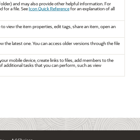
or folder) and may also provide other helpful information. For
for a file. See
Icon Quick Reference
for an explanation of all
o view the item properties, edit tags, share an item, open an
how the latest one. You can access older versions through the file
our mobile device, create links to files, add members to the
 of additional tasks that you can perform, such as view