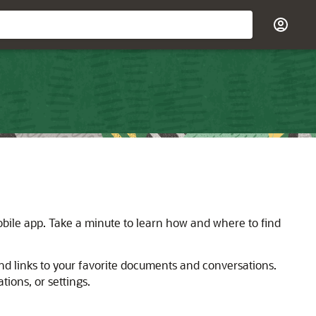
bile app. Take a minute to learn how and where to find
d links to your favorite documents and conversations.
ions, or settings.