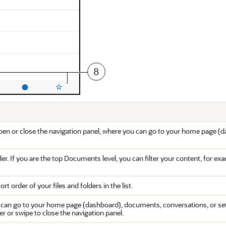
pen or close the navigation panel, where you can go to your home page (d
er. If you are the top Documents level, you can filter your content, for e
rt order of your files and folders in the list.
 can go to your home page (dashboard), documents, conversations, or sett
ner or swipe to close the navigation panel.