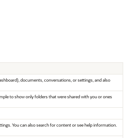
ashboard), documents, conversations, or settings, and also
xample to show only folders that were shared with you or ones
ings. You can also search for content or see help information.