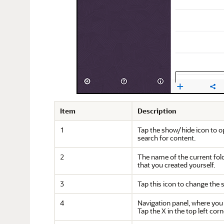
Item
Description
1
Tap the show/hide icon to o
search for content.
2
The name of the current fold
that you created yourself.
3
Tap this icon to change the so
4
Navigation panel, where you
Tap the X in the top left cor