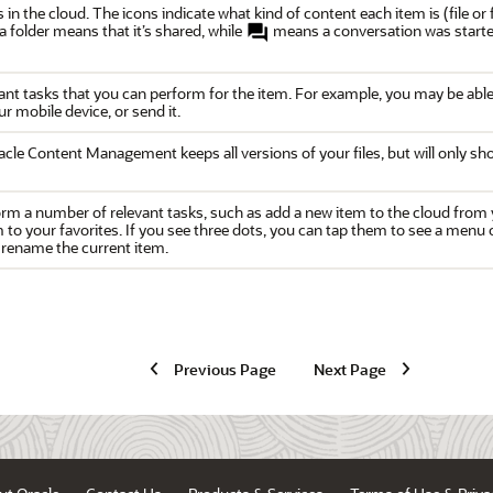
ers in the cloud. The icons indicate what kind of content each item is (file 
a folder means that it’s shared, while
means a conversation was started 
nt tasks that you can perform for the item. For example, you may be able t
r mobile device, or send it.
acle Content Management
keeps all versions of your files, but will only s
orm a number of relevant tasks, such as add a new item to the cloud from y
em to your favorites. If you see three dots, you can tap them to see a menu
 rename the current item.
Previous Page
Next Page