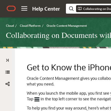
Help Center
Cloud
/
Cloud Platform
/
Oracle Content Management
Collaborating on Documents wi
Get to Know the iPhon
Oracle Content Management
gives you collabo
what you need.
When you launch the mobile app, you first see
Tap
in the top left corner to see the naviga
To help you find your way around, here’s what 