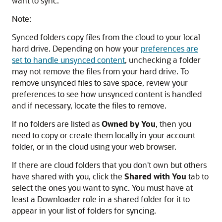
want to sync.
Note:
Synced folders copy files from the cloud to your local
hard drive. Depending on how your
preferences are
set to handle unsynced content
, unchecking a folder
may not remove the files from your hard drive. To
remove unsynced files to save space, review your
preferences to see how unsynced content is handled
and if necessary, locate the files to remove.
If no folders are listed as
Owned by You
, then you
need to copy or create them locally in your account
folder, or in the cloud using your web browser.
If there are cloud folders that you don't own but others
have shared with you, click the
Shared with You
tab to
select the ones you want to sync. You must have at
least a Downloader role in a shared folder for it to
appear in your list of folders for syncing.