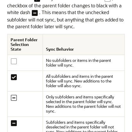
checkbox of the parent folder changes to black with a
white dash
. This means that the unchecked
subfolder will not sync, but anything that gets added to
the parent folder later will sync.
Parent Folder
Selection
State
Sync Behavior
No subfolders or items in the parent
folder will sync.
All subfolders and items in the parent
folder will sync. New additions to the
folder will also sync.
Only subfolders and items specifically
selected in the parent folder will sync.
New additions to the parent folder will not
sync.
Subfolders and items specifically
deselected in the parent folder will not
sync. New additions to the parent folder