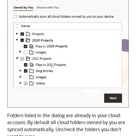
Folders listed in the dialog are already in your cloud
account. By default all cloud folders owned by you are
synced automatically. Uncheck the folders you don't