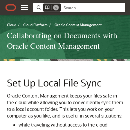
Cloud
/
Cloud Platform
/
Oracle Content Management
Collaborating on Documents with
Oracle Content Management
Set Up Local File Sync
Oracle Content Management
keeps your files safe in
the cloud while allowing you to conveniently sync them
to a local account folder. This lets you work on your
computer as you like, and is useful in several situations:
while traveling without access to the cloud.