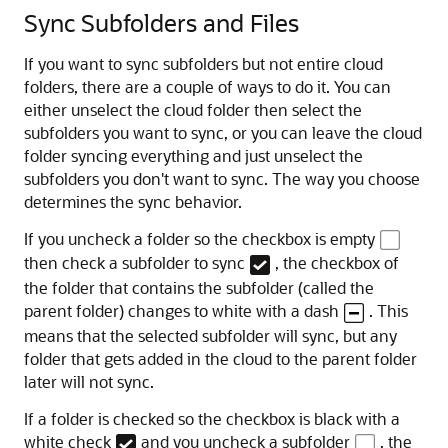
Sync Subfolders and Files
If you want to sync subfolders but not entire cloud
folders, there are a couple of ways to do it. You can
either unselect the cloud folder then select the
subfolders you want to sync, or you can leave the cloud
folder syncing everything and just unselect the
subfolders you don't want to sync. The way you choose
determines the sync behavior.
If you uncheck a folder so the checkbox is empty
then check a subfolder to sync
, the checkbox of
the folder that contains the subfolder (called the
parent folder) changes to white with a dash
. This
means that the selected subfolder will sync, but any
folder that gets added in the cloud to the parent folder
later will not sync.
If a folder is checked so the checkbox is black with a
white check
and you uncheck a subfolder
, the