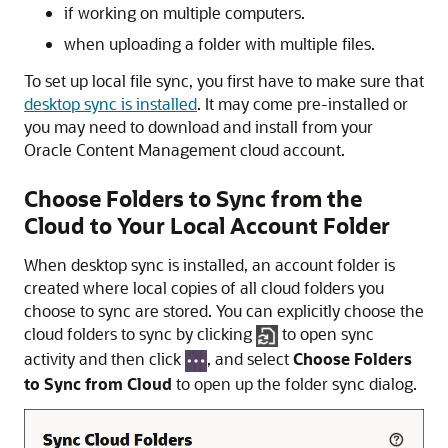
if working on multiple computers.
when uploading a folder with multiple files.
To set up local file sync, you first have to make sure that
desktop sync is installed
. It may come pre-installed or
you may need to download and install from your
Oracle Content Management
cloud account.
Choose Folders to Sync from the
Cloud to Your Local Account Folder
When desktop sync is installed, an account folder is
created where local copies of all cloud folders you
choose to sync are stored. You can explicitly choose the
cloud folders to sync by clicking
to open sync
activity and then click
, and select
Choose Folders
to Sync from Cloud
to open up the folder sync dialog.