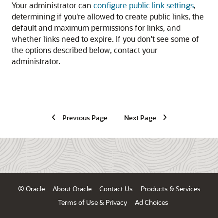
Your administrator can
configure public link settings
,
determining if you're allowed to create public links, the
default and maximum permissions for links, and
whether links need to expire. If you don't see some of
the options described below, contact your
administrator.
Previous Page
Next Page
© Oracle
About Oracle
Contact Us
Products & Services
Terms of Use & Privacy
Ad Choices