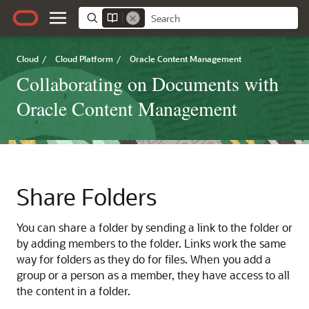
Cloud
/
Cloud Platform
/
Oracle Content Management
Collaborating on Documents with
Oracle Content Management
Share Folders
You can share a folder by sending a link to the folder or
by adding members to the folder. Links work the same
way for folders as they do for files. When you add a
group or a person as a member, they have access to all
the content in a folder.