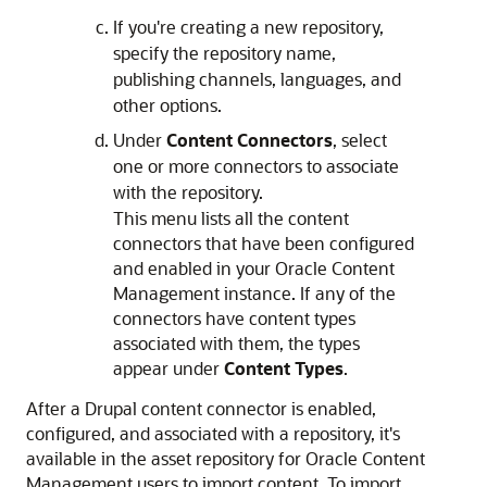
If you're creating a new repository,
specify the repository name,
publishing channels, languages, and
other options.
Under
Content Connectors
, select
one or more connectors to associate
with the repository.
This menu lists all the content
connectors that have been configured
and enabled in your Oracle Content
Management instance. If any of the
connectors have content types
associated with them, the types
appear under
Content Types
.
After a Drupal content connector is enabled,
configured, and associated with a repository, it's
available in the asset repository for Oracle Content
Management users to import content. To import