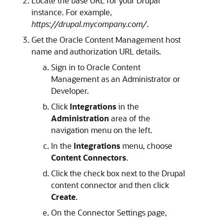
Locate the base URL for your Drupal
instance. For example,
https://drupal.mycompany.com/
.
Get the
Oracle Content Management
host
name and authorization URL details.
Sign in to
Oracle Content
Management
as an Administrator or
Developer.
Click
Integrations
in the
Administration
area of the
navigation menu on the left.
In the
Integrations
menu, choose
Content Connectors
.
Click the check box next to the Drupal
content connector and then click
Create
.
On the Connector Settings page,