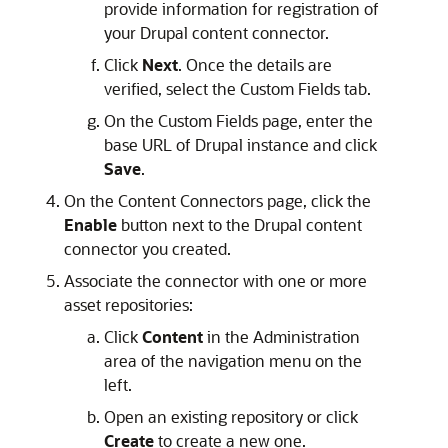
provide information for registration of
your Drupal content connector.
Click
Next
. Once the details are
verified, select the Custom Fields tab.
On the Custom Fields page, enter the
base URL of Drupal instance and click
Save
.
On the Content Connectors page, click the
Enable
button next to the Drupal content
connector you created.
Associate the connector with one or more
asset repositories:
Click
Content
in the Administration
area of the navigation menu on the
left.
Open an existing repository or click
Create
to create a new one.