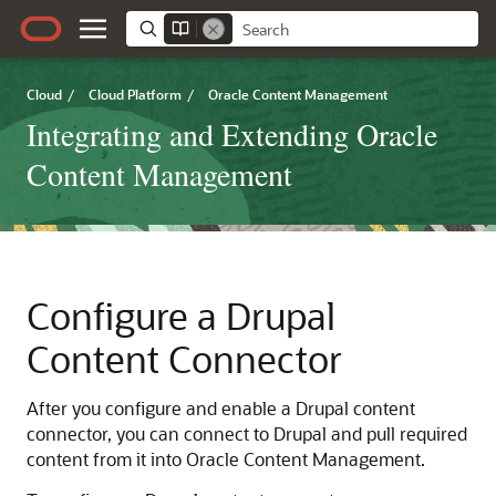
Cloud
/
Cloud Platform
/
Oracle Content Management
Integrating and Extending Oracle
Content Management
Configure a Drupal
Content Connector
After you configure and enable a Drupal content
connector, you can connect to Drupal and pull required
content from it into
Oracle Content Management
.