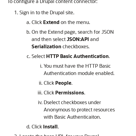
To configure a Drupal content connector:
Sign in to the Drupal site.
Click
Extend
on the menu.
On the Extend page, search for JSON
and then select
JSON:API
and
Serialization
checkboxes.
Select
HTTP Basic Authentication
.
You must have the HTTP Basic
Authentication module enabled.
Click
People
.
Click
Permissions
.
Dselect checkboxes under
Anonymous to protect resources
with Basic Authenticaiton.
Click
Install
.