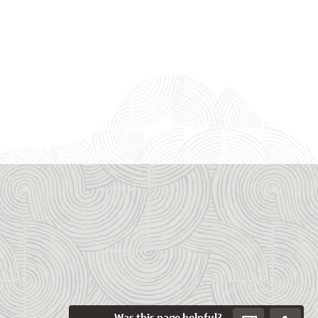
Was this page helpful?