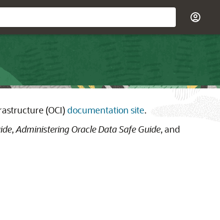
rastructure (OCI)
documentation site
.
ide
,
Administering Oracle Data Safe Guide
, and