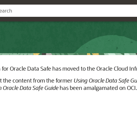
for Oracle Data Safe has moved to the Oracle Cloud Inf
t the content from the former
Using Oracle Data Safe Gu
 Oracle Data Safe Guide
has been amalgamated on OCI.