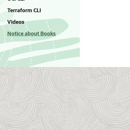
Terraform CLI
Videos
Notice about Books