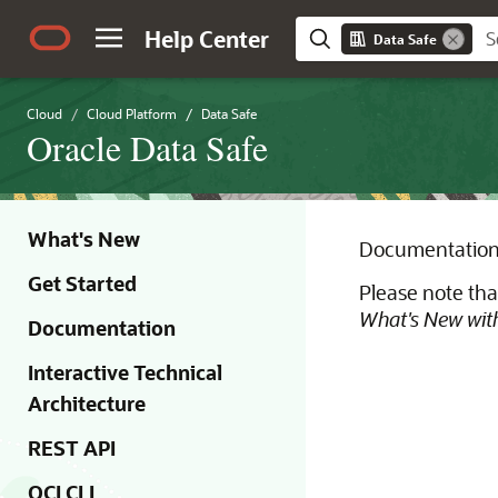
Help Center
Data Safe
Cloud
Cloud Platform
Data Safe
Oracle Data Safe
What's New
Documentation 
Get Started
Please note tha
What's New with
Documentation
Interactive Technical
Architecture
REST API
OCI CLI