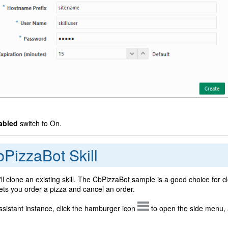
abled
switch to On.
PizzaBot Skill
'll clone an existing skill. The CbPizzaBot sample is a good choice for c
 lets you order a pizza and cancel an order.
Assistant instance, click the hamburger icon
to open the side menu, 