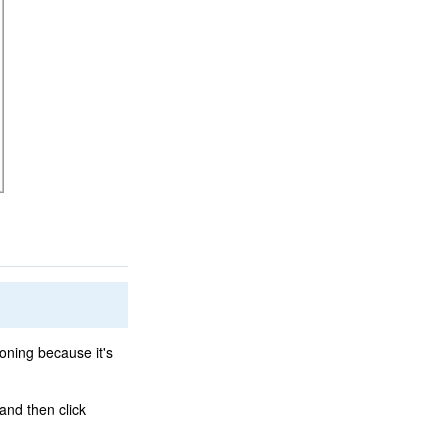
loning because it's
and then click