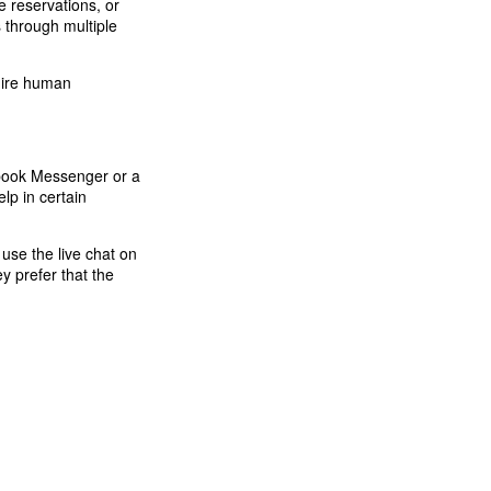
ke reservations, or
 through multiple
quire human
ebook Messenger or a
lp in certain
use the live chat on
y prefer that the