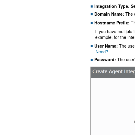
Integration Type:
S
Domain Name:
The d
Hostname Prefix:
Th
If you have multiple 
example, for the int
User Name:
The user
Need?
Password:
The user'