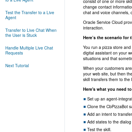
consist of one or more skil
change contact information
Test the Transfer to a Live
chat and voice channels, 
Agent
Oracle Service Cloud prov
interaction.
Transfer to Live Chat When
the User is Stuck
Here’s the scenario for t
You run a pizza store and
Handle Multiple Live Chat
Requests
digital assistant on your w
situations and that someti
Next Tutorial
When your customers aren't
your web site, but then th
skill transfers them to the 
Here's what you need to
Set up an agent-integra
Clone the CbPizzaBot sam
Add an intent to transfe
Add states to the dialog 
Test the skill.