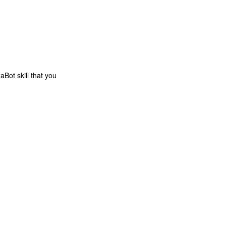
zaBot skill that you