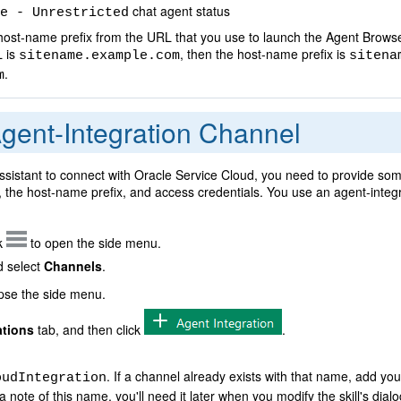
chat agent status
e - Unrestricted
st-name prefix from the URL that you use to launch the Agent Browse
L is
, then the host-name prefix is
sitename.example.com
sitena
.
m
gent-Integration Channel
ssistant to connect with Oracle Service Cloud, you need to provide som
the host-name prefix, and access credentials. You use an agent-integr
ck
to open the side menu.
 select
Channels
.
apse the side menu.
ations
tab, and then click
.
. If a channel already exists with that name, add your 
oudIntegration
ote of this name, you'll need it later when you modify the skill's dialo