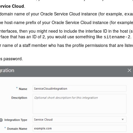
ervice Cloud
.
omain name of your Oracle Service Cloud instance (for example,
exa
e host-name prefix of your Oracle Service Cloud instance (for exampl
interfaces, then you might need to include the interface ID in the host (
erface that has an ID of 2, you would use something like
.
sitename-2
 name of a staff member who has the profile permissions that are liste
s password.