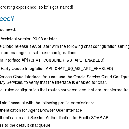
eresting experience, so let’s get started!
eed?
 you need:
 Assistant version 20.08 or later.
 Cloud release 19A or later with the following chat configuration settin
count manager to set these configurations.
m Interface API (
)
CHAT_CONSUMER_WS_API_ENABLED
 Party Queue Integration API (
)
CHAT_UQ_WS_API_ENABLED
ervice Cloud interface. You can use the Oracle Service Cloud Configura
y Services, to verify that the interface is enabled for chat.
t-rules configuration that routes conversations that are transferred from
staff account with the following profile permissions:
hentication for Agent Browser User Interface
thentication and Session Authentication for Public SOAP API
s to the default chat queue