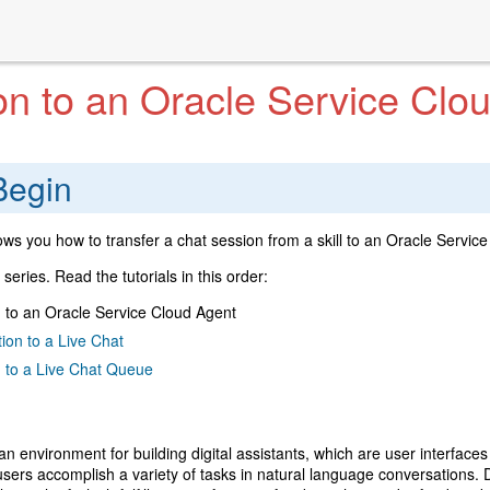
on to an Oracle Service Clo
Begin
ows you how to transfer a chat session from a skill to an Oracle Service 
 a series. Read the tutorials in this order:
 to an Oracle Service Cloud Agent
ion to a Live Chat
n to a Live Chat Queue
 an environment for building digital assistants, which are user interfaces 
 users accomplish a variety of tasks in natural language conversations. D