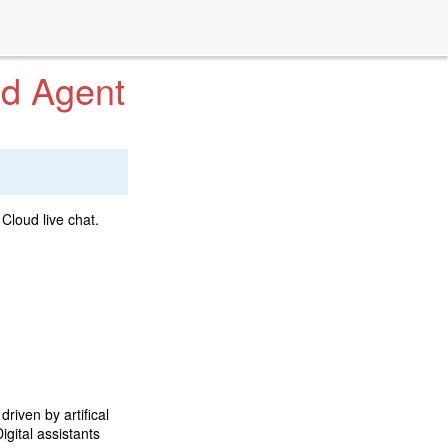
ud Agent
Cloud live chat.
driven by artifical
igital assistants