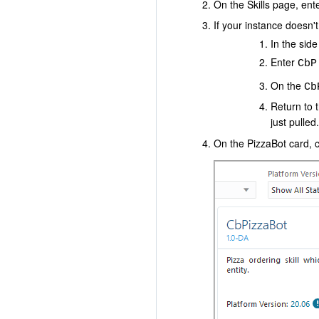
On the Skills page, ent
If your instance doesn't
In the sid
Enter
CbP
On the
Cb
Return to 
just pulled.
On the PizzaBot card, c