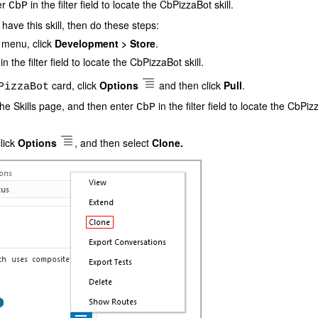
er
in the filter field to locate the CbPizzaBot skill.
CbP
 have this skill, then do these steps:
e menu, click
Development > Store
.
in the filter field to locate the CbPizzaBot skill.
card, click
Options
and then click
Pull
.
PizzaBot
the Skills page, and then enter
in the filter field to locate the CbPiz
CbP
lick
Options
, and then select
Clone.