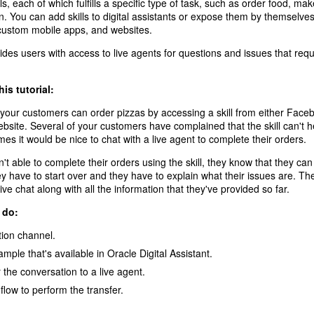
ls, each of which fulfills a specific type of task, such as order food, ma
. You can add skills to digital assistants or expose them by themselves
custom mobile apps, and websites.
ides users with access to live agents for questions and issues that re
his tutorial:
 your customers can order pizzas by accessing a skill from either Fac
ebsite. Several of your customers have complained that the skill can't he
mes it would be nice to chat with a live agent to complete their orders.
 able to complete their orders using the skill, they know that they can 
ey have to start over and they have to explain what their issues are. The
live chat along with all the information that they've provided so far.
 do:
tion channel.
ple that's available in Oracle Digital Assistant.
r the conversation to a live agent.
flow to perform the transfer.