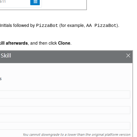
initials followed by
(for example,
).
PizzaBot
AA PizzaBot
ll afterwards
, and then click
Clone
.