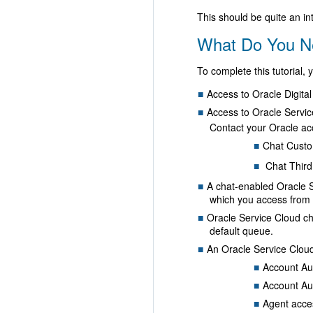
This should be quite an int
What Do You N
To complete this tutorial,
Access to Oracle Digital
Access to Oracle Service
Contact your Oracle ac
Chat Custo
Chat Third
A chat-enabled Oracle S
which you access from M
Oracle Service Cloud cha
default queue.
An Oracle Service Cloud 
Account Aut
Account Au
Agent acces