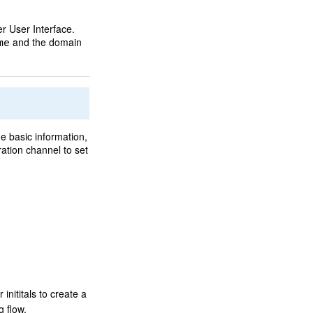
r User Interface.
and the domain
me
e basic information,
ation channel to set
inititals to create a
g flow.