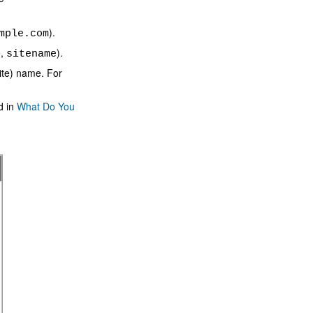
).
mple.com
e,
).
sitename
site) name. For
d in
What Do You