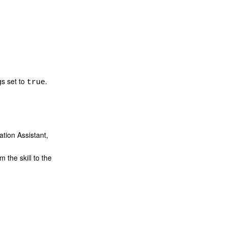
gs set to
.
true
tion Assistant,
 the skill to the