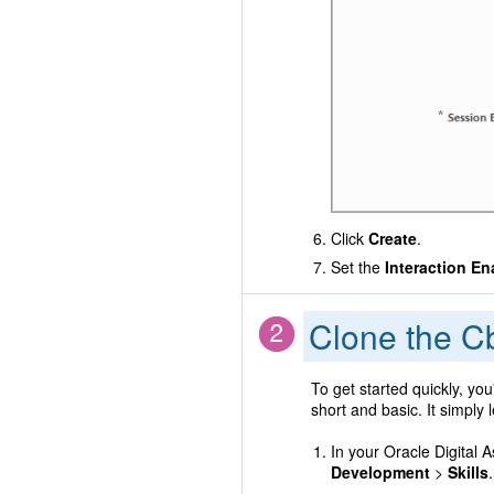
Click
Create
.
Set the
Interaction En
Clone the Cb
To get started quickly, you
short and basic. It simply
In your Oracle Digital 
Development
>
Skills
.