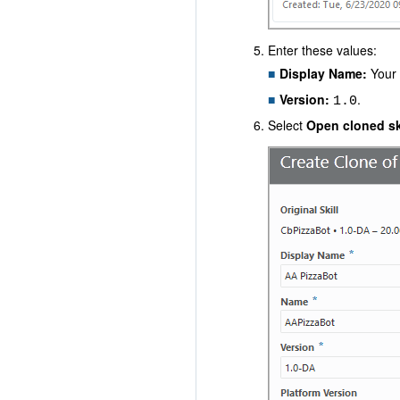
Enter these values:
Display Name:
Your 
Version:
.
1.0
Select
Open cloned ski