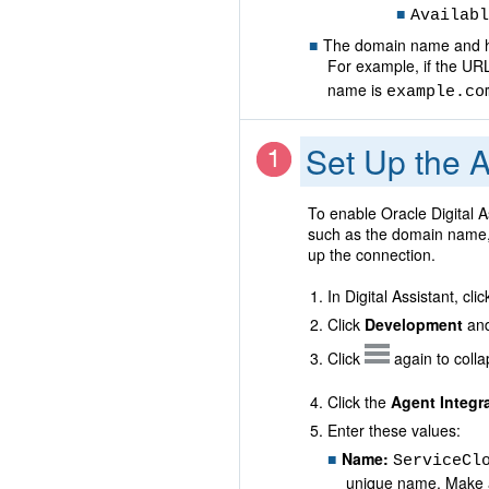
Availabl
The domain name and ho
For example, if the UR
name is
example.co
Set Up the A
To enable Oracle Digital A
such as the domain name, 
up the connection.
In Digital Assistant, cli
Click
Development
and
Click
again to coll
Click the
Agent Integr
Enter these values:
Name:
ServiceCl
unique name. Make a n