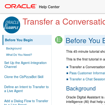
Transfer a Conversati
Before You 
Before You Begin
Background
This 45-minute tutorial sh
What Do You Need?
This is the first tutorial in
Set Up the Agent-Integration
Channel
Transfer a Conversation
Pass Customer Informat
Clone the CbPizzaBot Skill
Transfer a Chat Sessio
Background
Define an Intent to Transfer to
a Live Agent
Oracle Digital Assistant is
Add a Dialog Flow to Transfer
intelligence (AI) that help
to a Live Agent