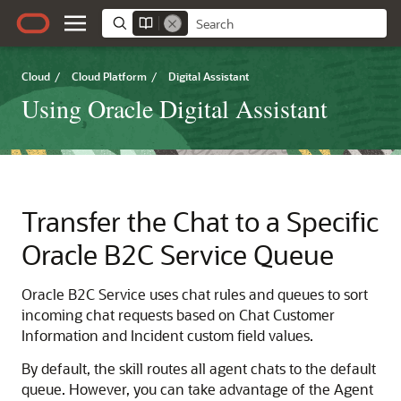
Cloud
/
Cloud Platform
/
Digital Assistant
Using Oracle Digital Assistant
Transfer the Chat to a Specific
Oracle B2C Service
Queue
Oracle B2C Service
uses chat rules and queues to sort
incoming chat requests based on Chat Customer
Information and Incident custom field values.
By default, the skill routes all agent chats to the default
queue. However, you can take advantage of the Agent