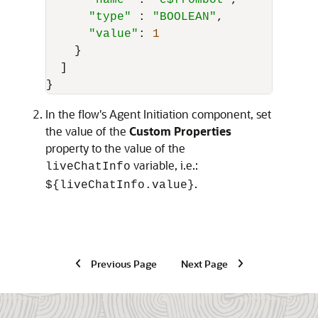
"name"
 : 
"c$frombot"
, 

"type"
 : 
"BOOLEAN"
,

"value"
: 
1
    }

  ]

}
In the flow's Agent Initiation component, set
the value of the
Custom Properties
property to the value of the
variable, i.e.:
liveChatInfo
.
${liveChatInfo.value}
Previous Page
Next Page