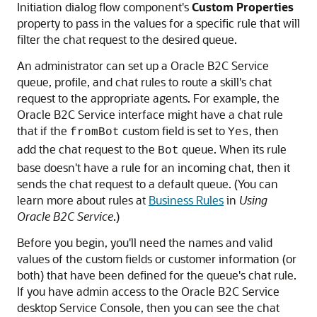
Initiation dialog flow component's
Custom Properties
property to pass in the values for a specific rule that will
filter the chat request to the desired queue.
An administrator can set up a
Oracle B2C Service
queue, profile, and chat rules to route a skill's chat
request to the appropriate agents. For example, the
Oracle B2C Service
interface might have a chat rule
that if the
custom field is set to
, then
fromBot
Yes
add the chat request to the
queue. When its rule
Bot
base doesn't have a rule for an incoming chat, then it
sends the chat request to a default queue. (You can
learn more about rules at
Business Rules
in
Using
Oracle B2C Service
.)
Before you begin, you'll need the names and valid
values of the custom fields or customer information (or
both) that have been defined for the queue's chat rule.
If you have admin access to the
Oracle B2C Service
desktop Service Console, then you can see the chat