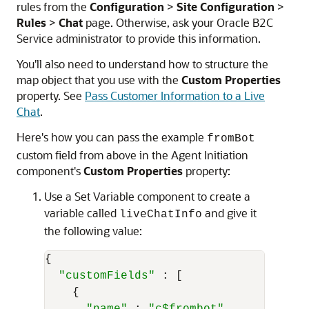
rules from the
Configuration
>
Site Configuration
>
Rules
>
Chat
page. Otherwise, ask your
Oracle B2C
Service
administrator to provide this information.
You'll also need to understand how to structure the
map object that you use with the
Custom Properties
property. See
Pass Customer Information to a Live
Chat
.
Here's how you can pass the example
fromBot
custom field from above in the Agent Initiation
component's
Custom Properties
property:
Use a Set Variable component to create a
variable called
and give it
liveChatInfo
the following value:
{

"customFields"
 : [		

    {
