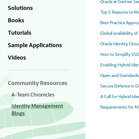
Oracle at Gartner S
Solutions
Top 5 Reasons to Mov
Books
Best Practice Appro
Tutorials
Global availability o
Oracle Identity Clo
Sample Applications
How to Simplify SSO 
Videos
Enabling Hybrid Ide
Open and Standards 
Community Resources
Secure Defense in De
A-Team Chronicles
A Call for Hybrid Ide
Identity Management
Requirements for M
Blogs