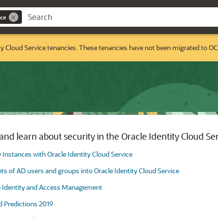
ice
ty Cloud Service tenancies. These tenancies have not been migrated to OC
nd learn about security in the Oracle Identity Cloud Se
y Instances with Oracle Identity Cloud Service
s of AD users and groups into Oracle Identity Cloud Service
e Identity and Access Management
d Predictions 2019