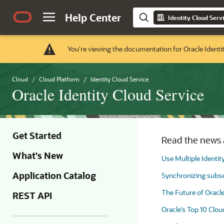
Help Center
Identity Cloud Serv
You're viewing the documentation for Oracle Identi
Cloud
Cloud Platform
Identity Cloud Service
Oracle Identity Cloud Service
Get Started
Read the news a
What's New
Use Multiple Identit
Application Catalog
Synchronizing subset
The Future of Oracl
REST API
Oracle’s Top 10 Clou