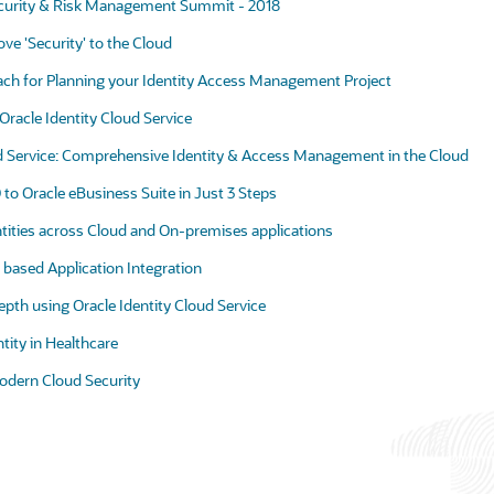
ecurity & Risk Management Summit - 2018
e 'Security' to the Cloud
ach for Planning your Identity Access Management Project
f Oracle Identity Cloud Service
ud Service: Comprehensive Identity & Access Management in the Cloud
to Oracle eBusiness Suite in Just 3 Steps
ntities across Cloud and On-premises applications
based Application Integration
pth using Oracle Identity Cloud Service
ntity in Healthcare
odern Cloud Security