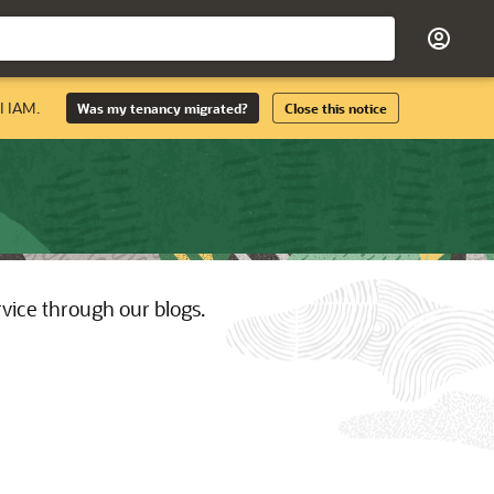
I IAM.
Was my tenancy migrated?
Close this notice
rvice through our blogs.