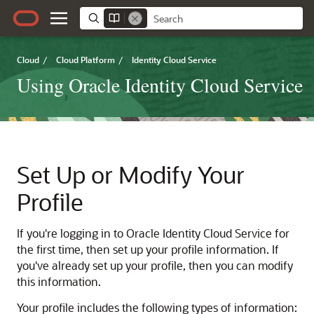
Cloud
/
Cloud Platform
/
Identity Cloud Service
Using Oracle Identity Cloud Service
Set Up or Modify Your
Profile
If you're logging in to
Oracle Identity Cloud Service
for
the first time, then set up your profile information. If
you've already set up your profile, then you can modify
this information.
Your profile includes the following types of information: