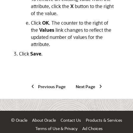
attribute, click the
X
button to the right
of the value.
Click
OK
. The counter to the right of
the
Values
link changes to reflect the
updated number of values for the
attribute.
Click
Save
.
Previous Page
Next Page
© Oracle
About Oracle
Contact Us
Products & Services
Terms of Use & Privacy
Ad Choices