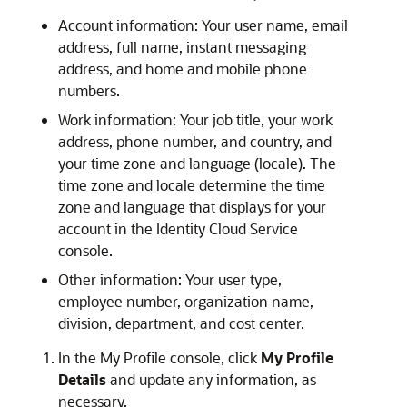
Account information: Your user name, email
address, full name, instant messaging
address, and home and mobile phone
numbers.
Work information: Your job title, your work
address, phone number, and country, and
your time zone and language (locale). The
time zone and locale determine the time
zone and language that displays for your
account in the Identity Cloud Service
console.
Other information: Your user type,
employee number, organization name,
division, department, and cost center.
In the My Profile console, click
My Profile
Details
and update any information, as
necessary.