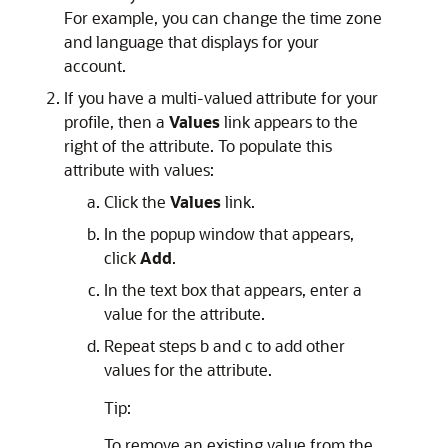
For example, you can change the time zone
and language that displays for your
account.
If you have a multi-valued attribute for your
profile, then a
Values
link appears to the
right of the attribute. To populate this
attribute with values:
Click the
Values
link.
In the popup window that appears,
click
Add
.
In the text box that appears, enter a
value for the attribute.
Repeat steps b and c to add other
values for the attribute.
Tip:
To remove an existing value from the