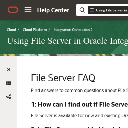
Help Center
Using File Server in
Cloud
/
Cloud Platform
/
Integration Generation 2
Using File Server in Oracle Inte
File Server
FAQ
Find answers to common questions about
File 
1: How can I find out if
File Serve
File Server
is available for new and existing
Ora