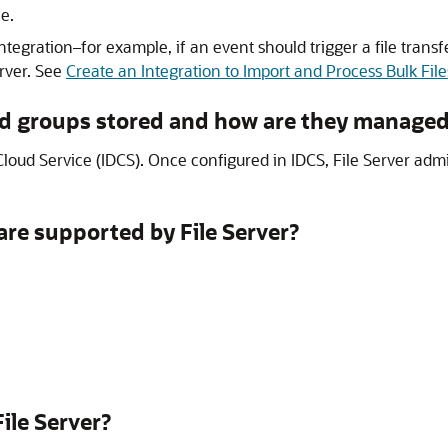
e.
integration–for example, if an event should trigger a file transf
rver
. See
Create an Integration to Import and Process Bulk File
d groups stored and how are they manage
Cloud Service
(IDCS). Once configured in IDCS,
File Server
admi
 are supported by
File Server
?
File Server
?