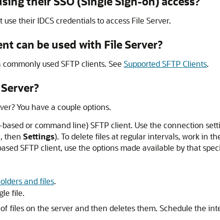
sing their SSO (Single Sign-on) access?
t use their IDCS credentials to access
File Server
.
ent can be used with
File Server
?
th commonly used SFTP clients. See
Supported SFTP Clients
.
 Server
?
rver
? You have a couple options.
I-based or command line) SFTP client. Use the connection sett
r
, then
Settings
). To delete files at regular intervals, work in
ed SFTP client, use the options made available by that specific
olders and files
.
le file.
t of files on the server and then deletes them. Schedule the int