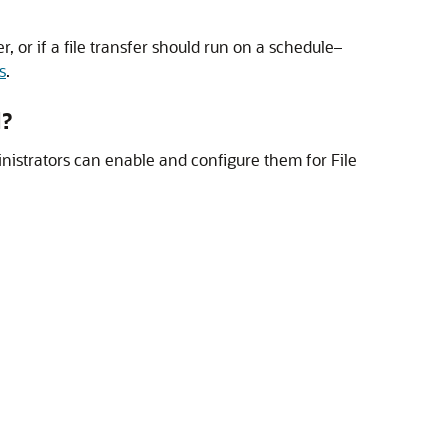
er, or if a file transfer should run on a schedule–
s
.
d?
nistrators can enable and configure them for
File