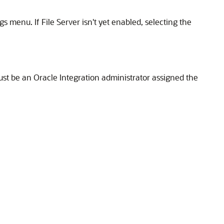
ngs menu. If
File Server
isn't yet enabled, selecting the
ust be an
Oracle Integration
administrator assigned the