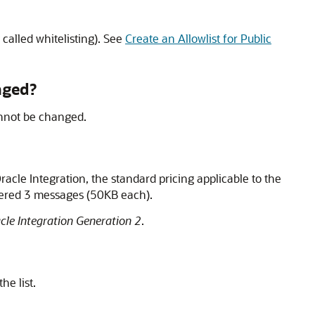
 called whitelisting). See
Create an Allowlist for Public
nged?
annot be changed.
racle Integration
, the standard pricing applicable to the
idered 3 messages (50KB each).
cle Integration Generation 2
.
he list.