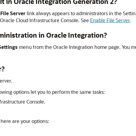
lt in
Oracle Integration Generation 2
?
e
File Server
link always appears to administrators in the Setti
Oracle Cloud Infrastructure
Console. See
Enable File Server
.
inistration in
Oracle Integration
?
Settings
menu from the
Oracle Integration
home page. You m
r
?
Server
.
llowing options let you to perform the same tasks:
frastructure Console.
, here are your options: