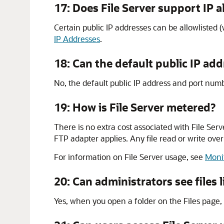
17: Does
File Server
support IP al
Certain public IP addresses can be allowlisted (
IP Addresses
.
18: Can the default public IP a
No, the default public IP address and port num
19: How is
File Server
metered?
There is no extra cost associated with
File Serv
FTP adapter applies. Any file read or write o
For information on
File Server
usage, see
Monit
20: Can administrators see files l
Yes, when you open a folder on the Files page, a li