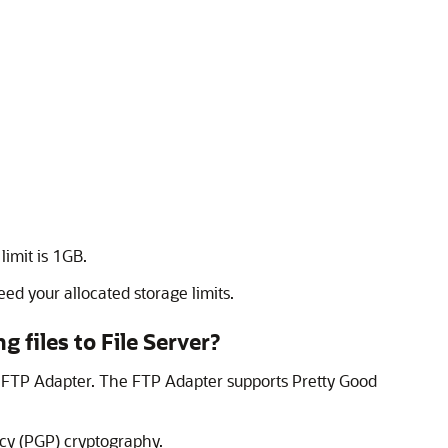
 limit is 1GB.
ed your allocated storage limits.
g files to
File Server
?
e
FTP Adapter
. The
FTP Adapter
supports Pretty Good
acy (PGP) cryptography.