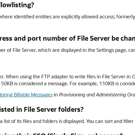
lowlisting?
where identified entities are explicitly allowed access; formerly
ddress and port number of
File Server
be cha
ber of
File Server
, which are displayed in the Settings page, c
er
. When using the FTP adapter to write files in
File Server
in
O
ver 50KB is considered a message. For example, 110KB is cons
oring Billable Messages
in
Provisioning and Administering Ora
isted in
File Server
folders?
st of its files and folders is displayed. You can sort and filter t