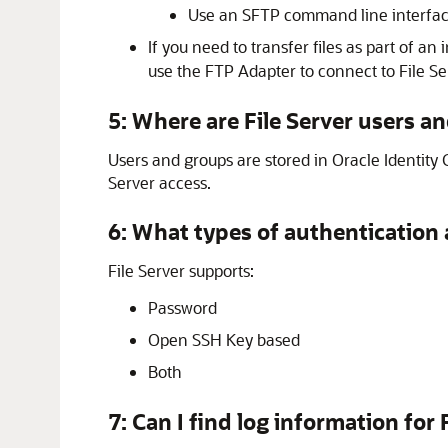
Use an SFTP command line interfac
If you need to transfer files as part of an 
use the
FTP Adapter
to connect to
File Se
5: Where are
File Server
users an
Users and groups are stored in
Oracle Identity 
Server
access.
6: What types of authentication
File Server
supports:
Password
Open SSH Key based
Both
7: Can I find log information for