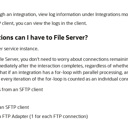
gh an integration, view log information under Integrations mo
lient, you can view the logs in the client.
ions can I have to
File Server
?
 service instance.
ile Server
, you don't need to worry about connections remainin
diately after the interaction completes, regardless of whether
at if an integration has a for-loop with parallel processing, an
, every iteration of the for-loop is counted as an individual co
 from an SFTP client
an SFTP client
on
FTP Adapter
(1 for each FTP connection)