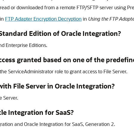
ing read or downloaded from a remote FTP/SFTP server using Pr
 in
FTP Adapter Encryption Decryption
in
Using the FTP Adapte
 Standard Edition of
Oracle Integration
?
d Enterprise Editions.
ccess granted based on one of the predefin
the ServiceAdministrator role to grant access to
File Server
.
 with
File Server
in
Oracle Integration
?
le Server
.
le Integration
for SaaS?
ration
and
Oracle Integration
for SaaS,
Generation 2
.