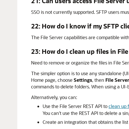
21: Can users access
File Server
u
SSO is not currently supported. SFTP users mus
22: How do I know if my SFTP cli
The
File Server
capabilities are compatible wi
23: How do I clean up files in
File
Need to remove or organize the files in
File Se
The simpler option is to use any standalone (U
Home page, choose
Settings
, then
File Serve
commands to delete folders. When using a UI-bas
Alternatively, you can:
Use the
File Server
REST API to
clean up f
You can't use the REST API to delete a sing
Create an integration that obtains the lis