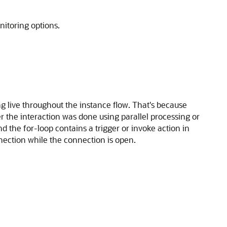
nitoring options.
g live throughout the instance flow. That's because
 the interaction was done using parallel processing or
d the for-loop contains a trigger or invoke action in
nnection while the connection is open.