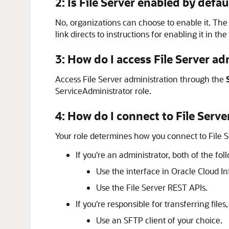
2: Is
File Server
enabled by defau
No, organizations can choose to enable it. Th
link directs to instructions for enabling it in the
3: How do I access
File Server
adm
Access
File Server
administration through the
ServiceAdministrator role.
4: How do I connect to
File Serve
Your role determines how you connect to
File 
If you're an administrator, both of the fo
Use the interface in Oracle Cloud In
Use the
File Server
REST APIs.
If you're responsible for transferring files
Use an SFTP client of your choice.