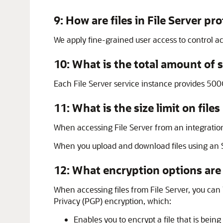
9: How are files in
File Server
pro
We apply fine-grained user access to control acc
10: What is the total amount of 
Each
File Server
service instance provides 500
11: What is the size limit on fi
When accessing
File Server
from an integratio
When you upload and download files using an SFT
12: What encryption options are 
When accessing files from
File Server
, you can
Privacy (PGP) encryption, which:
Enables you to encrypt a file that is bei