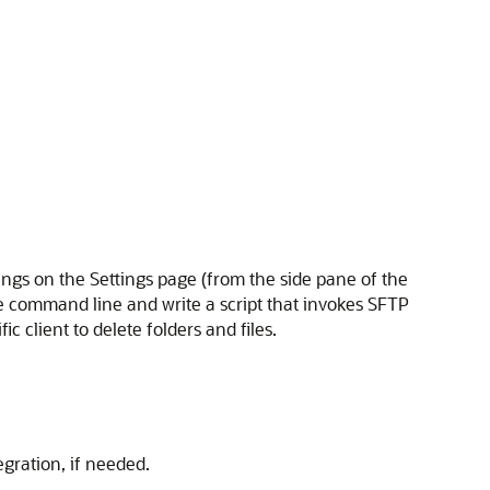
ings on the Settings page (from the side pane of the
 the command line and write a script that invokes SFTP
 client to delete folders and files.
egration, if needed.