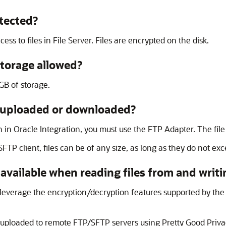
tected?
ess to files in
File Server
. Files are encrypted on the disk.
storage allowed?
GB of storage.
les uploaded or downloaded?
n in
Oracle Integration
, you must use the
FTP Adapter
. The file
P client, files can be of any size, as long as they do not exce
available when reading files from and writin
 leverage the encryption/decryption features supported by th
ng uploaded to remote FTP/SFTP servers using Pretty Good Priv