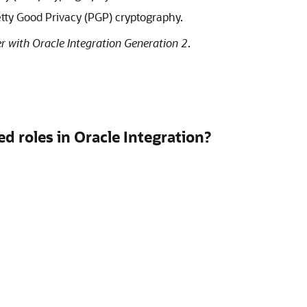
etty Good Privacy (PGP) cryptography.
r with Oracle Integration Generation 2
.
ed roles in
Oracle Integration
?