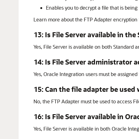
Enables you to decrypt a file that is be
Learn more about the
FTP Adapter
encryption
13: Is
File Server
available in the
Yes,
File Server
is available on both Standard an
14: Is
File Server
administrator a
Yes,
Oracle Integration
users must be assigned 
15: Can the file adapter be used
No, the
FTP Adapter
must be used to access
Fi
16: Is
File Server
available in
Orac
Yes,
File Server
is available in both
Oracle Integ