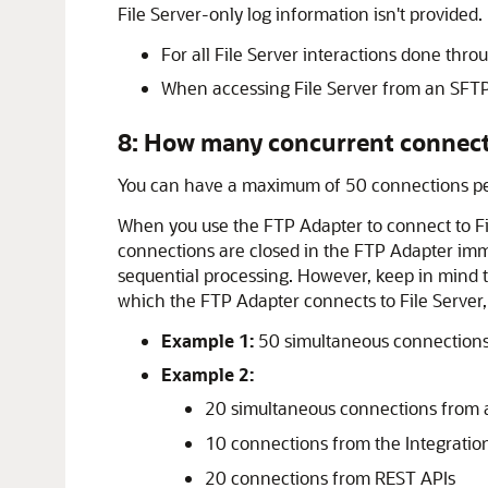
File Server
-only log information isn't provided.
For all
File Server
interactions done throu
When accessing
File Server
from an SFTP c
8: How many concurrent connect
You can have a maximum of 50 connections per
When you use the FTP Adapter to connect to
F
connections are closed in the FTP Adapter imme
sequential processing. However, keep in mind th
which the FTP Adapter connects to
File Server
Example 1:
50 simultaneous connections
Example 2:
20 simultaneous connections from 
10 connections from the Integrati
20 connections from REST APIs