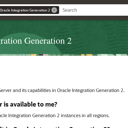
 Oracle Integration Generation 2
gration Generation 2
Server
and its capabilities in
Oracle Integration
Generation 2
.
r
is available to me?
cle Integration Generation 2
instances in all regions.