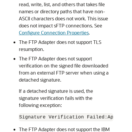
read, write, list, and others that takes file
names or directory paths that have non-
ASCII characters does not work. This issue
does not impact sFTP connections. See
Configure Connection Properties
.
The
FTP Adapter
does not support TLS
resumption.
The
FTP Adapter
does not support
verification on the signed file downloaded
from an external FTP server when using a
detached signature.
If a detached signature is used, the
signature verification fails with the
following exception:
Signature Verification Failed:Applicat
The
FTP Adapter
does not support the IBM