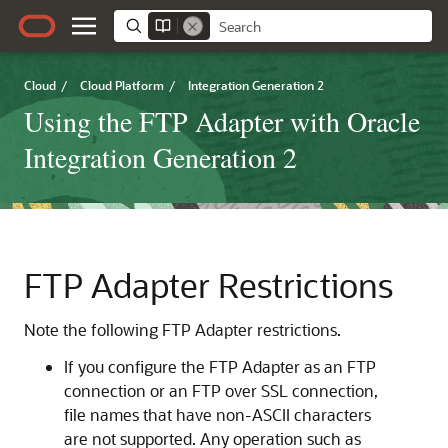
Cloud
/
Cloud Platform
/
Integration Generation 2
Using the FTP Adapter with Oracle
Integration Generation 2
FTP Adapter
Restrictions
Note the following
FTP Adapter
restrictions.
If you configure the
FTP Adapter
as an FTP
connection or an FTP over SSL connection,
file names that have non-ASCII characters
are not supported. Any operation such as