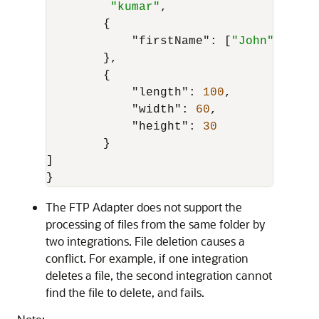
"kumar"
,
{
"firstName"
:
[
"John"
]
,
}
,
{
"length"
:
100
,
"width"
:
60
,
"height"
:
30
}
]
}
The
FTP Adapter
does not support the
processing of files from the same folder by
two integrations. File deletion causes a
conflict. For example, if one integration
deletes a file, the second integration cannot
find the file to delete, and fails.