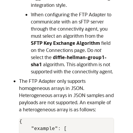
integration style.
When configuring the
FTP Adapter
to
communicate with an sFTP server
through the connectivity agent, you
must select an algorithm from the
SFTP Key Exchange Algorithm
field
on the Connections page. Do
not
select the
diffie-hellman-group1-
sha1
algorithm. This algorithm is not
supported with the connectivity agent.
The
FTP Adapter
only supports
homogeneous arrays in JSON.
Heterogeneous arrays in JSON samples and
payloads are not supported. An example of
a heterogeneous array is as follows:
{
"example"
:
[