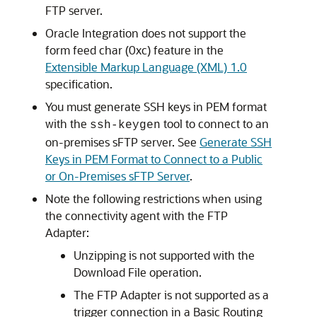
FTP server.
Oracle Integration
does not support the
form feed char (0xc) feature in the
Extensible Markup Language (XML) 1.0
specification.
You must generate SSH keys in PEM format
with the
tool to connect to an
ssh-keygen
on-premises sFTP server. See
Generate SSH
Keys in PEM Format to Connect to a Public
or On-Premises sFTP Server
.
Note the following restrictions when using
the connectivity agent with the
FTP
Adapter
:
Unzipping is not supported with the
Download File operation.
The
FTP Adapter
is not supported as a
trigger connection in a Basic Routing