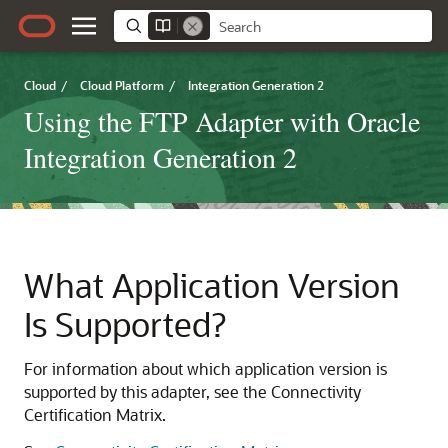
Cloud
/
Cloud Platform
/
Integration Generation 2
Using the FTP Adapter with Oracle
Integration Generation 2
What Application Version
Is Supported?
For information about which application version is
supported by this adapter, see the Connectivity
Certification Matrix.