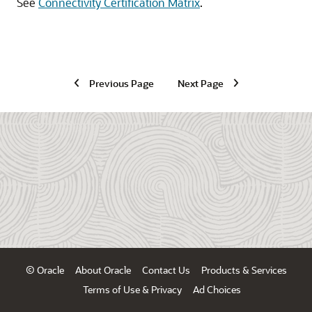
See
Connectivity Certification Matrix
.
Previous Page
Next Page
© Oracle
About Oracle
Contact Us
Products & Services
Terms of Use & Privacy
Ad Choices