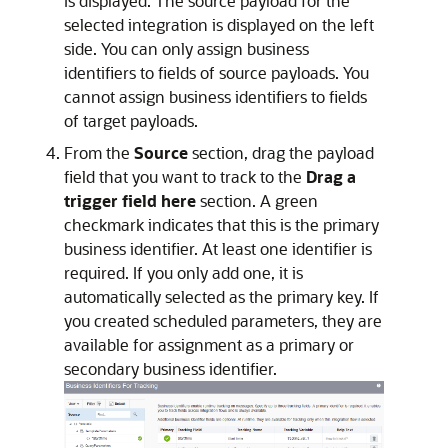
is displayed. The source payload for the
selected integration is displayed on the left
side. You can only assign business
identifiers to fields of source payloads. You
cannot assign business identifiers to fields
of target payloads.
From the
Source
section, drag the payload
field that you want to track to the
Drag a
trigger field here
section. A green
checkmark indicates that this is the primary
business identifier. At least one identifier is
required. If you only add one, it is
automatically selected as the primary key. If
you created scheduled parameters, they are
available for assignment as a primary or
secondary business identifier.