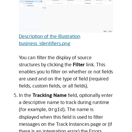
Description of the illustration
business_identifiers.png
You can filter the display of source
structures by clicking the
Filter
link. This
enables you to filter on whether or not fields
are used and on the type of field (required
fields, custom fields, or all fields).
In the
Tracking Name
field, optionally enter
a descriptive name to track during runtime
(for example,
). The name is
OrgId
displayed when this field is used to filter
messages on the Track Instances page or (if
there is an integration error) the Errors