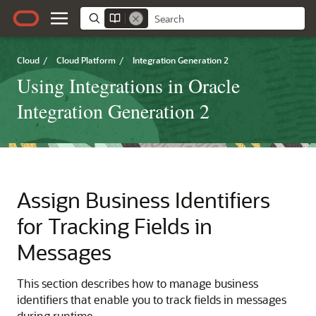
Cloud
/
Cloud Platform
/
Integration Generation 2
Using Integrations in Oracle
Integration Generation 2
Assign Business Identifiers
for Tracking Fields in
Messages
This section describes how to manage business
identifiers that enable you to track fields in messages
during runtime.