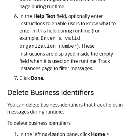
page during runtime.
In the
Help Text
field, optionally enter
instructions to enable users to know what to
enter in this field during runtime (for
example,
Enter a valid
). These
organization number
instructions are displayed inside the empty
field when it is used on the runtime Track
Instances page to filter messages.
Click
Done
.
Delete Business Identifiers
You can delete business identifiers that track fields in
messages during runtime.
To delete business identifiers:
In the left navigation pane, click
Home
>