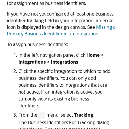
for assignment as business identifiers.
If you have not yet configured at least one business
identifier tracking field in your integration, an error
icon is displayed in the design canvas. See
Missing a
Primary Business Identifier in an Integration
.
To assign business identifiers:
In the left navigation pane, click
Home
>
Integrations
>
Integrations
.
Click the specific integration to which to add
business identifiers. You can only add
business identifiers to integrations that are
not
active. If an integration is active, you
can only view its existing business
identifiers.
From the
menu, select
Tracking
.
The Business Identifiers For Tracking dialog