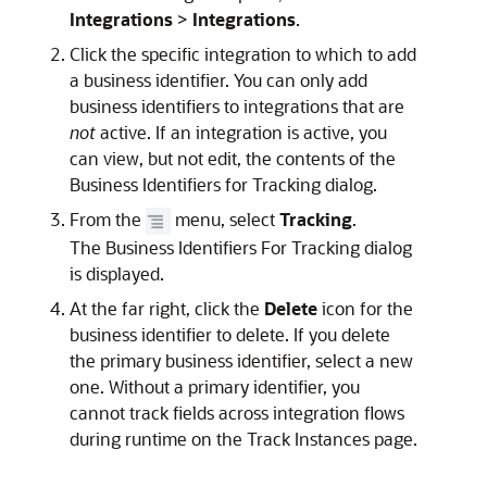
Integrations
>
Integrations
.
Click the specific integration to which to add
a business identifier. You can only add
business identifiers to integrations that are
not
active. If an integration is active, you
can view, but not edit, the contents of the
Business Identifiers for Tracking dialog.
From the
menu, select
Tracking
.
The Business Identifiers For Tracking dialog
is displayed.
At the far right, click the
Delete
icon for the
business identifier to delete. If you delete
the primary business identifier, select a new
one. Without a primary identifier, you
cannot track fields across integration flows
during runtime on the Track Instances page.