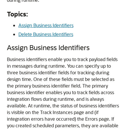
Topics:
Assign Business Identifiers
Delete Business Identifiers
Assign Business Identifiers
Business identifiers enable you to track payload fields
in messages during runtime. You can specify up to
three business identifier fields for tracking during
design time. One of these fields must be selected as
the primary business identifier field. The primary
business identifier enables you to track fields across
integration flows during runtime, and is always
available. At runtime, the status of business identifiers
is visible on the Track Instances page and (if
integration errors have occurred) the Errors page. If
you created scheduled parameters, they are available