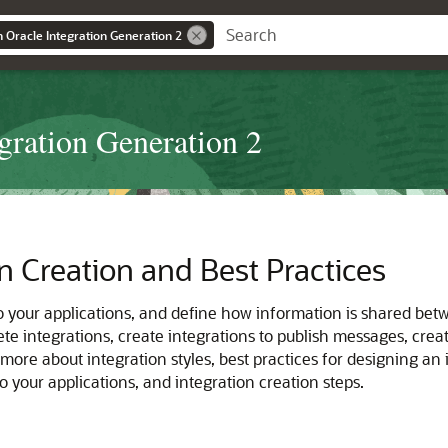
n Oracle Integration Generation 2
egration Generation 2
n Creation and Best Practices
o your applications, and define how information is shared bet
lete integrations, create integrations to publish messages, cre
 more about integration styles, best practices for designing an
 your applications, and integration creation steps.