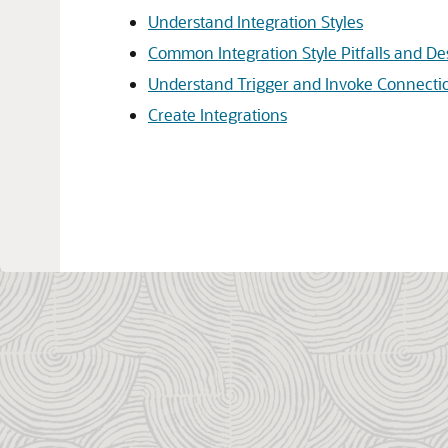
Understand Integration Styles
Common Integration Style Pitfalls and De
Understand Trigger and Invoke Connecti
Create Integrations