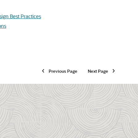
sign Best Practices
ons
Previous Page
Next Page