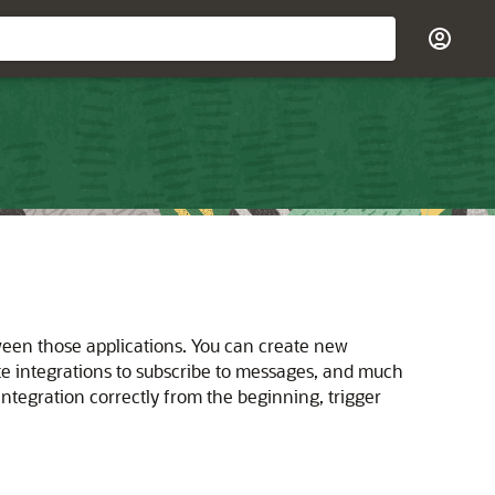
ween those applications. You can create new
ate integrations to subscribe to messages, and much
 integration correctly from the beginning, trigger