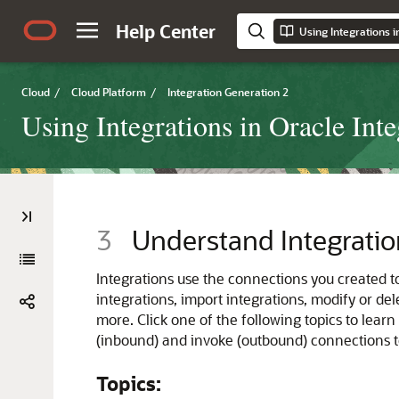
Help Center
Using Integrations i
Cloud
/
Cloud Platform
/
Integration Generation 2
Using Integrations in Oracle Int
3
Understand Integratio
Integrations use the connections you created t
integrations, import integrations, modify or de
more. Click one of the following topics to learn
(inbound) and invoke (outbound) connections to
Topics: