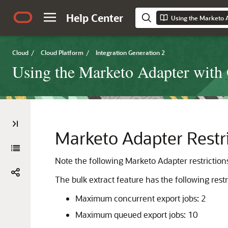
Help Center
Cloud
/
Cloud Platform
/
Integration Generation 2
Using the Marketo Adapter with 
Marketo Adapter
Restr
Note the following
Marketo Adapter
restriction
The bulk extract feature has the following restr
Maximum concurrent export jobs: 2
Maximum queued export jobs: 10