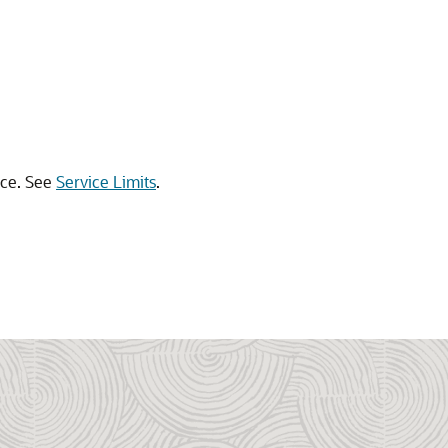
urce. See
Service Limits
.