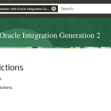
Using the Marketo Adapter with Oracle Integration Generation 2
Oracle Integration Generation 2
ictions
s.
ictions: