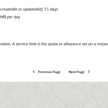
(createdAt or updatedAt): 31 days
0 MB per day
ration
. A service limit is the quota or allowance set on a reso
Previous Page
Next Page