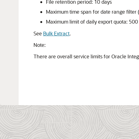
File retention period: 10 days
Maximum time span for date range filter 
Maximum limit of daily export quota: 50
See
Bulk Extract
.
Note:
There are overall service limits for
Oracle Integ