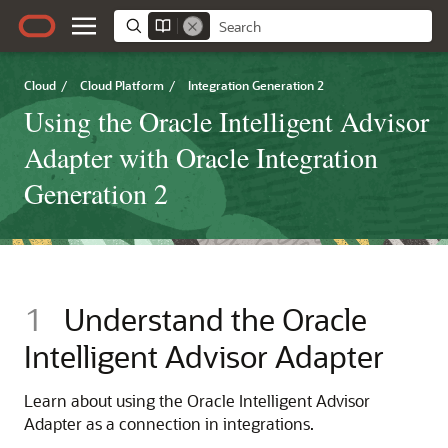
Cloud
/
Cloud Platform
/
Integration Generation 2
Using the Oracle Intelligent Advisor
Adapter with Oracle Integration
Generation 2
1
Understand the
Oracle
Intelligent Advisor Adapter
Learn about using the
Oracle Intelligent Advisor
Adapter
as a connection in integrations.