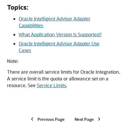
Topics:
Oracle Intelligent Advisor Adapter
Capabilities
What Application Version Is Supported?
Oracle Intelligent Advisor Adapter Use
Cases
Note:
There are overall service limits for
Oracle Integration
.
A service limit is the quota or allowance set on a
resource. See
Service Limits
.
Previous Page
Next Page