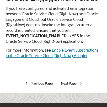
If you have configured and activated an integration
between
Oracle Service Cloud (RightNow)
and Oracle
Engagement Cloud, but
Oracle Service Cloud
(RightNow)
does not invoke the integration after a
record is created, ensure that you set
EVENT_NOTIFICATION_ENABLED
to
YES
in the
Oracle Service Cloud (RightNow)
application.
For more information, see
Enable Event Subscriptions
in the Oracle Service Cloud (RightNow) Adapter
.
Previous Page
Next Page