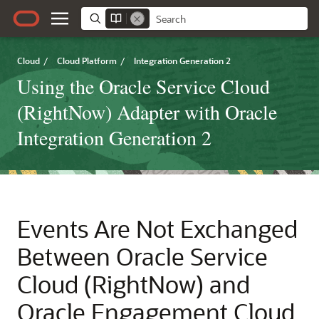
Cloud
/
Cloud Platform
/
Integration Generation 2
Using the Oracle Service Cloud
(RightNow) Adapter with Oracle
Integration Generation 2
Events Are Not Exchanged
Between
Oracle Service
Cloud (RightNow)
and
Oracle Engagement Cloud