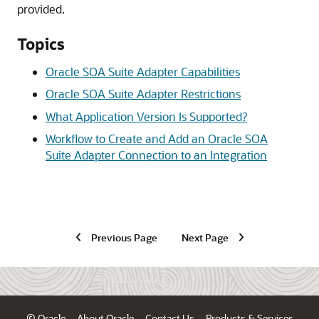
provided.
Topics
Oracle SOA Suite Adapter Capabilities
Oracle SOA Suite Adapter Restrictions
What Application Version Is Supported?
Workflow to Create and Add an Oracle SOA
Suite Adapter Connection to an Integration
Previous Page
Next Page
© Oracle
About Oracle
Contact Us
Products & Services