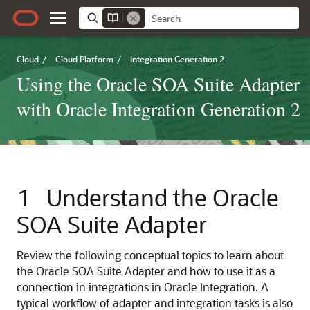
Cloud
/
Cloud Platform
/
Integration Generation 2
Using the Oracle SOA Suite Adapter
with Oracle Integration Generation 2
1
Understand the
Oracle
SOA Suite Adapter
Review the following conceptual topics to learn about
the
Oracle SOA Suite Adapter
and how to use it as a
connection in integrations in
Oracle Integration
. A
typical workflow of adapter and integration tasks is also