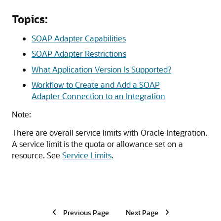
Topics:
SOAP Adapter Capabilities
SOAP Adapter Restrictions
What Application Version Is Supported?
Workflow to Create and Add a SOAP
Adapter Connection to an Integration
Note:
There are overall service limits with
Oracle Integration
.
A service limit is the quota or allowance set on a
resource. See
Service Limits
.
Previous Page
Next Page