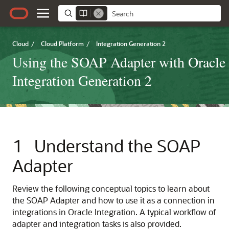
Cloud
/
Cloud Platform
/
Integration Generation 2
Using the SOAP Adapter with Oracle
Integration Generation 2
1
Understand the
SOAP
Adapter
Review the following conceptual topics to learn about
the
SOAP Adapter
and how to use it as a connection in
integrations in
Oracle Integration
. A typical workflow of
adapter and integration tasks is also provided.